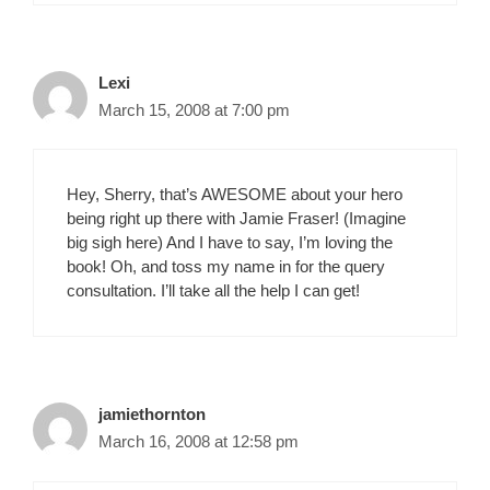
Lexi
March 15, 2008 at 7:00 pm
Hey, Sherry, that’s AWESOME about your hero
being right up there with Jamie Fraser! (Imagine
big sigh here) And I have to say, I’m loving the
book! Oh, and toss my name in for the query
consultation. I’ll take all the help I can get!
jamiethornton
March 16, 2008 at 12:58 pm