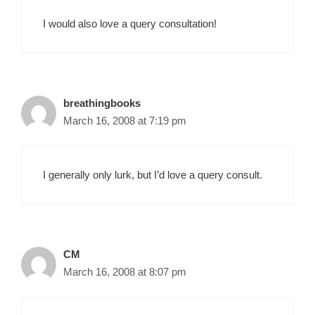
I would also love a query consultation!
breathingbooks
March 16, 2008 at 7:19 pm
I generally only lurk, but I’d love a query consult.
CM
March 16, 2008 at 8:07 pm