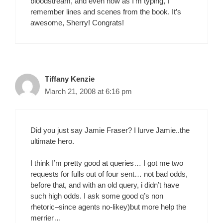
bloodstream, and even now as I’m typing, I
remember lines and scenes from the book. It’s
awesome, Sherry! Congrats!
Tiffany Kenzie
March 21, 2008 at 6:16 pm
Did you just say Jamie Fraser? I lurve Jamie..the
ultimate hero.
I think I’m pretty good at queries… I got me two
requests for fulls out of four sent… not bad odds,
before that, and with an old query, i didn’t have
such high odds. I ask some good q’s non
rhetoric–since agents no-likey)but more help the
merrier…