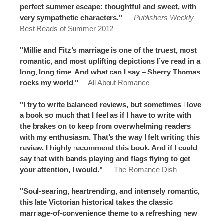
perfect summer escape: thoughtful and sweet, with
very sympathetic characters."
—
Publishers Weekly
Best Reads of Summer 2012
"Millie and Fitz’s marriage is one of the truest, most
romantic, and most uplifting depictions I’ve read in a
long, long time. And what can I say – Sherry Thomas
rocks my world."
—
All About Romance
"I try to write balanced reviews, but sometimes I love
a book so much that I feel as if I have to write with
the brakes on to keep from overwhelming readers
with my enthusiasm. That’s the way I felt writing this
review. I highly recommend this book. And if I could
say that with bands playing and flags flying to get
your attention, I would."
—
The Romance Dish
"Soul-searing, heartrending, and intensely romantic,
this late Victorian historical takes the classic
marriage-of-convenience theme to a refreshing new