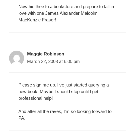
Now hie thee to a bookstore and prepare to fall in
love with one James Alexander Malcolm
MacKenzie Fraser!
Maggie Robinson
March 22, 2008 at 6:00 pm
Please sign me up. I’ve just started querying a
new book. Maybe I should stop until I get
professional help!
And after all the raves, I’m so looking forward to
PA.