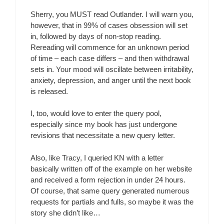
Sherry, you MUST read Outlander. I will warn you,
however, that in 99% of cases obsession will set
in, followed by days of non-stop reading.
Rereading will commence for an unknown period
of time – each case differs – and then withdrawal
sets in. Your mood will oscillate between irritability,
anxiety, depression, and anger until the next book
is released.
I, too, would love to enter the query pool,
especially since my book has just undergone
revisions that necessitate a new query letter.
Also, like Tracy, I queried KN with a letter
basically written off of the example on her website
and received a form rejection in under 24 hours.
Of course, that same query generated numerous
requests for partials and fulls, so maybe it was the
story she didn’t like…