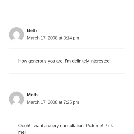
Beth
March 17, 2008 at 3:14 pm
How generous you are. I’m definitely interested!
Moth
March 17, 2008 at 7:25 pm
Oooh! I want a query consultation! Pick me! Pick
me!