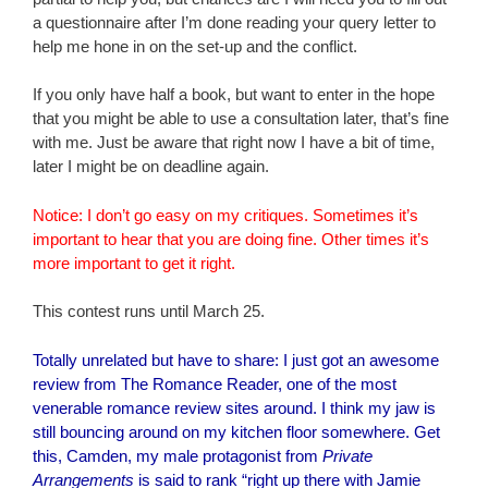
a questionnaire after I’m done reading your query letter to
help me hone in on the set-up and the conflict.
If you only have half a book, but want to enter in the hope
that you might be able to use a consultation later, that’s fine
with me. Just be aware that right now I have a bit of time,
later I might be on deadline again.
Notice: I don’t go easy on my critiques. Sometimes it’s
important to hear that you are doing fine. Other times it’s
more important to get it right.
This contest runs until March 25.
Totally unrelated but have to share: I just got
an awesome
review
from
The Romance Reader
, one of the most
venerable romance review sites around. I think my jaw is
still bouncing around on my kitchen floor somewhere. Get
this, Camden, my male protagonist from
Private
Arrangements
is said to rank “right up there with Jamie