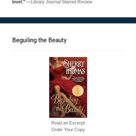
level."
—
Library Journal
Starred Review
Beguiling the Beauty
Read an Excerpt
Order Your Copy