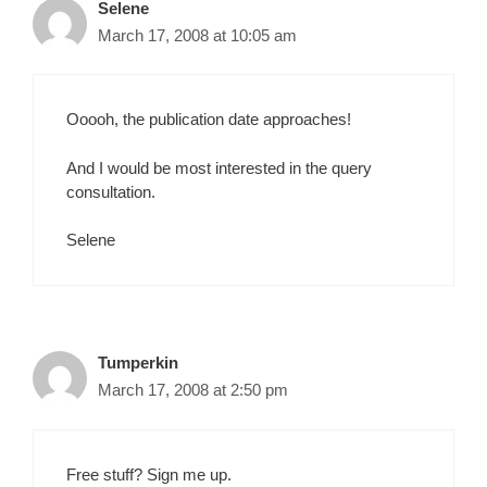
Selene
March 17, 2008 at 10:05 am
Ooooh, the publication date approaches!
And I would be most interested in the query
consultation.
Selene
Tumperkin
March 17, 2008 at 2:50 pm
Free stuff? Sign me up.