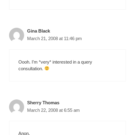
Gina Black
March 21, 2008 at 11:46 pm
Oooh. I’m *very* interested in a query
consultation.
Sherry Thomas
March 22, 2008 at 6:55 am
Anon,