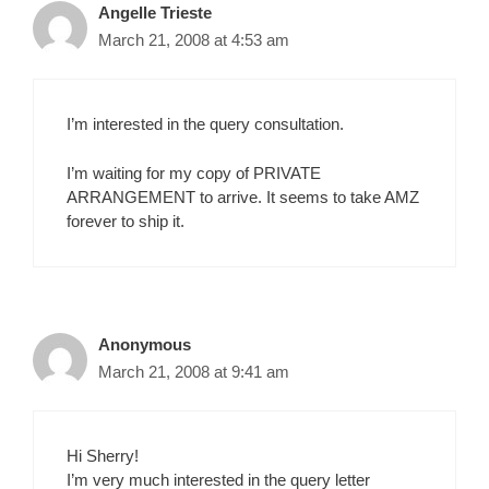
Angelle Trieste
March 21, 2008 at 4:53 am
I’m interested in the query consultation.
I’m waiting for my copy of PRIVATE
ARRANGEMENT to arrive. It seems to take AMZ
forever to ship it.
Anonymous
March 21, 2008 at 9:41 am
Hi Sherry!
I’m very much interested in the query letter