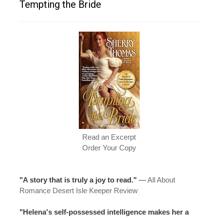
Tempting the Bride
Read an Excerpt
Order Your Copy
"A story that is truly a joy to read."
—
All About
Romance Desert Isle Keeper Review
"Helena's self-possessed intelligence makes her a