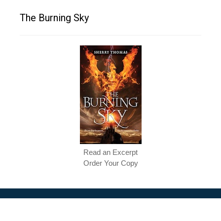
The Burning Sky
Read an Excerpt
Order Your Copy