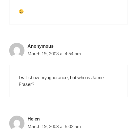
Anonymous
March 19, 2008 at 4:54 am
I will show my ignorance, but who is Jamie
Fraser?
Helen
March 19, 2008 at 5:02 am