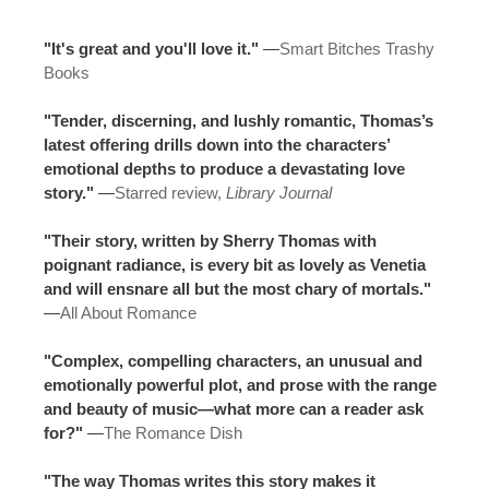
"It's great and you'll love it."
—
Smart Bitches Trashy
Books
"Tender, discerning, and lushly romantic, Thomas’s
latest offering drills down into the characters’
emotional depths to produce a devastating love
story."
—
Starred review,
Library Journal
"Their story, written by Sherry Thomas with
poignant radiance, is every bit as lovely as Venetia
and will ensnare all but the most chary of mortals."
—
All About Romance
"Complex, compelling characters, an unusual and
emotionally powerful plot, and prose with the range
and beauty of music—what more can a reader ask
for?"
—
The Romance Dish
"The way Thomas writes this story makes it