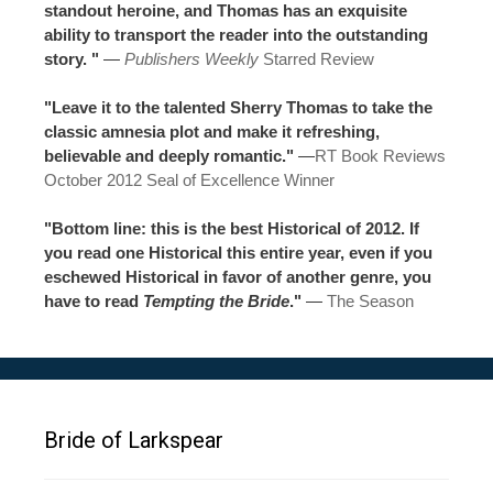
standout heroine, and Thomas has an exquisite
ability to transport the reader into the outstanding
story. "
—
Publishers Weekly
Starred Review
"Leave it to the talented Sherry Thomas to take the
classic amnesia plot and make it refreshing,
believable and deeply romantic."
—
RT Book Reviews
October 2012 Seal of Excellence Winner
"Bottom line: this is the best Historical of 2012. If
you read one Historical this entire year, even if you
eschewed Historical in favor of another genre, you
have to read
Tempting the Bride
."
—
The Season
Bride of Larkspear