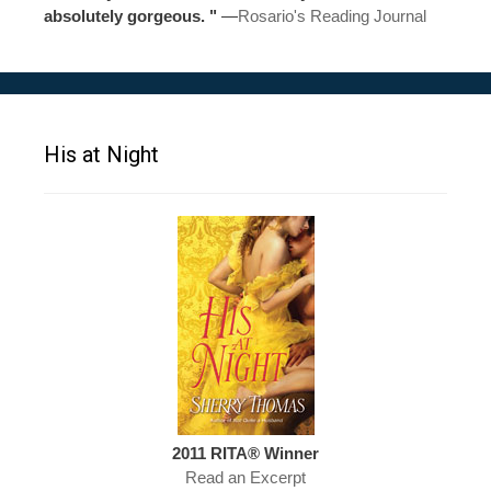
absolutely gorgeous. "
—
Rosario's Reading Journal
His at Night
2011 RITA® Winner
Read an Excerpt