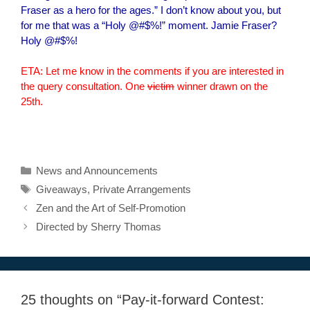
Fraser as a hero for the ages.” I don’t know about you, but
for me that was a “Holy @#$%!” moment. Jamie Fraser?
Holy @#$%!
ETA: Let me know in the comments if you are interested in
the query consultation. One
victim
winner drawn on the
25th.
Categories
News and Announcements
Tags
Giveaways
,
Private Arrangements
Zen and the Art of Self-Promotion
Directed by Sherry Thomas
25 thoughts on “Pay-it-forward Contest: