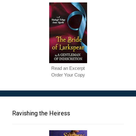
Read an Excerpt
Order Your Copy
Ravishing the Heiress