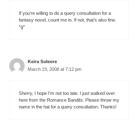
If you’re willing to do a query consultation for a
fantasy novel, count me in. If not, that’s also fine.
*g*
Keira Soleore
March 19, 2008 at 7:12 pm
Sherry, I hope I’m not too late. I just walked over
here from the Romance Bandits. Please throw my
name in the hat for a query consultation. Thanks!