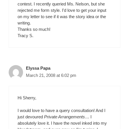
contest. I recently queried Ms. Nelson, but she
rejected me form style. I’d love to get your input
on my letter to see if it was the story idea or the
writing.
Thanks so much!
Tracy S.
Elyssa Papa
March 21, 2008 at 6:02 pm
Hi Sherry,
I would love to have a query consultation! And I
just devoured
Private Arrangements
… I
absolutely love it. I have the novel inked into my