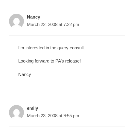
Nancy
March 22, 2008 at 7:22 pm
I’m interested in the query consult.
Looking forward to PA’s release!
Nancy
emily
March 23, 2008 at 9:55 pm