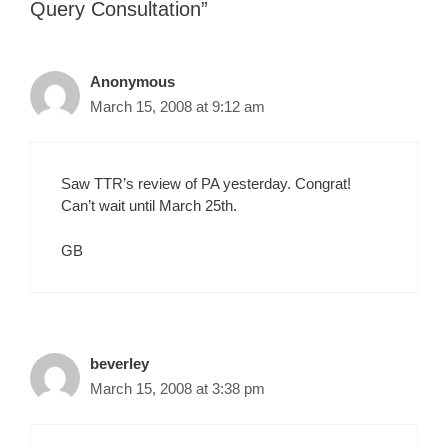
Query Consultation”
Anonymous
March 15, 2008 at 9:12 am
Saw TTR’s review of PA yesterday. Congrat!
Can’t wait until March 25th.
GB
beverley
March 15, 2008 at 3:38 pm