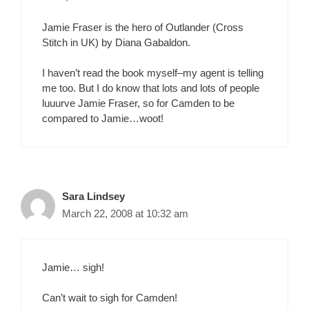
Jamie Fraser is the hero of Outlander (Cross
Stitch in UK) by Diana Gabaldon.
I haven’t read the book myself–my agent is telling
me too. But I do know that lots and lots of people
luuurve Jamie Fraser, so for Camden to be
compared to Jamie…woot!
Sara Lindsey
March 22, 2008 at 10:32 am
Jamie… sigh!
Can’t wait to sigh for Camden!