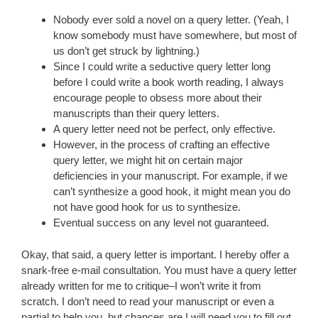
Nobody ever sold a novel on a query letter. (Yeah, I
know somebody must have somewhere, but most of
us don’t get struck by lightning.)
Since I could write a seductive query letter long
before I could write a book worth reading, I always
encourage people to obsess more about their
manuscripts than their query letters.
A query letter need not be perfect, only effective.
However, in the process of crafting an effective
query letter, we might hit on certain major
deficiencies in your manuscript. For example, if we
can’t synthesize a good hook, it might mean you do
not have good hook for us to synthesize.
Eventual success on any level not guaranteed.
Okay, that said, a query letter is important. I hereby offer a
snark-free e-mail consultation. You must have a query letter
already written for me to critique–I won’t write it from
scratch. I don’t need to read your manuscript or even a
partial to help you, but chances are I will need you to fill out