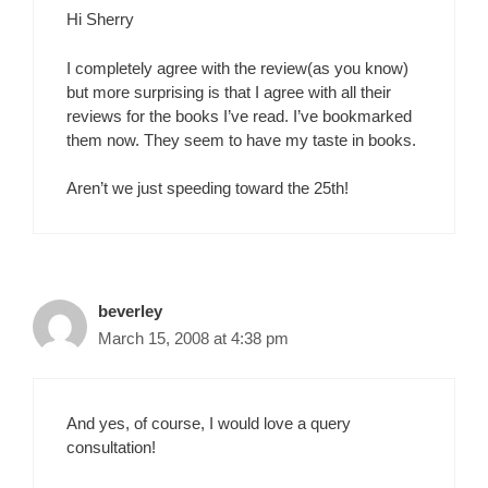
Hi Sherry
I completely agree with the review(as you know)
but more surprising is that I agree with all their
reviews for the books I’ve read. I’ve bookmarked
them now. They seem to have my taste in books.
Aren’t we just speeding toward the 25th!
beverley
March 15, 2008 at 4:38 pm
And yes, of course, I would love a query
consultation!