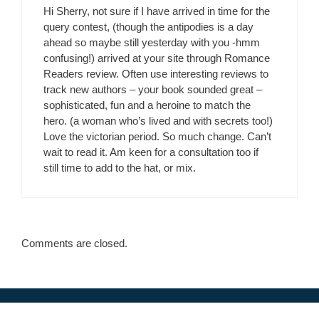
Hi Sherry, not sure if I have arrived in time for the
query contest, (though the antipodies is a day
ahead so maybe still yesterday with you -hmm
confusing!) arrived at your site through Romance
Readers review. Often use interesting reviews to
track new authors – your book sounded great –
sophisticated, fun and a heroine to match the
hero. (a woman who’s lived and with secrets too!)
Love the victorian period. So much change. Can’t
wait to read it. Am keen for a consultation too if
still time to add to the hat, or mix.
Comments are closed.