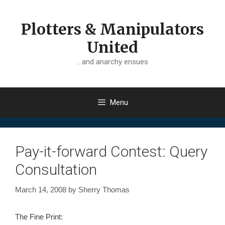
Skip
to
Plotters & Manipulators
content
United
…and anarchy ensues
Menu
Pay-it-forward Contest: Query
Consultation
March 14, 2008
by
Sherry Thomas
The Fine Print: