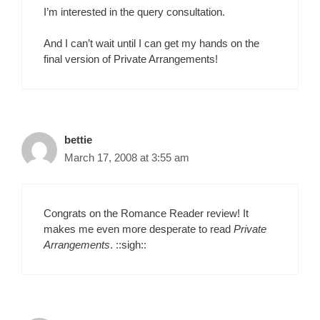
I’m interested in the query consultation.
And I can’t wait until I can get my hands on the
final version of Private Arrangements!
bettie
March 17, 2008 at 3:55 am
Congrats on the Romance Reader review! It
makes me even more desperate to read
Private
Arrangements
. ::sigh::