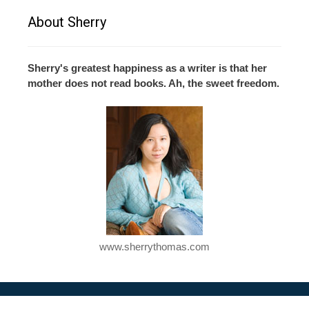
About Sherry
Sherry's greatest happiness as a writer is that her
mother does not read books. Ah, the sweet freedom.
www.sherrythomas.com