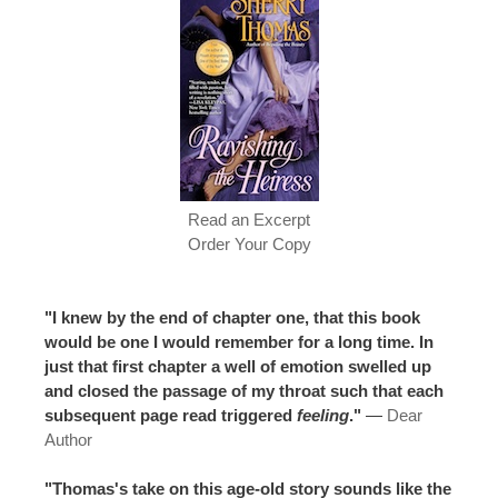
Read an Excerpt
Order Your Copy
"I knew by the end of chapter one, that this book
would be one I would remember for a long time. In
just that first chapter a well of emotion swelled up
and closed the passage of my throat such that each
subsequent page read triggered
feeling
."
—
Dear
Author
"Thomas's take on this age-old story sounds like the