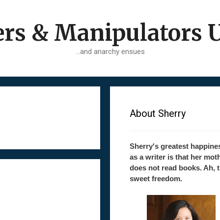
ers & Manipulators 
…and anarchy ensues
About Sherry
Sherry's greatest happine
as a writer is that her mot
does not read books. Ah, 
sweet freedom.