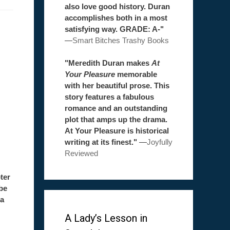
also love good history. Duran
accomplishes both in a most
satisfying way. GRADE: A-"
—
Smart Bitches Trashy Books
"Meredith Duran makes
At
Your Pleasure
memorable
with her beautiful prose. This
story features a fabulous
romance and an outstanding
plot that amps up the drama.
At Your Pleasure is historical
writing at its finest."
—
Joyfully
Reviewed
ter
be
 a
A Lady’s Lesson in