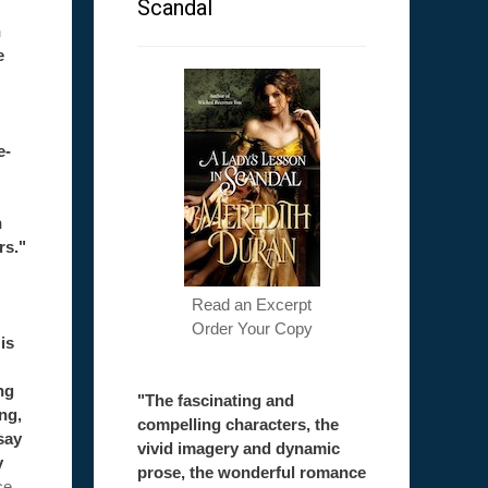
Scandal
h
e
e-
h
rs."
Read an Excerpt
Order Your Copy
is
ng
"The fascinating and
ong,
compelling characters, the
say
vivid imagery and dynamic
y
prose, the wonderful romance
ce