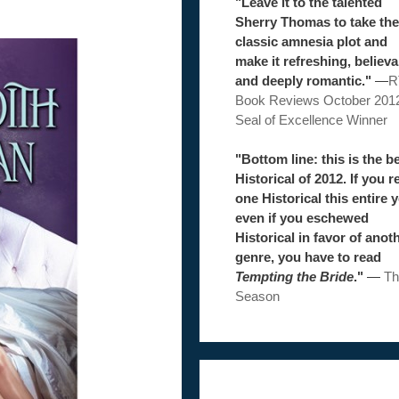
"Leave it to the talented
Sherry Thomas to take the
classic amnesia plot and
make it refreshing, believa
and deeply romantic."
—
R
Book Reviews October 201
Seal of Excellence Winner
"Bottom line: this is the b
Historical of 2012. If you r
one Historical this entire y
even if you eschewed
Historical in favor of anot
genre, you have to read
Tempting the Bride
."
—
Th
Season