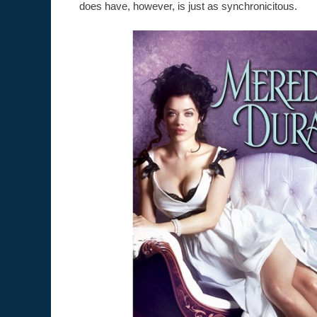
does have, however, is just as synchronicitous.