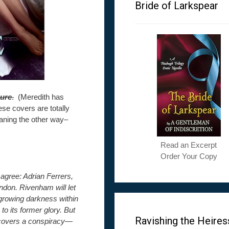
Bride of Larkspear
sure
.
(Meredith has
ese covers are totally
eaning the other way–
Read an Excerpt
Order Your Copy
 agree: Adrian Ferrers,
ndon. Rivenham will let
growing darkness within
to its former glory. But
Ravishing the Heires
iscovers a conspiracy—