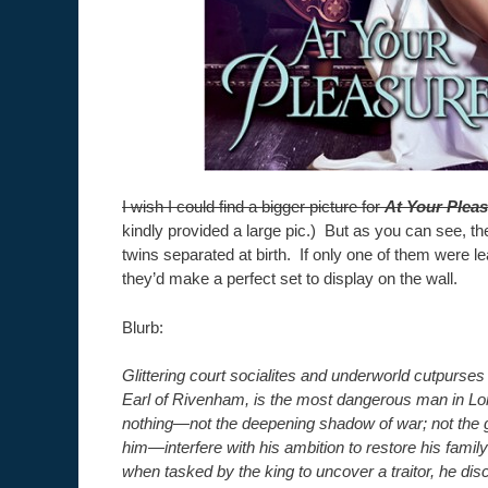
I wish I could find a bigger picture for
At Your Plea
kindly provided a large pic.) But as you can see, th
twins separated at birth. If only one of them were l
they’d make a perfect set to display on the wall.
Blurb:
Glittering court socialites and underworld cutpurses
Earl of Rivenham, is the most dangerous man in Lo
nothing—not the deepening shadow of war; not the 
him—interfere with his ambition to restore his family 
when tasked by the king to uncover a traitor, he d