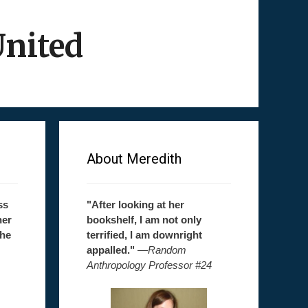
United
About Meredith
ss
"After looking at her
her
bookshelf, I am not only
the
terrified, I am downright
appalled."
—
Random
Anthropology Professor #24