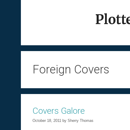
Skip
to
Plott
content
Foreign Covers
Covers Galore
October 18, 2011
by
Sherry Thomas