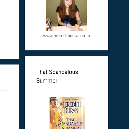
www.meredithduran.com
m
That Scandalous
Summer