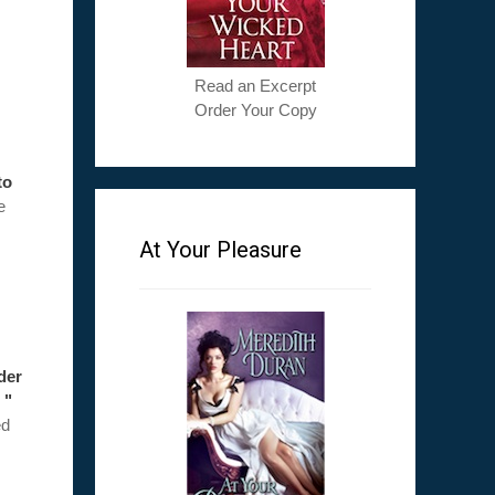
Read an Excerpt
Order Your Copy
to
e
At Your Pleasure
ader
 "
ed