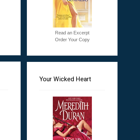
Read an Excerpt
Order Your Copy
Your Wicked Heart