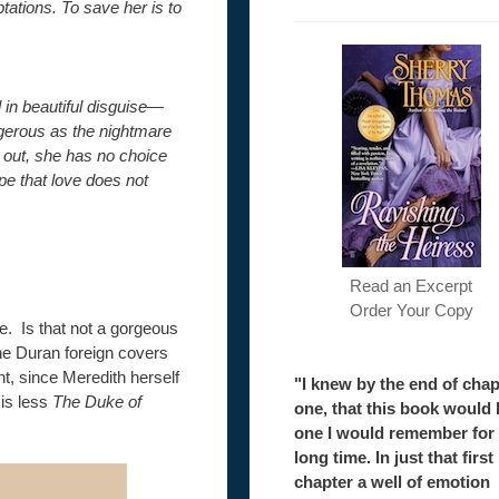
tions. To save her is to
in beautiful disguise—
ngerous as the nightmare
 out, she has no choice
pe that love does not
Read an Excerpt
Order Your Copy
. Is that not a gorgeous
e Duran foreign covers
t, since Meredith herself
"I knew by the end of chap
 is less
The Duke of
one, that this book would 
one I would remember for
long time. In just that first
chapter a well of emotion