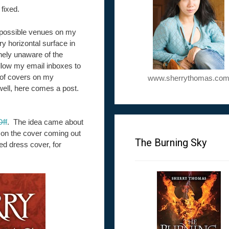
fixed.
ll possible venues on my
y horizontal surface in
thely unaware of the
 allow my email inboxes to
 of covers on my
www.sherrythomas.co
 well, here comes a post.
ff
. The idea came about
 on the cover coming out
The Burning Sky
d dress cover, for