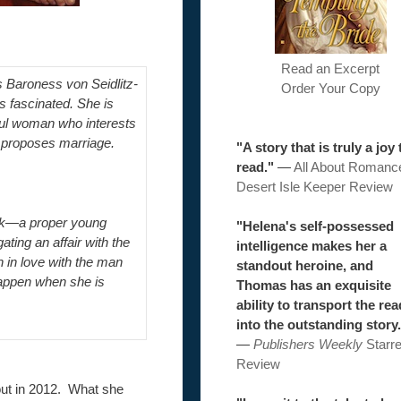
Read an Excerpt
 Baroness von Seidlitz-
Order Your Copy
s fascinated. She is
ful woman who interests
 proposes marriage.
"A story that is truly a joy 
read."
—
All About Romanc
Desert Isle Keeper Review
rook—a proper young
"Helena's self-possessed
ting an affair with the
intelligence makes her a
n in love with the man
standout heroine, and
happen when she is
Thomas has an exquisite
ability to transport the re
into the outstanding story.
—
Publishers Weekly
Starr
Review
out in 2012. What she