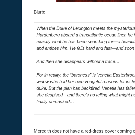
Blurb:
When the Duke of Lexington meets the mysterious
Hardenberg aboard a transatlantic ocean liner, he i
exactly what he has been searching for—a beauti
and entices him. He falls hard and fast—and soon
And then she disappears without a trace…
For in reality, the “baroness” is Venetia Easterb
widow who had her own vengeful reasons for instiga
duke. But the plan has backfired. Venetia has falle
she despised—and there’s no telling what might 
finally unmasked…
Meredith does not have a red-dress cover coming 