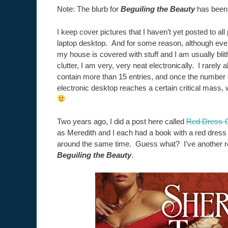
Note: The blurb for
Beguiling the Beauty
has been 
I keep cover pictures that I haven’t yet posted to a
laptop desktop. And for some reason, although ever
my house is covered with stuff and I am usually bli
clutter, I am very, very neat electronically. I rarely
contain more than 15 entries, and once the number
electronic desktop reaches a certain critical mass,
Two years ago, I did a post here called
Red Dress-O
as Meredith and I each had a book with a red dress
around the same time. Guess what? I’ve another re
Beguiling the Beauty
.