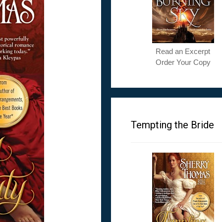
Read an Excerpt
Order Your Copy
Tempting the Bride