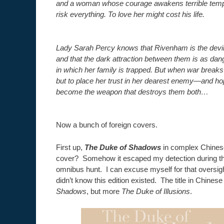
and a woman whose courage awakens terrible tempta
risk everything. To love her might cost his life.
Lady Sarah Percy knows that Rivenham is the devil 
and that the dark attraction between them is as da
in which her family is trapped. But when war breaks
but to place her trust in her dearest enemy—and ho
become the weapon that destroys them both…
Now a bunch of foreign covers.
First up,
The Duke of Shadows
in complex Chinese
cover? Somehow it escaped my detection during th
omnibus hunt. I can excuse myself for that oversigh
didn’t know this edition existed. The title in Chinese
Shadows
, but more
The Duke of Illusions
.