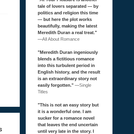
tale of lovers separated — by
politics and religion this time
— but here the plot works
beautifully, making the latest
Meredith Duran a real treat."
—
All About Romance
"Meredith Duran ingeniously
blends a fictitious romance
into this turbulent period in
English history, and the result
is an extraordinary story not
easily forgotten."
—
Single
Titles
"This is not an easy story but
it is a wonderful one. I am
sucker for a romance novel
that leaves the end uncertain
s
until very late in the story. I