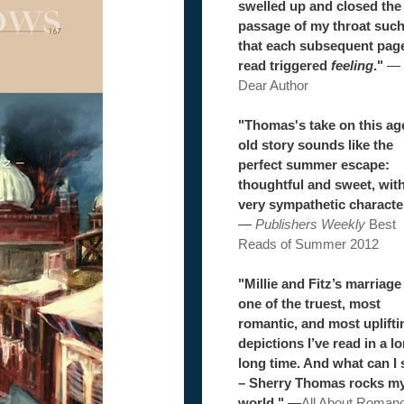
swelled up and closed the
passage of my throat suc
that each subsequent pag
read triggered
feeling
."
—
Dear Author
"Thomas's take on this ag
old story sounds like the
perfect summer escape:
thoughtful and sweet, wit
very sympathetic characte
—
Publishers Weekly
Best
Reads of Summer 2012
"Millie and Fitz’s marriage 
one of the truest, most
romantic, and most uplifti
depictions I’ve read in a l
long time. And what can I 
– Sherry Thomas rocks m
world."
—
All About Roman