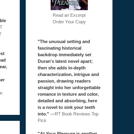
Read an Excerpt
ble
Order Your Copy
T
2
"The unusual setting and
fascinating historical
est
backdrop immediately set
ead
Duran's latest novel apart;
ear,
then she adds in-depth
characterization, intrigue and
her
passion, drawing readers
straight into her unforgettable
e
romance in texture and color,
detailed and absorbing, here
is a novel to sink your teeth
into."
—
RT Book Reviews Top
Pick
"
At Your Pleasure
is another