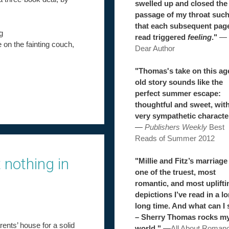
swelled up and closed the
passage of my throat suc
that each subsequent pag
g
read triggered
feeling
."
—
e on the fainting couch,
Dear Author
"Thomas's take on this ag
old story sounds like the
perfect summer escape:
thoughtful and sweet, wit
very sympathetic characte
—
Publishers Weekly
Best
Reads of Summer 2012
 nothing in
"Millie and Fitz’s marriage 
one of the truest, most
romantic, and most uplifti
depictions I’ve read in a l
long time. And what can I 
– Sherry Thomas rocks m
rents’ house for a solid
world."
—
All About Roman