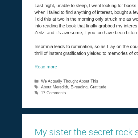
Last night, unable to sleep, I went looking for books 
when I failed to find anything of interest, bought a 
I did this at two in the morning only struck me as 
into reading the book that finally grabbed my intere
Zeitz, and it’s awesome, if you too have been bitten
Insomnia leads to rumination, so as I lay on the co
thrill of instant gratification yielded to memories of ot
Read more
Categories
We Actually Thought About This
Tags
About Meredith
,
E-reading
,
Gratitude
17 Comments
My sister the secret rock s