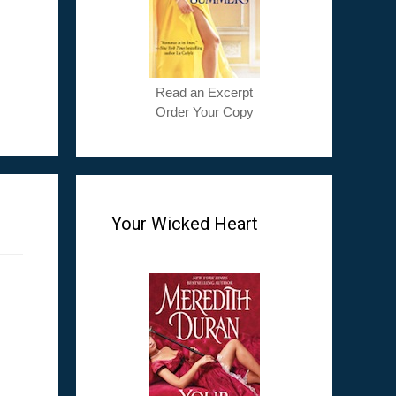
Read an Excerpt
Order Your Copy
Your Wicked Heart