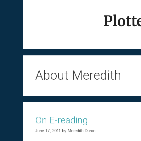
Skip
to
Plott
content
About Meredith
On E-reading
June 17, 2011
by
Meredith Duran