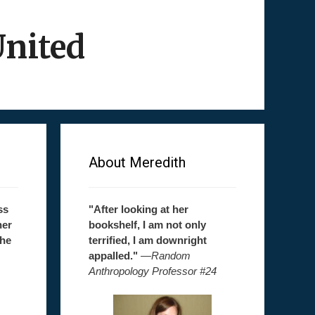
United
About Meredith
ss
"After looking at her
her
bookshelf, I am not only
the
terrified, I am downright
appalled."
—
Random
Anthropology Professor #24