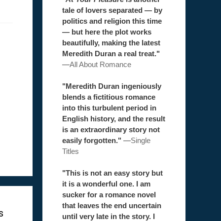
tale of lovers separated — by
politics and religion this time
— but here the plot works
beautifully, making the latest
Meredith Duran a real treat."
—
All About Romance
"Meredith Duran ingeniously
blends a fictitious romance
into this turbulent period in
English history, and the result
is an extraordinary story not
easily forgotten."
—
Single
Titles
"This is not an easy story but
it is a wonderful one. I am
sucker for a romance novel
that leaves the end uncertain
s
until very late in the story. I