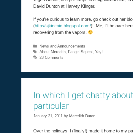
David Dunton at Harvey Klinger.
If you’re curious to learn more, go check out her blo
(
http://sjkincaid.blogspot.com/
)! Me, I’ll be over her
recovering from the vapors.
Categories
News and Announcements
Tags
About Meredith
,
Fangirl Squeal
,
Yay!
28 Comments
In which I get chatty about
particular
January 21, 2011
by
Meredith Duran
Over the holidays, I (finally!) made it home to my pa