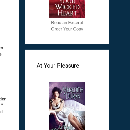
Read an Excerpt
Order Your Copy
to
e
At Your Pleasure
ader
 "
ed