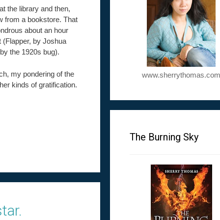
at the library and then,
few from a bookstore. That
wondrous about an hour
st (Flapper, by Joshua
 by the 1920s bug).
uch, my pondering of the
www.sherrythomas.co
her kinds of gratification.
The Burning Sky
tar.