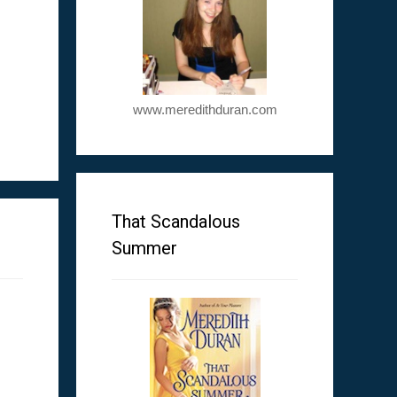
www.meredithduran.com
m
That Scandalous
Summer