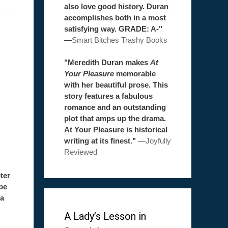
also love good history. Duran
accomplishes both in a most
satisfying way. GRADE: A-"
—
Smart Bitches Trashy Books
"Meredith Duran makes
At
Your Pleasure
memorable
with her beautiful prose. This
story features a fabulous
romance and an outstanding
plot that amps up the drama.
At Your Pleasure is historical
writing at its finest."
—
Joyfully
Reviewed
ter
be
 a
A Lady’s Lesson in