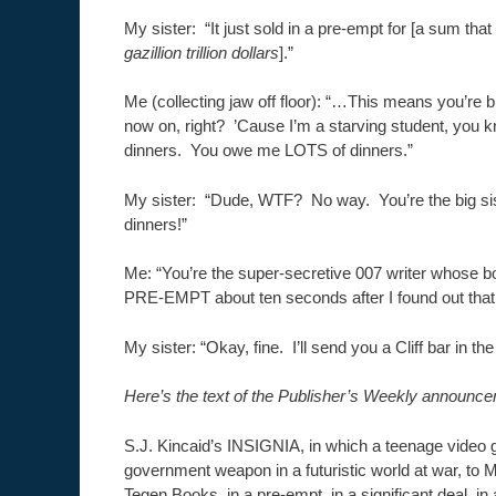
My sister: “It just sold in a pre-empt for [a sum tha
gazillion trillion dollars
].”
Me (collecting jaw off floor): “…This means you’re 
now on, right? ’Cause I’m a starving student, you
dinners. You owe me LOTS of dinners.”
My sister: “Dude, WTF? No way. You’re the big si
dinners!”
Me: “You’re the super-secretive 007 writer whose b
PRE-EMPT about ten seconds after I found out that y
My sister: “Okay, fine. I’ll send you a Cliff bar in the
Here’s the text of the Publisher’s Weekly announce
S.J. Kincaid’s INSIGNIA, in which a teenage vide
government weapon in a futuristic world at war, to M
Tegen Books, in a pre-empt, in a significant deal, in