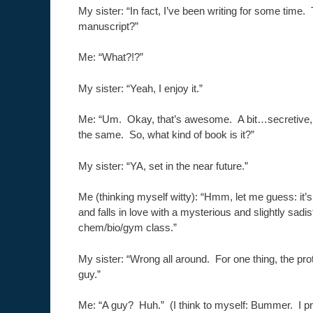
My sister: “In fact, I’ve been writing for some tim
manuscript?”
Me: “What?!?”
My sister: “Yeah, I enjoy it.”
Me: “Um. Okay, that’s awesome. A bit…secretive, 
the same. So, what kind of book is it?”
My sister: “YA, set in the near future.”
Me (thinking myself witty): “Hmm, let me guess: it’
and falls in love with a mysterious and slightly sadis
chem/bio/gym class.”
My sister: “Wrong all around. For one thing, the pro
guy.”
Me: “A guy? Huh.” (I think to myself: Bummer. I pr