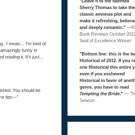
"Leave it to the talented
Sherry Thomas to take the
classic amnesia plot and
make it refreshing, believa
and deeply romantic."
—
R
Book Reviews October 201
Seal of Excellence Winner
ng. I mean… I’m kind of
o amazingly funny in
"Bottom line: this is the b
hed reading it. It’s just…
Historical of 2012. If you r
one Historical this entire y
even if you eschewed
Historical in favor of anot
genre, you have to read
lished. You should be
Tempting the Bride
."
—
Th
me tips—”
Season