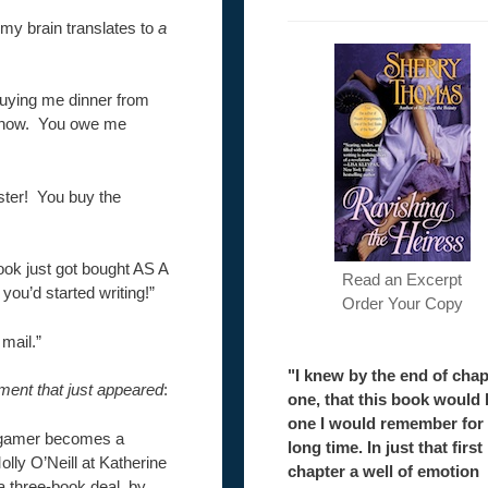
t my brain translates to
a
buying me dinner from
 know. You owe me
ster! You buy the
ook just got bought AS A
Read an Excerpt
ou’d started writing!”
Order Your Copy
 mail.”
"I knew by the end of chap
ment that just appeared
:
one, that this book would 
one I would remember for
o gamer becomes a
long time. In just that first
olly O’Neill at Katherine
chapter a well of emotion
 a three-book deal, by