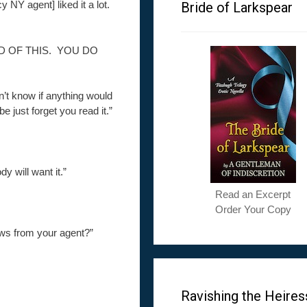
y NY agent] liked it a lot.
Bride of Larkspear
D OF THIS. YOU DO
dn’t know if anything would
 just forget you read it.”
 will want it.”
Read an Excerpt
Order Your Copy
news from your agent?”
Ravishing the Heires