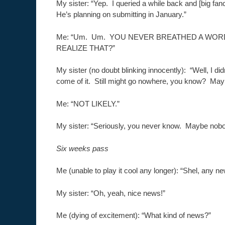
My sister: “Yep. I queried a while back and [big fanc
He’s planning on submitting in January.”
Me: “Um. Um. YOU NEVER BREATHED A WOR
REALIZE THAT?”
My sister (no doubt blinking innocently): “Well, I di
come of it. Still might go nowhere, you know? Maybe
Me: “NOT LIKELY.”
My sister: “Seriously, you never know. Maybe nobody
Six weeks pass
Me (unable to play it cool any longer): “Shel, any 
My sister: “Oh, yeah, nice news!”
Me (dying of excitement): “What kind of news?”