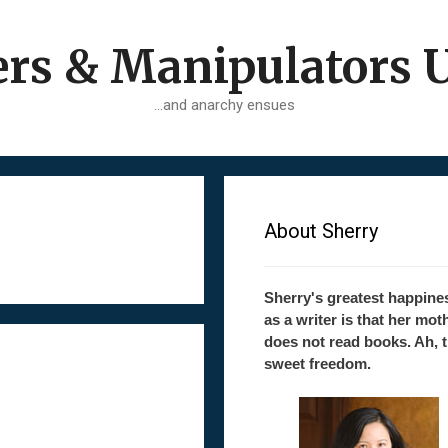
ers & Manipulators 
…and anarchy ensues
About Sherry
Sherry's greatest happine
as a writer is that her mot
does not read books. Ah, 
sweet freedom.