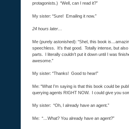
protagonists.) “Well, can I read it?”
My sister: “Sure! Emailing it now.”
24 hours later…
Me (purely astonished): “Shel, this book is…amazi
speechless. It’s that good. Totally intense, but als
parts. I literally couldn’t put it down until I was finis
awesome.”
My sister: “Thanks! Good to hear!”
Me: “What I’m saying is that this book could be pub
querying agents RIGHT NOW. I could give you so
My sister: “Oh, I already have an agent.”
Me: “…What? You already have an agent?”