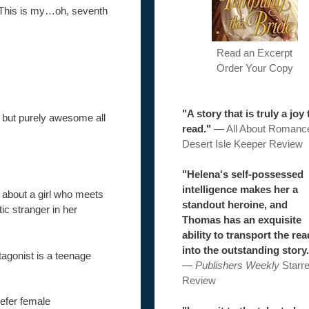
e. This is my…oh, seventh
Read an Excerpt
Order Your Copy
"A story that is truly a joy 
but purely awesome all
read."
—
All About Romanc
Desert Isle Keeper Review
"Helena's self-possessed
intelligence makes her a
s about a girl who meets
standout heroine, and
tic stranger in her
Thomas has an exquisite
ability to transport the re
into the outstanding story.
tagonist is a teenage
—
Publishers Weekly
Starr
Review
efer female