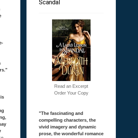
Scandal
h
e
e-
h
rs."
Read an Excerpt
Order Your Copy
is
ng
"The fascinating and
ong,
compelling characters, the
say
vivid imagery and dynamic
y
prose, the wonderful romance
ce