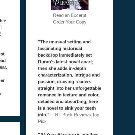
Read an Excerpt
ble
Order Your Copy
T
2
"The unusual setting and
fascinating historical
est
backdrop immediately set
ead
Duran's latest novel apart;
ear,
then she adds in-depth
characterization, intrigue and
her
passion, drawing readers
straight into her unforgettable
e
romance in texture and color,
detailed and absorbing, here
is a novel to sink your teeth
into."
—
RT Book Reviews Top
Pick
"
At Your Pleasure
is another