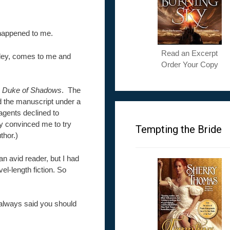
 happened to me.
Read an Excerpt
lley, comes to me and
Order Your Copy
 Duke of Shadows
. The
d the manuscript under a
agents declined to
ey convinced me to try
Tempting the Bride
thor.)
n avid reader, but I had
el-length fiction. So
always said you should