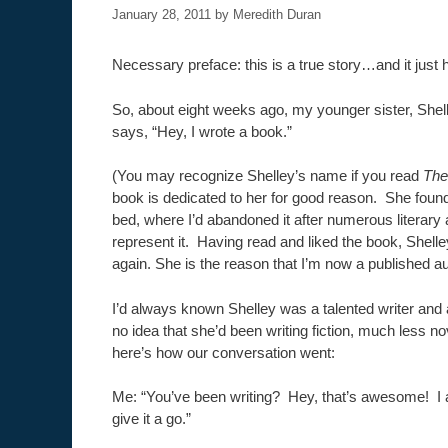
January 28, 2011
by
Meredith Duran
Necessary preface: this is a true story…and it just
So, about eight weeks ago, my younger sister, She
says, “Hey, I wrote a book.”
(You may recognize Shelley’s name if you read
The
book is dedicated to her for good reason. She foun
bed, where I’d abandoned it after numerous literary 
represent it. Having read and liked the book, Shell
again. She is the reason that I’m now a published au
I’d always known Shelley was a talented writer and a
no idea that she’d been writing fiction, much less nov
here’s how our conversation went:
Me: “You’ve been writing? Hey, that’s awesome! I 
give it a go.”