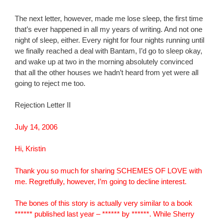
The next letter, however, made me lose sleep, the first time
that’s ever happened in all my years of writing. And not one
night of sleep, either. Every night for four nights running until
we finally reached a deal with Bantam, I’d go to sleep okay,
and wake up at two in the morning absolutely convinced
that all the other houses we hadn’t heard from yet were all
going to reject me too.
Rejection Letter II
July 14, 2006
Hi, Kristin
Thank you so much for sharing SCHEMES OF LOVE with
me. Regretfully, however, I’m going to decline interest.
The bones of this story is actually very similar to a book
****** published last year – ****** by ******. While Sherry