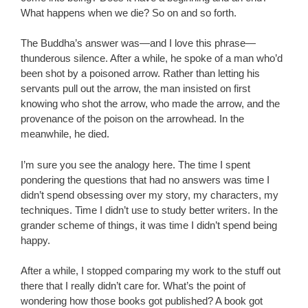
What happens when we die? So on and so forth.
The Buddha’s answer was—and I love this phrase—
thunderous silence. After a while, he spoke of a man who’d
been shot by a poisoned arrow. Rather than letting his
servants pull out the arrow, the man insisted on first
knowing who shot the arrow, who made the arrow, and the
provenance of the poison on the arrowhead. In the
meanwhile, he died.
I’m sure you see the analogy here. The time I spent
pondering the questions that had no answers was time I
didn’t spend obsessing over my story, my characters, my
techniques. Time I didn’t use to study better writers. In the
grander scheme of things, it was time I didn’t spend being
happy.
After a while, I stopped comparing my work to the stuff out
there that I really didn’t care for. What’s the point of
wondering how those books got published? A book got