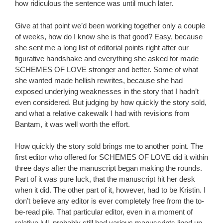
how ridiculous the sentence was until much later.
Give at that point we’d been working together only a couple
of weeks, how do I know she is that good? Easy, because
she sent me a long list of editorial points right after our
figurative handshake and everything she asked for made
SCHEMES OF LOVE stronger and better. Some of what
she wanted made hellish rewrites, because she had
exposed underlying weaknesses in the story that I hadn’t
even considered. But judging by how quickly the story sold,
and what a relative cakewalk I had with revisions from
Bantam, it was well worth the effort.
How quickly the story sold brings me to another point. The
first editor who offered for SCHEMES OF LOVE did it within
three days after the manuscript began making the rounds.
Part of it was pure luck, that the manuscript hit her desk
when it did. The other part of it, however, had to be Kristin. I
don’t believe any editor is ever completely free from the to-
be-read pile. That particular editor, even in a moment of
relative lull, probably still had various manuscripts lined up.