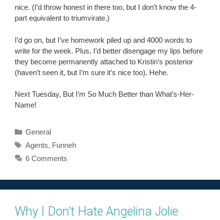
nice. (I’d throw honest in there too, but I don’t know the 4-
part equivalent to triumvirate.)
I’d go on, but I’ve homework piled up and 4000 words to
write for the week. Plus, I’d better disengage my lips before
they become permanently attached to Kristin’s posterior
(haven’t seen it, but I’m sure it’s nice too). Hehe.
Next Tuesday, But I’m So Much Better than What’s-Her-
Name!
Categories
General
Tags
Agents
,
Funneh
6 Comments
Why I Don’t Hate Angelina Jolie