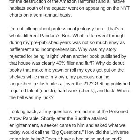
for the destruction of the Amazon rainforest and all native
habitats south of the equator went on appearing on the NYT
charts on a semi-annual basis.
I’m not talking about professional jealousy here. That’s a
whole different Pandora’s Box. What I often went through
during my pre-published years was not so much envy as
bafflement and incomprehension. Why was my story
rejected for being “slight” when another book published by
that house was clearly 40% filler and fluff? Why do debut
books that make me yawn or roll my eyes get put on the
shelves while mine, my own, my precious darling
languished in slush piles all over the 212? Getting published
required talent (check), hard work (check), and luck. Where
the hell was my luck?
Looking back, all my questions remind me of the Poisoned
Arrow Parable. Shortly after the Buddha attained
enlightenment, a seeker came to him and asked what we
today would call the “Big Questions.” How did the Universe
come into being? Does it have a beginning and an end?