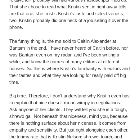
That she chose to read what Kristin sent in right away tells
me that one, she trust’s Kristin’s taste and selectiveness,
two, Kristin probably did one heck of a job selling it over the
phone.
The funny thing is, the ms sold to Caitlin Alexander at
Bantam in the end. I have never heard of Caitlin before, nor
was Bantam even on my radar–and I’ve been writing a
while, and know the names of many editors at different
houses. So this is where Kristin’s familiarity with editors and
their tastes and what they are looking for really paid off big
time.
Big time. Therefore, I don’t understand why Kristin even has
to explain that nice doesn’t mean wimpy in negotiations.
Ask anyone of her clients. They will tell you she is a tough,
shrewd gal. Not beneath that niceness, mind you, because
there is nothing surface about her niceness, it comes from
empathy and sensitivity. But just right alongside each other,
the triumvirate that is Kristin Nelson: shrewd, tough, and