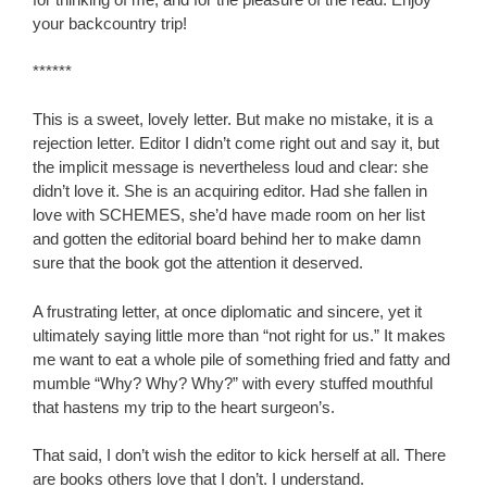
your backcountry trip!
******
This is a sweet, lovely letter. But make no mistake, it is a
rejection letter. Editor I didn’t come right out and say it, but
the implicit message is nevertheless loud and clear: she
didn’t love it. She is an acquiring editor. Had she fallen in
love with SCHEMES, she’d have made room on her list
and gotten the editorial board behind her to make damn
sure that the book got the attention it deserved.
A frustrating letter, at once diplomatic and sincere, yet it
ultimately saying little more than “not right for us.” It makes
me want to eat a whole pile of something fried and fatty and
mumble “Why? Why? Why?” with every stuffed mouthful
that hastens my trip to the heart surgeon’s.
That said, I don’t wish the editor to kick herself at all. There
are books others love that I don’t. I understand.