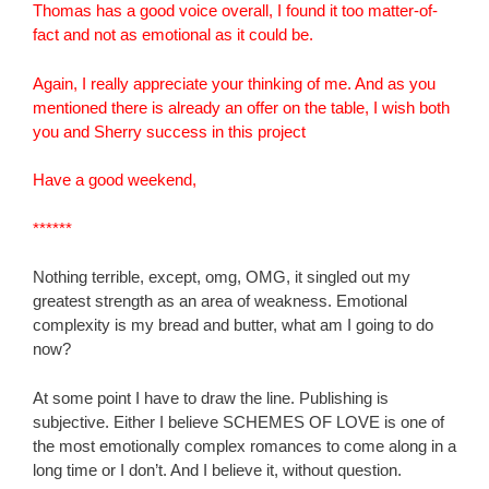
Thomas has a good voice overall, I found it too matter-of-
fact and not as emotional as it could be.
Again, I really appreciate your thinking of me. And as you
mentioned there is already an offer on the table, I wish both
you and Sherry success in this project
Have a good weekend,
******
Nothing terrible, except, omg, OMG, it singled out my
greatest strength as an area of weakness. Emotional
complexity is my bread and butter, what am I going to do
now?
At some point I have to draw the line. Publishing is
subjective. Either I believe SCHEMES OF LOVE is one of
the most emotionally complex romances to come along in a
long time or I don’t. And I believe it, without question.