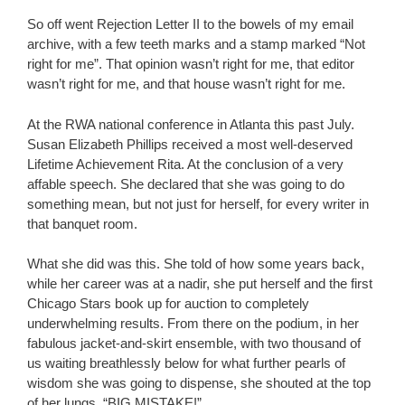
So off went Rejection Letter II to the bowels of my email
archive, with a few teeth marks and a stamp marked “Not
right for me”. That opinion wasn’t right for me, that editor
wasn’t right for me, and that house wasn’t right for me.
At the RWA national conference in Atlanta this past July.
Susan Elizabeth Phillips received a most well-deserved
Lifetime Achievement Rita. At the conclusion of a very
affable speech. She declared that she was going to do
something mean, but not just for herself, for every writer in
that banquet room.
What she did was this. She told of how some years back,
while her career was at a nadir, she put herself and the first
Chicago Stars book up for auction to completely
underwhelming results. From there on the podium, in her
fabulous jacket-and-skirt ensemble, with two thousand of
us waiting breathlessly below for what further pearls of
wisdom she was going to dispense, she shouted at the top
of her lungs, “BIG MISTAKE!”