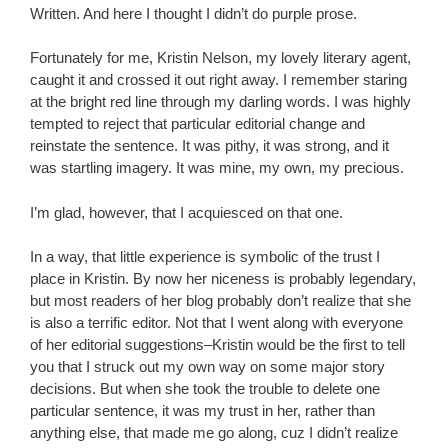
Written. And here I thought I didn’t do purple prose.
Fortunately for me, Kristin Nelson, my lovely literary agent,
caught it and crossed it out right away. I remember staring
at the bright red line through my darling words. I was highly
tempted to reject that particular editorial change and
reinstate the sentence. It was pithy, it was strong, and it
was startling imagery. It was mine, my own, my precious.
I’m glad, however, that I acquiesced on that one.
In a way, that little experience is symbolic of the trust I
place in Kristin. By now her niceness is probably legendary,
but most readers of her blog probably don’t realize that she
is also a terrific editor. Not that I went along with everyone
of her editorial suggestions–Kristin would be the first to tell
you that I struck out my own way on some major story
decisions. But when she took the trouble to delete one
particular sentence, it was my trust in her, rather than
anything else, that made me go along, cuz I didn’t realize