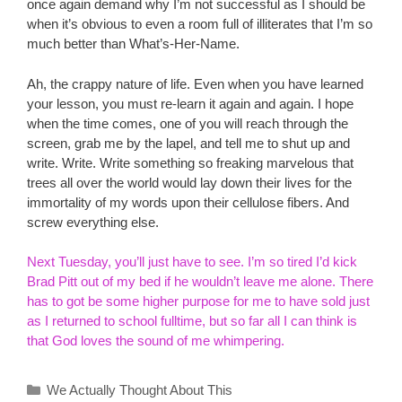
once again demand why I’m not successful as I should be
when it’s obvious to even a room full of illiterates that I’m so
much better than What’s-Her-Name.
Ah, the crappy nature of life. Even when you have learned
your lesson, you must re-learn it again and again. I hope
when the time comes, one of you will reach through the
screen, grab me by the lapel, and tell me to shut up and
write. Write. Write something so freaking marvelous that
trees all over the world would lay down their lives for the
immortality of my words upon their cellulose fibers. And
screw everything else.
Next Tuesday, you’ll just have to see. I’m so tired I’d kick
Brad Pitt out of my bed if he wouldn’t leave me alone. There
has to got be some higher purpose for me to have sold just
as I returned to school fulltime, but so far all I can think is
that God loves the sound of me whimpering.
Categories
We Actually Thought About This