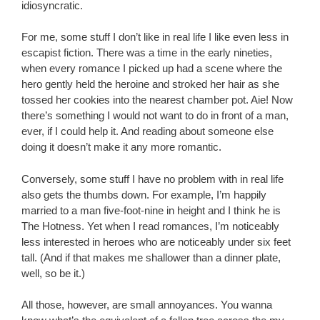
idiosyncratic.
For me, some stuff I don’t like in real life I like even less in
escapist fiction. There was a time in the early nineties,
when every romance I picked up had a scene where the
hero gently held the heroine and stroked her hair as she
tossed her cookies into the nearest chamber pot. Aie! Now
there’s something I would not want to do in front of a man,
ever, if I could help it. And reading about someone else
doing it doesn’t make it any more romantic.
Conversely, some stuff I have no problem with in real life
also gets the thumbs down. For example, I’m happily
married to a man five-foot-nine in height and I think he is
The Hotness. Yet when I read romances, I’m noticeably
less interested in heroes who are noticeably under six feet
tall. (And if that makes me shallower than a dinner plate,
well, so be it.)
All those, however, are small annoyances. You wanna