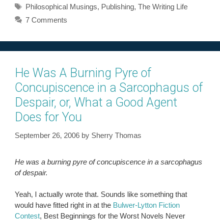
Tags
Philosophical Musings
,
Publishing
,
The Writing Life
7 Comments
He Was A Burning Pyre of
Concupiscence in a Sarcophagus of
Despair, or, What a Good Agent
Does for You
September 26, 2006
by
Sherry Thomas
He was a burning pyre of concupiscence in a sarcophagus
of despair.
Yeah, I actually wrote that. Sounds like something that
would have fitted right in at the
Bulwer-Lytton Fiction
Contest
, Best Beginnings for the Worst Novels Never