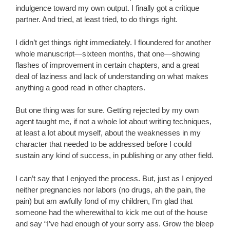
indulgence toward my own output. I finally got a critique
partner. And tried, at least tried, to do things right.
I didn’t get things right immediately. I floundered for another
whole manuscript—sixteen months, that one—showing
flashes of improvement in certain chapters, and a great
deal of laziness and lack of understanding on what makes
anything a good read in other chapters.
But one thing was for sure. Getting rejected by my own
agent taught me, if not a whole lot about writing techniques,
at least a lot about myself, about the weaknesses in my
character that needed to be addressed before I could
sustain any kind of success, in publishing or any other field.
I can’t say that I enjoyed the process. But, just as I enjoyed
neither pregnancies nor labors (no drugs, ah the pain, the
pain) but am awfully fond of my children, I’m glad that
someone had the wherewithal to kick me out of the house
and say “I’ve had enough of your sorry ass. Grow the bleep