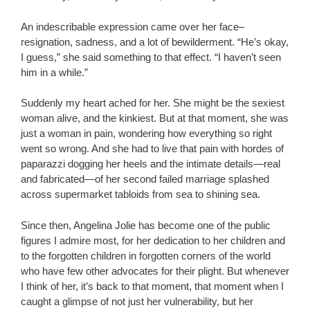
An indescribable expression came over her face–
resignation, sadness, and a lot of bewilderment. “He’s okay,
I guess,” she said something to that effect. “I haven’t seen
him in a while.”
Suddenly my heart ached for her. She might be the sexiest
woman alive, and the kinkiest. But at that moment, she was
just a woman in pain, wondering how everything so right
went so wrong. And she had to live that pain with hordes of
paparazzi dogging her heels and the intimate details—real
and fabricated—of her second failed marriage splashed
across supermarket tabloids from sea to shining sea.
Since then, Angelina Jolie has become one of the public
figures I admire most, for her dedication to her children and
to the forgotten children in forgotten corners of the world
who have few other advocates for their plight. But whenever
I think of her, it’s back to that moment, that moment when I
caught a glimpse of not just her vulnerability, but her