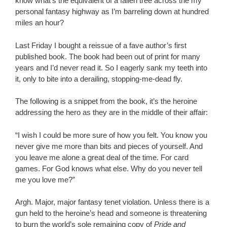
know what’s the equivalent of a fallen tree across the my
personal fantasy highway as I’m barreling down at hundred
miles an hour?
Last Friday I bought a reissue of a fave author’s first
published book. The book had been out of print for many
years and I’d never read it. So I eagerly sank my teeth into
it, only to bite into a derailing, stopping-me-dead fly.
The following is a snippet from the book, it’s the heroine
addressing the hero as they are in the middle of their affair:
“I wish I could be more sure of how you felt. You know you
never give me more than bits and pieces of yourself. And
you leave me alone a great deal of the time. For card
games. For God knows what else. Why do you never tell
me you love me?”
Argh. Major, major fantasy tenet violation. Unless there is a
gun held to the heroine’s head and someone is threatening
to burn the world’s sole remaining copy of
Pride and