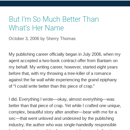
But I’m So Much Better Than
What’s Her Name
October 3, 2006
by
Sherry Thomas
My publishing career officially began in July 2006, when my
agent accepted a two-book contract offer from Bantam on
my behalf. My writing career, however, started eight years
before that, with my throwing a tree-killer of a romance
against the far wall while experiencing the grand epiphany
of “I could write better than this piece of crap.”
I did. Everything I wrote—okay, almost everything—was
better than that piece of crap. Yet while I crafted one unique,
complex, beautiful story after another—bear with me for a
sec—that went unloved and undesired by the publishing
industry, the author who was single-handedly responsible