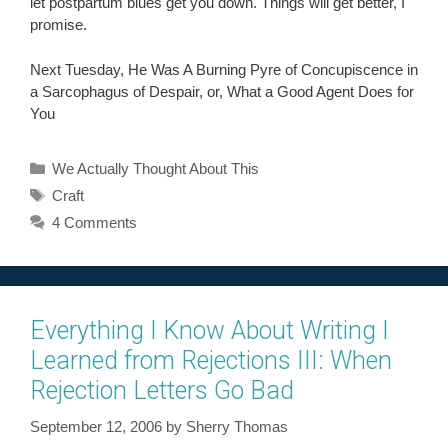
let postpartum blues get you down. Things will get better, I
promise.
Next Tuesday, He Was A Burning Pyre of Concupiscence in
a Sarcophagus of Despair, or, What a Good Agent Does for
You
Categories
We Actually Thought About This
Tags
Craft
4 Comments
Everything I Know About Writing I
Learned from Rejections III: When
Rejection Letters Go Bad
September 12, 2006
by
Sherry Thomas