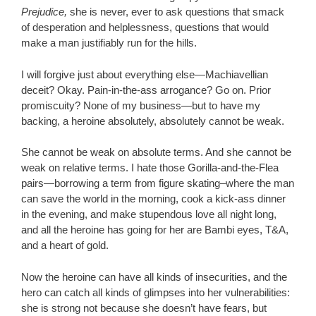
Prejudice,
she is never, ever to ask questions that smack
of desperation and helplessness, questions that would
make a man justifiably run for the hills.
I will forgive just about everything else—Machiavellian
deceit? Okay. Pain-in-the-ass arrogance? Go on. Prior
promiscuity? None of my business—but to have my
backing, a heroine absolutely, absolutely cannot be weak.
She cannot be weak on absolute terms. And she cannot be
weak on relative terms. I hate those Gorilla-and-the-Flea
pairs—borrowing a term from figure skating–where the man
can save the world in the morning, cook a kick-ass dinner
in the evening, and make stupendous love all night long,
and all the heroine has going for her are Bambi eyes, T&A,
and a heart of gold.
Now the heroine can have all kinds of insecurities, and the
hero can catch all kinds of glimpses into her vulnerabilities:
she is strong not because she doesn’t have fears, but