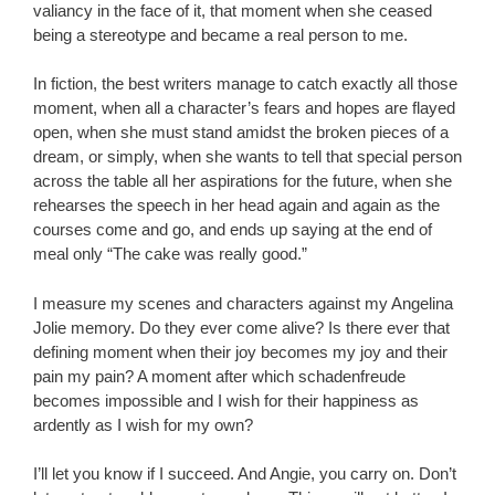
valiancy in the face of it, that moment when she ceased
being a stereotype and became a real person to me.
In fiction, the best writers manage to catch exactly all those
moment, when all a character’s fears and hopes are flayed
open, when she must stand amidst the broken pieces of a
dream, or simply, when she wants to tell that special person
across the table all her aspirations for the future, when she
rehearses the speech in her head again and again as the
courses come and go, and ends up saying at the end of
meal only “The cake was really good.”
I measure my scenes and characters against my Angelina
Jolie memory. Do they ever come alive? Is there ever that
defining moment when their joy becomes my joy and their
pain my pain? A moment after which schadenfreude
becomes impossible and I wish for their happiness as
ardently as I wish for my own?
I’ll let you know if I succeed. And Angie, you carry on. Don’t