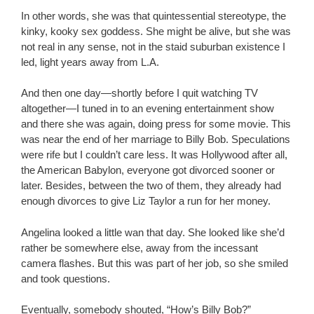
In other words, she was that quintessential stereotype, the
kinky, kooky sex goddess. She might be alive, but she was
not real in any sense, not in the staid suburban existence I
led, light years away from L.A.
And then one day—shortly before I quit watching TV
altogether—I tuned in to an evening entertainment show
and there she was again, doing press for some movie. This
was near the end of her marriage to Billy Bob. Speculations
were rife but I couldn’t care less. It was Hollywood after all,
the American Babylon, everyone got divorced sooner or
later. Besides, between the two of them, they already had
enough divorces to give Liz Taylor a run for her money.
Angelina looked a little wan that day. She looked like she’d
rather be somewhere else, away from the incessant
camera flashes. But this was part of her job, so she smiled
and took questions.
Eventually, somebody shouted, “How’s Billy Bob?”