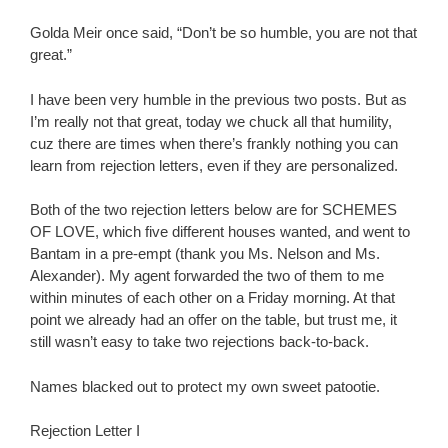
Golda Meir once said, “Don’t be so humble, you are not that
great.”
I have been very humble in the previous two posts. But as
I’m really not that great, today we chuck all that humility,
cuz there are times when there’s frankly nothing you can
learn from rejection letters, even if they are personalized.
Both of the two rejection letters below are for SCHEMES
OF LOVE, which five different houses wanted, and went to
Bantam in a pre-empt (thank you Ms. Nelson and Ms.
Alexander). My agent forwarded the two of them to me
within minutes of each other on a Friday morning. At that
point we already had an offer on the table, but trust me, it
still wasn’t easy to take two rejections back-to-back.
Names blacked out to protect my own sweet patootie.
Rejection Letter I