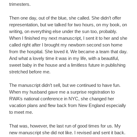
trimesters.
Then one day, out of the blue, she called. She didn’t offer
representation, but we talked for two hours, on my book, on
writing, on everything else under the sun too, probably.
When I finished my next manuscript, I sent it to her and she
called right after I brought my newborn second son home
from the hospital. She loved it. We became a team that day.
And what a lovely time it was in my life, with a beautiful,
sweet baby in the house and a limitless future in publishing
stretched before me.
The manuscript didn’t sell, but we continued to have fun.
When my husband gave me a surprise registration to
RWA’s national conference in NYC, she changed her
vacation plans and flew back from New England especially
to meet me.
That was, however, the last run of good times for us. My
new manuscript she did not like. I revised and sent it back.