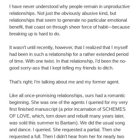
I have never understood why people remain in unproductive
relationships. Not just the obviously abusive kind, but
relationships that seem to generate no particular emotional
benefit, that coast on through sheer force of habit—because
breaking up is hard to do.
It wasn’t until recently, however, that I realized that I myself
had been in such a relationship for a rather extended period
of time. With one twist. In that relationship, I’d been the no-
good sorry-ass that I kept telling my friends to ditch.
That’s right; I’m talking about me and my former agent.
Like all once-promising relationships, ours had a romantic
beginning. She was one of the agents I queried for my very
first finished manuscript (a prior incarnation of SCHEMES
OF LOVE, which, torn down and rebuilt many years later,
was sold this summer to Bantam). We did the usual song
and dance. I queried. She requested a partial. Then she
requested a full. Then I didn’t hear from her for nearly two