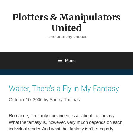
Skip
to
Plotters & Manipulators
content
United
…and anarchy ensues
Menu
Waiter, There’s a Fly in My Fantasy
October 10, 2006
by
Sherry Thomas
Romance, I’m firmly convinced, is all about the fantasy.
What the fantasy is, however, very much depends on each
individual reader. And what that fantasy isn’t, is equally