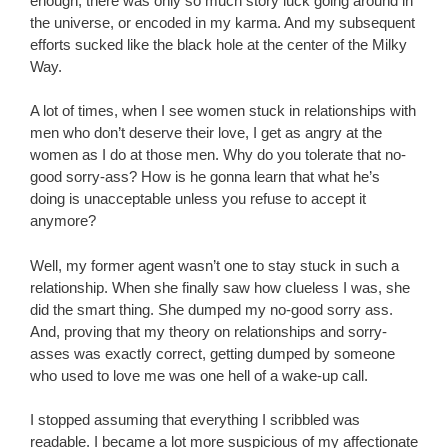
enough, there was only so much story luck going around in
the universe, or encoded in my karma. And my subsequent
efforts sucked like the black hole at the center of the Milky
Way.
A lot of times, when I see women stuck in relationships with
men who don’t deserve their love, I get as angry at the
women as I do at those men. Why do you tolerate that no-
good sorry-ass? How is he gonna learn that what he’s
doing is unacceptable unless you refuse to accept it
anymore?
Well, my former agent wasn’t one to stay stuck in such a
relationship. When she finally saw how clueless I was, she
did the smart thing. She dumped my no-good sorry ass.
And, proving that my theory on relationships and sorry-
asses was exactly correct, getting dumped by someone
who used to love me was one hell of a wake-up call.
I stopped assuming that everything I scribbled was
readable. I became a lot more suspicious of my affectionate