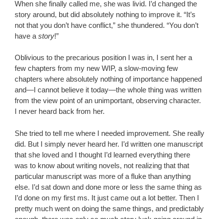
When she finally called me, she was livid. I’d changed the
story around, but did absolutely nothing to improve it. “It’s
not that you don’t have conflict,” she thundered. “You don’t
have a
story
!”
Oblivious to the precarious position I was in, I sent her a
few chapters from my new WIP, a slow-moving few
chapters where absolutely nothing of importance happened
and—I cannot believe it today—the whole thing was written
from the view point of an unimportant, observing character.
I never heard back from her.
She tried to tell me where I needed improvement. She really
did. But I simply never heard her. I’d written one manuscript
that she loved and I thought I’d learned everything there
was to know about writing novels, not realizing that that
particular manuscript was more of a fluke than anything
else. I’d sat down and done more or less the same thing as
I’d done on my first ms. It just came out a lot better. Then I
pretty much went on doing the same things, and predictably