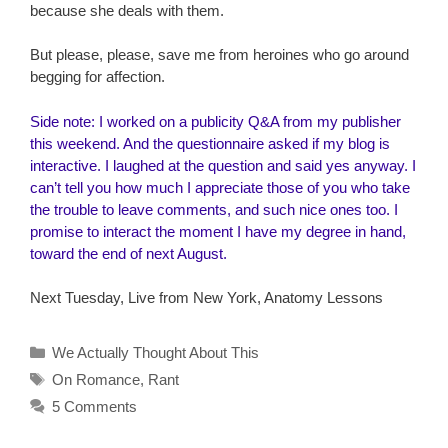
because she deals with them.
But please, please, save me from heroines who go around
begging for affection.
Side note: I worked on a publicity Q&A from my publisher
this weekend. And the questionnaire asked if my blog is
interactive. I laughed at the question and said yes anyway. I
can’t tell you how much I appreciate those of you who take
the trouble to leave comments, and such nice ones too. I
promise to interact the moment I have my degree in hand,
toward the end of next August.
Next Tuesday, Live from New York, Anatomy Lessons
Categories
We Actually Thought About This
Tags
On Romance
,
Rant
5 Comments