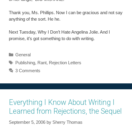
Thank you, Ms. Phillips. Now I can be gracious and not say
anything of the sort. He he.
Next Tuesday, Why I Don’t Hate Angelina Jolie. And I
promise, it’s got something to do with writing.
Categories
General
Tags
Publishing
,
Rant
,
Rejection Letters
3 Comments
Everything I Know About Writing I
Learned from Rejections, the Sequel
September 5, 2006
by
Sherry Thomas