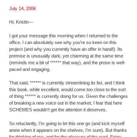
July 14, 2006
Hi, Kristin—
I got your message this morning when I returned to the
office. I can absolutely see why you’re so keen on this
project (and why you currently have an offer in hand!). Its
premise is unusually dark, yet charming at the same time
(reminds me a bit of ****** that way), and the prose is well-
paced and engaging.
That said, ****** is currently streamlining its list, and I think
this book, while excellent, would come too close to the sort
of thing ****** is currently doing for us. Given the challenges
of breaking a new voice out in the market, I fear that here
SCHEMES wouldn’t get the attention it deserves.
So reluctantly, I’m going to let this one go (and kick myself
anew when it appears on the shelves, I’m sure). But thanks
for thinking of me, and for the pleasure of the read. Enjoy