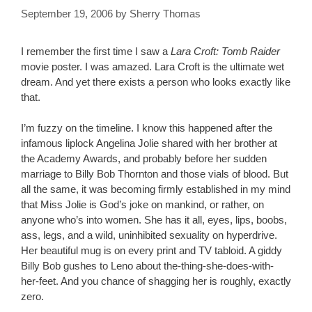
September 19, 2006
by
Sherry Thomas
I remember the first time I saw a
Lara Croft: Tomb Raider
movie poster. I was amazed. Lara Croft is the ultimate wet
dream. And yet there exists a person who looks exactly like
that.
I’m fuzzy on the timeline. I know this happened after the
infamous liplock Angelina Jolie shared with her brother at
the Academy Awards, and probably before her sudden
marriage to Billy Bob Thornton and those vials of blood. But
all the same, it was becoming firmly established in my mind
that Miss Jolie is God’s joke on mankind, or rather, on
anyone who’s into women. She has it all, eyes, lips, boobs,
ass, legs, and a wild, uninhibited sexuality on hyperdrive.
Her beautiful mug is on every print and TV tabloid. A giddy
Billy Bob gushes to Leno about the-thing-she-does-with-
her-feet. And you chance of shagging her is roughly, exactly
zero.