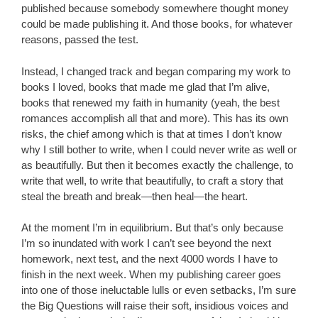
published because somebody somewhere thought money
could be made publishing it. And those books, for whatever
reasons, passed the test.
Instead, I changed track and began comparing my work to
books I loved, books that made me glad that I’m alive,
books that renewed my faith in humanity (yeah, the best
romances accomplish all that and more). This has its own
risks, the chief among which is that at times I don’t know
why I still bother to write, when I could never write as well or
as beautifully. But then it becomes exactly the challenge, to
write that well, to write that beautifully, to craft a story that
steal the breath and break—then heal—the heart.
At the moment I’m in equilibrium. But that’s only because
I’m so inundated with work I can’t see beyond the next
homework, next test, and the next 4000 words I have to
finish in the next week. When my publishing career goes
into one of those ineluctable lulls or even setbacks, I’m sure
the Big Questions will raise their soft, insidious voices and