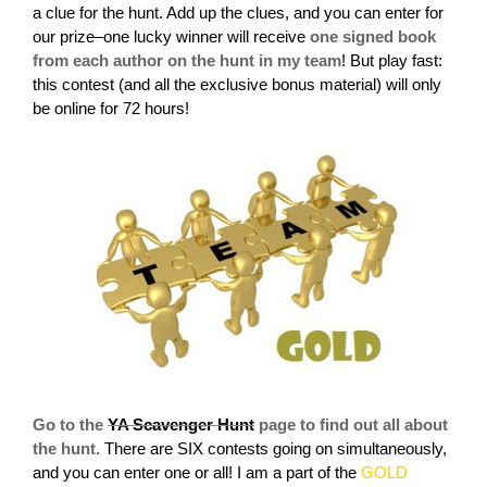
a clue for the hunt. Add up the clues, and you can enter for
our prize–one lucky winner will receive
one signed book
from each author on the hunt in my team
!
But play fast:
this contest (and all the exclusive bonus material) will only
be online for 72 hours!
Go to the
YA Scavenger Hunt
page to find out all about
the hunt.
There are SIX contests going on simultaneously,
and you can enter one or all! I am a part of the
GOLD