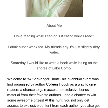
About Me
I love reading while I eat–or is it eating while I read?
I drink super-weak tea. My friends say it’s just slightly dirty
water.
Someday I would like to write a book while lazing on the
shores of Lake Como.
Welcome to YA Scavenger Hunt! This bi-annual event was
first organized by author
Colleen Houck
as a way to give
readers a chance to gain access to exclusive bonus
material from their favorite authors…and a chance to win
some awesome prizes! At this hunt, you not only get
access to exclusive content from each author, you also get