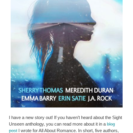
I have a new story out! If you haven’t heard about the Sight
Unseen anthology, you can read more about it in a
blog
post
I wrote for All About Romance. In short, five authors,