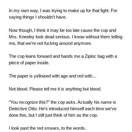
In my own way, I was trying to make up for that fight. For
saying things I shouldn’t have.
Now though, I think it may be too late cause the cop and
Mrs. Kneeley look dead serious. I know without them telling
me, that we’re not fucking around anymore.
The cop leans forward and hands me a Ziploc bag with a
piece of paper inside.
The paper is yellowed with age and red with…
Not blood. Please tell me it is anything but blood.
“You recognize this?” the cop asks. Actually his name is
Detective Otto. He’s introduced himself each time we’ve
done this, but I still just think of him as the cop.
I look past the red smears, to the words.