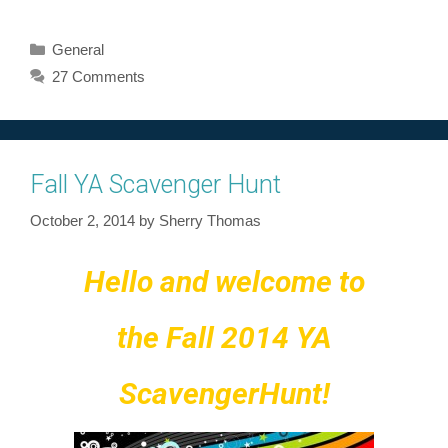
Categories
General
27 Comments
Fall YA Scavenger Hunt
October 2, 2014
by
Sherry Thomas
Hello and welcome to
the Fall 2014 YA
Scavenger
Hunt!