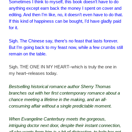
Sometimes I think to myself, this book doesn’t have to do
anything except earn back the money I spent on cover and
editing. And then I’m like, no, it doesn’t even have to do that.
If this kind of happiness can be bought, I’d have gladly paid
for it.
Sigh. The Chinese say, there’s no feast that lasts forever.
But I’m going back to my feast now, while a few crumbs still
remain on the table.
Sigh. THE ONE IN MY HEART–which is truly the one in
my heart–releases today.
Bestselling historical romance author Sherry Thomas
branches out with her first contemporary romance about a
chance meeting a lifetime in the making, and an all-
consuming affair without a single predictable moment.
When Evangeline Canterbury meets the gorgeous,
intriguing doctor next door, despite their instant connection,
all she wants from him is a bit of distraction, to help her get