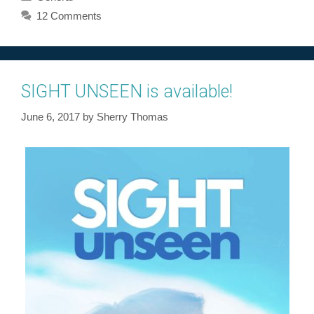
12 Comments
SIGHT UNSEEN is available!
June 6, 2017
by
Sherry Thomas