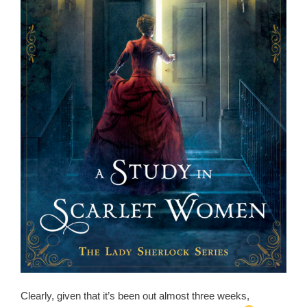
Clearly, given that it’s been out almost three weeks,