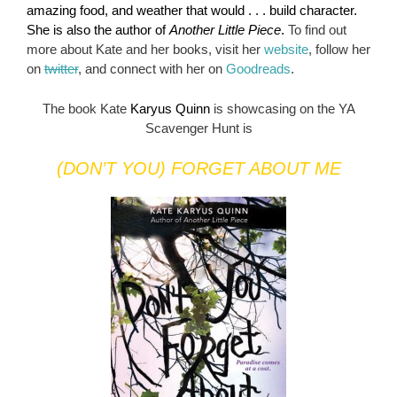
amazing food, and weather that would . . . build character.
She is also the author of
Another Little Piece
.
To find out
more about Kate and her books, visit her
website
, follow her
on
twitter
, and connect with her on
Goodreads
.
The book Kate
Karyus Quinn
is showcasing on the YA
Scavenger Hunt is
(DON’T YOU) FORGET ABOUT ME