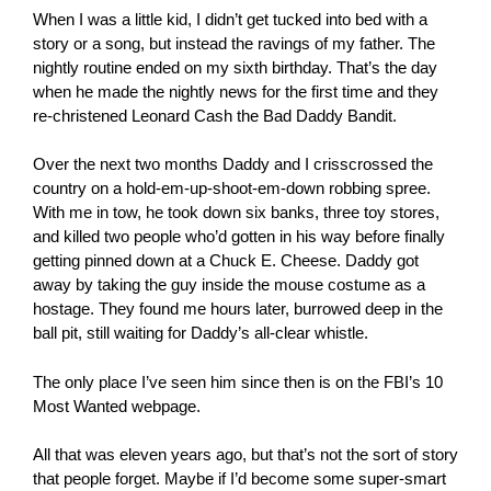
When I was a little kid, I didn’t get tucked into bed with a
story or a song, but instead the ravings of my father. The
nightly routine ended on my sixth birthday. That’s the day
when he made the nightly news for the first time and they
re-christened Leonard Cash the Bad Daddy Bandit.
Over the next two months Daddy and I crisscrossed the
country on a hold-em-up-shoot-em-down robbing spree.
With me in tow, he took down six banks, three toy stores,
and killed two people who’d gotten in his way before finally
getting pinned down at a Chuck E. Cheese. Daddy got
away by taking the guy inside the mouse costume as a
hostage. They found me hours later, burrowed deep in the
ball pit, still waiting for Daddy’s all-clear whistle.
The only place I’ve seen him since then is on the FBI’s 10
Most Wanted webpage.
All that was eleven years ago, but that’s not the sort of story
that people forget. Maybe if I’d become some super-smart