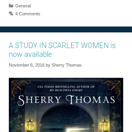
Categories
General
4 Comments
A STUDY IN SCARLET WOMEN is
now available
November 6, 2016
by
Sherry Thomas