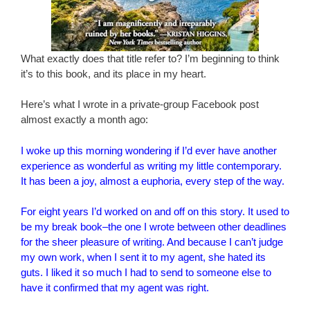
What exactly does that title refer to? I’m beginning to think
it’s to this book, and its place in my heart.
Here’s what I wrote in a private-group Facebook post
almost exactly a month ago:
I woke up this morning wondering if I’d ever have another
experience as wonderful as writing my little contemporary.
It has been a joy, almost a euphoria, every step of the way.
For eight years I’d worked on and off on this story. It used to
be my break book–the one I wrote between other deadlines
for the sheer pleasure of writing. And because I can’t judge
my own work, when I sent it to my agent, she hated its
guts. I liked it so much I had to send to someone else to
have i
t confirmed that my agent was right.