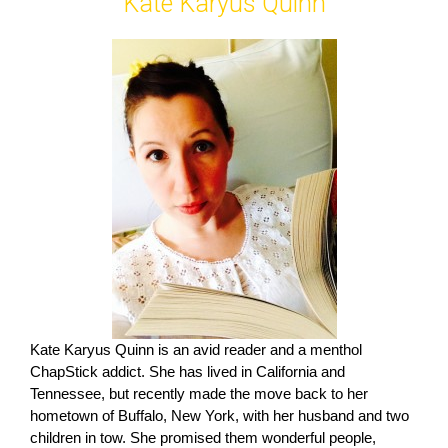
Kate Karyus Quinn
Kate Karyus Quinn is an avid reader and a menthol
ChapStick addict. She has lived in California and
Tennessee, but recently made the move back to her
hometown of Buffalo, New York, with her husband and two
children in tow. She promised them wonderful people,