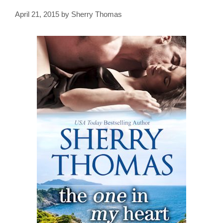
April 21, 2015
by
Sherry Thomas