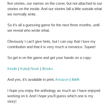
five stories, our names on the cover, but not attached to our
stories on the inside. And our stories fall a little outside what
we normally write.
So it’s all a guessing game for the next three months, until
we reveal who wrote what.
Obviously I can’t give hints, but I can say that I love my
contribution and that it is very much a romance. Squee!
So get in on the game and get your hands on a copy:
Kindle
|
Kobo
|
Nook
|
iBooks
And yes, it’s available in print.
Amazon
|
B&N
I hope you enjoy the anthology as much as I have enjoyed
working on it. And I hope you’ll guess which one is my
story!