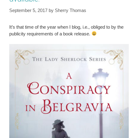
September 5, 2017
by
Sherry Thomas
It’s that time of the year when I blog, i.e., obliged to by the
publicity requirements of a book release.