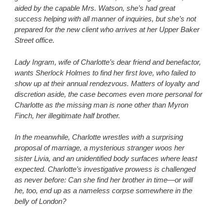
aided by the capable Mrs. Watson, she’s had great
success helping with all manner of inquiries, but she’s not
prepared for the new client who arrives at her Upper Baker
Street office.
Lady Ingram, wife of Charlotte’s dear friend and benefactor,
wants Sherlock Holmes to find her first love, who failed to
show up at their annual rendezvous. Matters of loyalty and
discretion aside, the case becomes even more personal for
Charlotte as the missing man is none other than Myron
Finch, her illegitimate half brother.
In the meanwhile, Charlotte wrestles with a surprising
proposal of marriage, a mysterious stranger woos her
sister Livia, and an unidentified body surfaces where least
expected. Charlotte’s investigative prowess is challenged
as never before: Can she find her brother in time—or will
he, too, end up as a nameless corpse somewhere in the
belly of London?