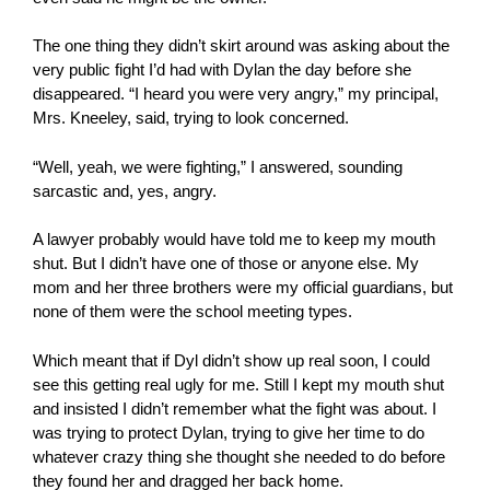
The one thing they didn’t skirt around was asking about the
very public fight I’d had with Dylan the day before she
disappeared. “I heard you were very angry,” my principal,
Mrs. Kneeley, said, trying to look concerned.
“Well, yeah, we were fighting,” I answered, sounding
sarcastic and, yes, angry.
A lawyer probably would have told me to keep my mouth
shut. But I didn’t have one of those or anyone else. My
mom and her three brothers were my official guardians, but
none of them were the school meeting types.
Which meant that if Dyl didn’t show up real soon, I could
see this getting real ugly for me. Still I kept my mouth shut
and insisted I didn’t remember what the fight was about. I
was trying to protect Dylan, trying to give her time to do
whatever crazy thing she thought she needed to do before
they found her and dragged her back home.