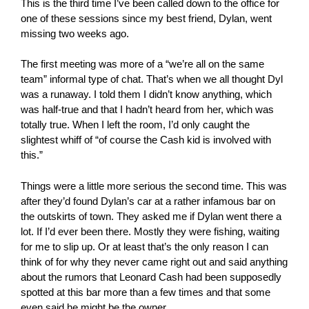
This is the third time I’ve been called down to the office for
one of these sessions since my best friend, Dylan, went
missing two weeks ago.
The first meeting was more of a “we’re all on the same
team” informal type of chat. That’s when we all thought Dyl
was a runaway. I told them I didn’t know anything, which
was half-true and that I hadn’t heard from her, which was
totally true. When I left the room, I’d only caught the
slightest whiff of “of course the Cash kid is involved with
this.”
Things were a little more serious the second time. This was
after they’d found Dylan’s car at a rather infamous bar on
the outskirts of town. They asked me if Dylan went there a
lot. If I’d ever been there. Mostly they were fishing, waiting
for me to slip up. Or at least that’s the only reason I can
think of for why they never came right out and said anything
about the rumors that Leonard Cash had been supposedly
spotted at this bar more than a few times and that some
even said he might be the owner.