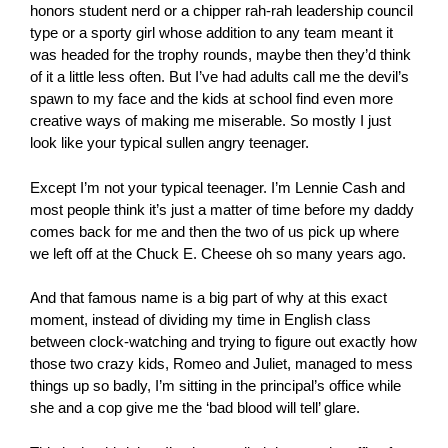
honors student nerd or a chipper rah-rah leadership council
type or a sporty girl whose addition to any team meant it
was headed for the trophy rounds, maybe then they’d think
of it a little less often. But I’ve had adults call me the devil’s
spawn to my face and the kids at school find even more
creative ways of making me miserable. So mostly I just
look like your typical sullen angry teenager.
Except I’m not your typical teenager. I’m Lennie Cash and
most people think it’s just a matter of time before my daddy
comes back for me and then the two of us pick up where
we left off at the Chuck E. Cheese oh so many years ago.
And that famous name is a big part of why at this exact
moment, instead of dividing my time in English class
between clock-watching and trying to figure out exactly how
those two crazy kids, Romeo and Juliet, managed to mess
things up so badly, I’m sitting in the principal’s office while
she and a cop give me the ‘bad blood will tell’ glare.