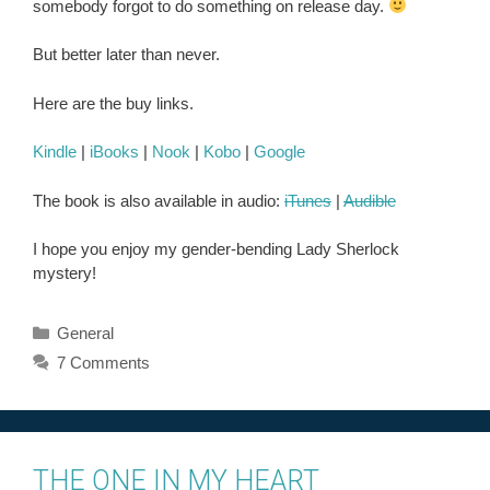
somebody forgot to do something on release day.
But better later than never.
Here are the buy links.
Kindle
|
iBooks
|
Nook
|
Kobo
|
Google
The book is also available in audio:
iTunes
|
Audible
I hope you enjoy my gender-bending Lady Sherlock
mystery!
Categories
General
7 Comments
THE ONE IN MY HEART