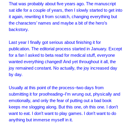
That was probably about five years ago. The manuscript
sat idle for a couple of years, then I slowly started to get into
it again, rewriting it from scratch, changing everything but
the characters’ names and maybe a bit of the hero’s
backstory.
Last year I finally got serious about finishing it for
publication. The editorial process started in January. Except
for a fan I asked to beta read for medical stuff, everyone
wanted everything changed! And yet throughout it all, the
joy remained constant. No actually, the joy increased day
by day.
Usually at this point of the process–two days from
submitting it for proofreading–I’m wrung out, physically and
emotionally, and only the fear of putting out a bad book
keeps me slogging along. But this one, oh this one. I don’t
want to eat. I don’t want to play games. I don’t want to do
anything but immerse myself in it.