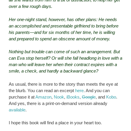
over a few rough days.
Her one-night stand, however, has other plans: He needs
an accomplished and presentable girlfriend to bring before
his parents—and for six months of her time, he is willing
and prepared to spend an obscene amount of money.
Nothing but trouble can come of such an arrangement. But
can Eva stop herself? Or will she fall headlong in love with a
man who will leave her when their contract expires with a
smile, a check, and hardly a backward glance?
As usual, there is more to the story than meets the eye at
the blurb. You can read an excerpt
here
. And you can
purchase it at
Amazon
,
Nook
,
iBooks
,
Google
, and
Kobo
.
And yes, there is a print-on-demand version already
available
.
I hope this book will find a place in your heart too.