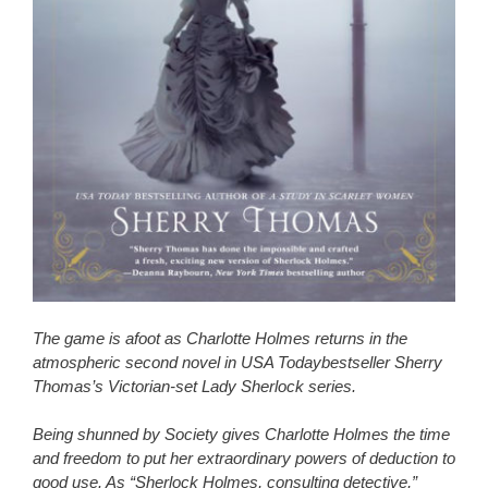
The game is afoot as Charlotte Holmes returns in the
atmospheric second novel in USA Todaybestseller Sherry
Thomas’s Victorian-set Lady Sherlock series.
Being shunned by Society gives Charlotte Holmes the time
and freedom to put her extraordinary powers of deduction to
good use. As “Sherlock Holmes, consulting detective,”