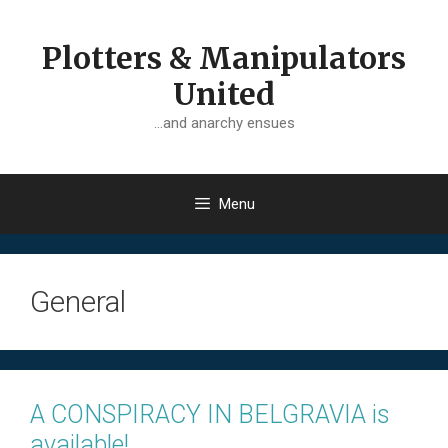
Skip
to
Plotters & Manipulators
content
United
…and anarchy ensues
Menu
General
A CONSPIRACY IN BELGRAVIA is
available!