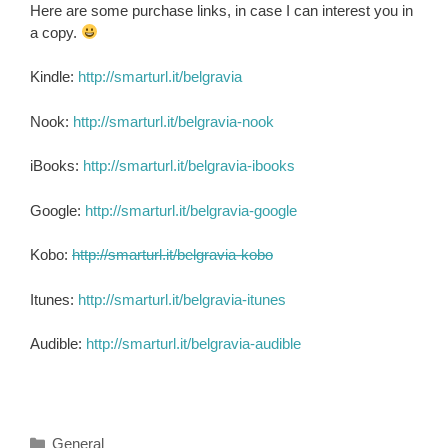
Here are some purchase links, in case I can interest you in
a copy.
Kindle:
http://smarturl.it/belgravia
Nook:
http://smarturl.it/belgravia-nook
iBooks:
http://smarturl.it/belgravia-ibooks
Google:
http://smarturl.it/belgravia-google
Kobo:
http://smarturl.it/belgravia-kobo
Itunes:
http://smarturl.it/belgravia-itunes
Audible:
http://smarturl.it/belgravia-audible
Categories
General