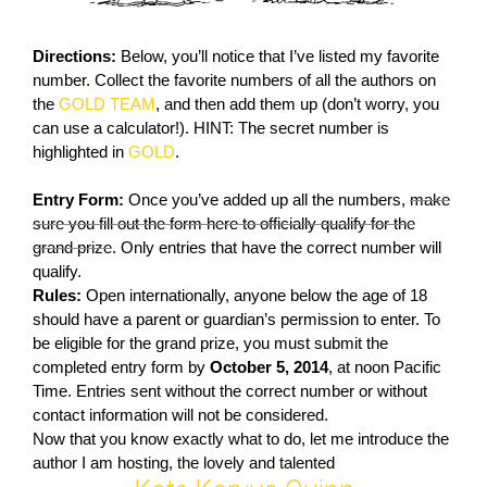
Directions:
Below, you’ll notice that I’ve listed my favorite
number. Collect the favorite numbers of all the authors on
the
GOLD TEAM
, and then add them up (don’t worry, you
can use a calculator!). HINT: The secret number is
highlighted in
GOLD
.
Entry Form:
Once you’ve added up all the numbers,
make
sure you fill out the form here to officially qualify for the
grand prize
. Only entries that have the correct number will
qualify.
Rules:
Open internationally, anyone below the age of 18
should have a parent or guardian’s permission to enter. To
be eligible for the grand prize, you must submit the
completed entry form by
October 5, 2014
, at noon Pacific
Time. Entries sent without the correct number or without
contact information will not be considered.
Now that you know exactly what to do, let me introduce the
author I am hosting, the lovely and talented