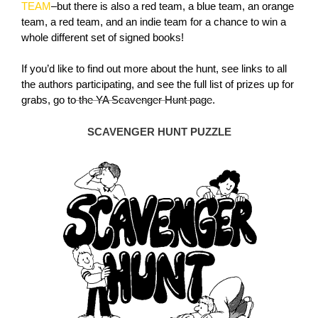
TEAM
–but there is also a red team, a blue team, an orange
team, a red team, and an indie team for a chance to win a
whole different set of signed books!
If you’d like to find out more about the hunt, see links to all
the authors participating, and see the full list of prizes up for
grabs, go to
the YA Scavenger Hunt page
.
SCAVENGER HUNT PUZZLE