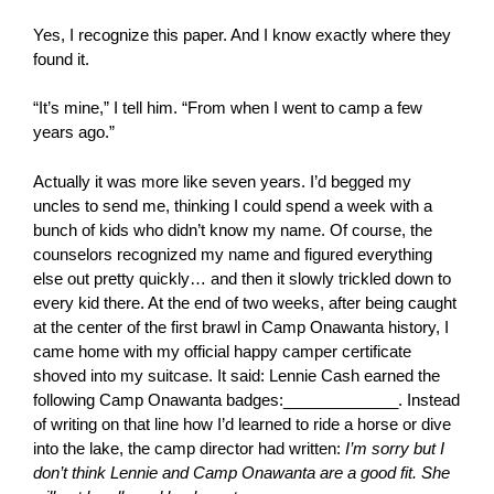
Yes, I recognize this paper. And I know exactly where they
found it.
“It’s mine,” I tell him. “From when I went to camp a few
years ago.”
Actually it was more like seven years. I’d begged my
uncles to send me, thinking I could spend a week with a
bunch of kids who didn’t know my name. Of course, the
counselors recognized my name and figured everything
else out pretty quickly… and then it slowly trickled down to
every kid there. At the end of two weeks, after being caught
at the center of the first brawl in Camp Onawanta history, I
came home with my official happy camper certificate
shoved into my suitcase. It said: Lennie Cash earned the
following Camp Onawanta badges:_____________. Instead
of writing on that line how I’d learned to ride a horse or dive
into the lake, the camp director had written:
I’m sorry but I
don’t think Lennie and Camp Onawanta are a good fit. She