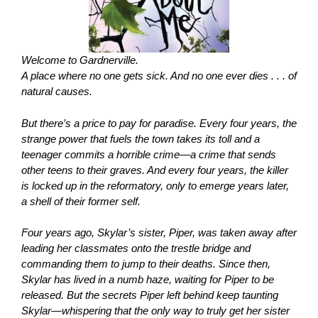
Welcome to Gardnerville.
A place where no one gets sick. And no one ever dies . . . of
natural causes.
But there’s a price to pay for paradise. Every four years, the
strange power that fuels the town takes its toll and a
teenager commits a horrible crime—a crime that sends
other teens to their graves. And every four years, the killer
is locked up in the reformatory, only to emerge years later,
a shell of their former self.
Four years ago, Skylar’s sister, Piper, was taken away after
leading her classmates onto the trestle bridge and
commanding them to jump to their deaths. Since then,
Skylar has lived in a numb haze, waiting for Piper to be
released. But the secrets Piper left behind keep taunting
Skylar—whispering that the only way to truly get her sister