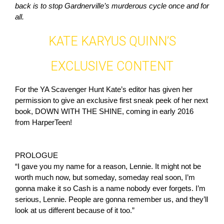
back is to stop Gardnerville’s murderous cycle once and for
all.
KATE KARYUS QUINN’S
EXCLUSIVE CONTENT
For the YA Scavenger Hunt Kate’s editor has given her
permission to give an exclusive first sneak peek of her next
book, DOWN WITH THE SHINE, coming in early 2016
from HarperTeen!
PROLOGUE
“I gave you my name for a reason, Lennie. It might not be
worth much now, but someday, someday real soon, I’m
gonna make it so Cash is a name nobody ever forgets. I’m
serious, Lennie. People are gonna remember us, and they’ll
look at us different because of it too.”