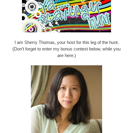
I am Sherry Thomas, your host for this leg of the hunt.
(Don’t forget to enter my bonus contest below, while you
are here.)