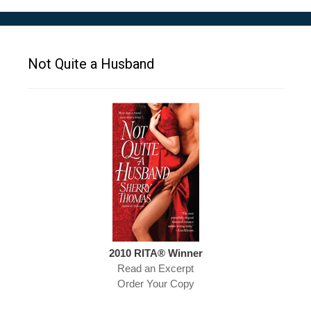
Not Quite a Husband
2010 RITA® Winner
Read an Excerpt
Order Your Copy