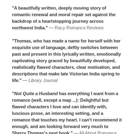
"A beautifully written, deeply moving story of
romantic renewal and moral repair set against the
backdrop of a heartstopping journey across
northwest India."
—
Racy Romance Reviews
"Thomas, who has made a name for herself with her
exquisite use of language, deftly switches between
past and present in this lyrically written, emotionally
captivating story graced by beautifully developed,
realistically flawed characters, clear motivation, and
descriptions that make late Victorian India spring to
life."
—
Library Journal
"
Not Quite a Husband
has everything I want from a
romance (well, except a map ...): Delightful but
flawed characters I love and can identify with,
luscious prose, an interesting setting, and a
romance that touches my heart. I can't recommend it
enough, and am looking forward very much to
Sherry Thomas's next book."
—
All About Romance