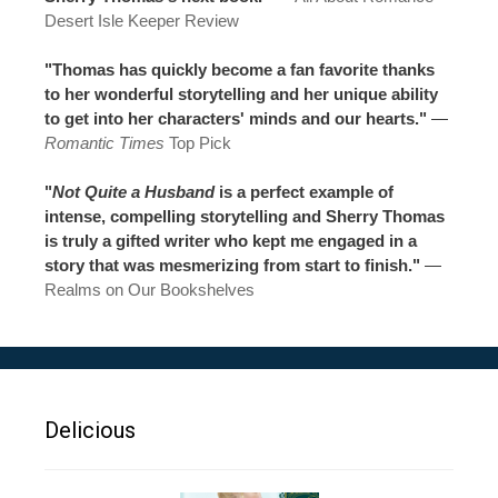
Desert Isle Keeper Review
"Thomas has quickly become a fan favorite thanks
to her wonderful storytelling and her unique ability
to get into her characters' minds and our hearts."
—
Romantic Times
Top Pick
"
Not Quite a Husband
is a perfect example of
intense, compelling storytelling and Sherry Thomas
is truly a gifted writer who kept me engaged in a
story that was mesmerizing from start to finish."
—
Realms on Our Bookshelves
Delicious