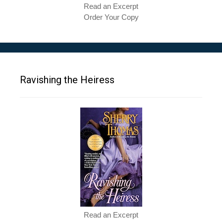
Read an Excerpt
Order Your Copy
Ravishing the Heiress
Read an Excerpt