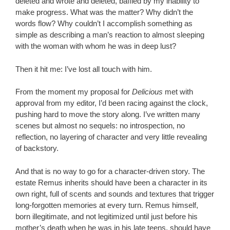
deleted and wrote and deleted, baffled by my inability to
make progress. What was the matter? Why didn’t the
words flow? Why couldn’t I accomplish something as
simple as describing a man’s reaction to almost sleeping
with the woman with whom he was in deep lust?
Then it hit me: I’ve lost all touch with him.
From the moment my proposal for
Delicious
met with
approval from my editor, I’d been racing against the clock,
pushing hard to move the story along. I’ve written many
scenes but almost no sequels: no introspection, no
reflection, no layering of character and very little revealing
of backstory.
And that is no way to go for a character-driven story. The
estate Remus inherits should have been a character in its
own right, full of scents and sounds and textures that trigger
long-forgotten memories at every turn. Remus himself,
born illegitimate, and not legitimized until just before his
mother’s death when he was in his late teens, should have