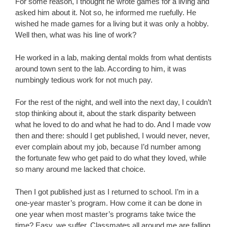
For some reason, I thought he wrote games for a living and
asked him about it. Not so, he informed me ruefully. He
wished he made games for a living but it was only a hobby.
Well then, what was his line of work?
He worked in a lab, making dental molds from what dentists
around town sent to the lab. According to him, it was
numbingly tedious work for not much pay.
For the rest of the night, and well into the next day, I couldn’t
stop thinking about it, about the stark disparity between
what he loved to do and what he had to do. And I made vow
then and there: should I get published, I would never, never,
ever complain about my job, because I’d number among
the fortunate few who get paid to do what they loved, while
so many around me lacked that choice.
Then I got published just as I returned to school. I’m in a
one-year master’s program. How come it can be done in
one year when most master’s programs take twice the
time? Easy, we suffer. Classmates all around me are falling