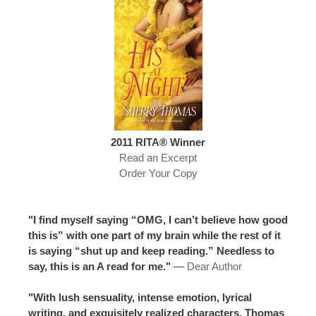
2011 RITA® Winner
Read an Excerpt
Order Your Copy
"I find myself saying “OMG, I can’t believe how good
this is” with one part of my brain while the rest of it
is saying “shut up and keep reading.” Needless to
say, this is an A read for me."
—
Dear Author
"With lush sensuality, intense emotion, lyrical
writing, and exquisitely realized characters, Thomas