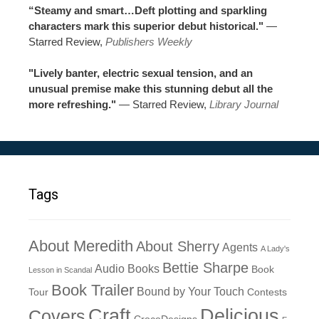
“Steamy and smart…Deft plotting and sparkling
characters mark this superior debut historical."
—
Starred Review,
Publishers Weekly
"Lively banter, electric sexual tension, and an
unusual premise make this stunning debut all the
more refreshing."
— Starred Review,
Library Journal
Tags
About Meredith
About Sherry
Agents
A Lady's
Bettie Sharpe
Audio Books
Book
Lesson in Scandal
Book Trailer
Bound by Your Touch
Tour
Contests
Craft
Delicious
Covers