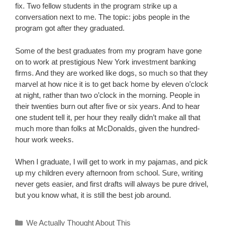
fix. Two fellow students in the program strike up a
conversation next to me. The topic: jobs people in the
program got after they graduated.
Some of the best graduates from my program have gone
on to work at prestigious New York investment banking
firms. And they are worked like dogs, so much so that they
marvel at how nice it is to get back home by eleven o’clock
at night, rather than two o’clock in the morning. People in
their twenties burn out after five or six years. And to hear
one student tell it, per hour they really didn’t make all that
much more than folks at McDonalds, given the hundred-
hour work weeks.
When I graduate, I will get to work in my pajamas, and pick
up my children every afternoon from school. Sure, writing
never gets easier, and first drafts will always be pure drivel,
but you know what, it is still the best job around.
Categories
We Actually Thought About This