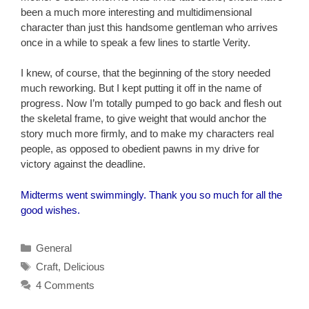
been a much more interesting and multidimensional
character than just this handsome gentleman who arrives
once in a while to speak a few lines to startle Verity.
I knew, of course, that the beginning of the story needed
much reworking. But I kept putting it off in the name of
progress. Now I’m totally pumped to go back and flesh out
the skeletal frame, to give weight that would anchor the
story much more firmly, and to make my characters real
people, as opposed to obedient pawns in my drive for
victory against the deadline.
Midterms went swimmingly. Thank you so much for all the
good wishes.
Categories
General
Tags
Craft
,
Delicious
4 Comments