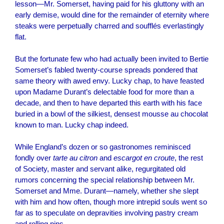
lesson—Mr. Somerset, having paid for his gluttony with an
early demise, would dine for the remainder of eternity where
steaks were perpetually charred and soufflés everlastingly
flat.
But the fortunate few who had actually been invited to Bertie
Somerset’s fabled twenty-course spreads pondered that
same theory with awed envy. Lucky chap, to have feasted
upon Madame Durant’s delectable food for more than a
decade, and then to have departed this earth with his face
buried in a bowl of the silkiest, densest mousse au chocolat
known to man. Lucky chap indeed.
While England’s dozen or so gastronomes reminisced
fondly over
tarte au citron
and
escargot en croute
, the rest
of Society, master and servant alike, regurgitated old
rumors concerning the special relationship between Mr.
Somerset and Mme. Durant—namely, whether she slept
with him and how often, though more intrepid souls went so
far as to speculate on depravities involving pastry cream
and rolling pins.