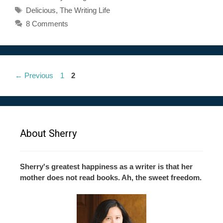
Tags
Delicious
,
The Writing Life
8 Comments
Page
Page
←
Previous
1
2
About Sherry
Sherry's greatest happiness as a writer is that her
mother does not read books. Ah, the sweet freedom.