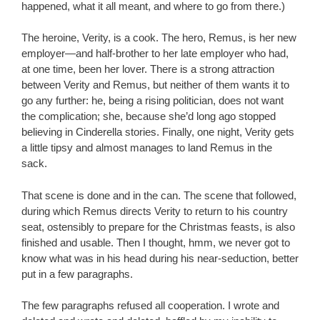
happened, what it all meant, and where to go from there.)
The heroine, Verity, is a cook. The hero, Remus, is her new
employer—and half-brother to her late employer who had,
at one time, been her lover. There is a strong attraction
between Verity and Remus, but neither of them wants it to
go any further: he, being a rising politician, does not want
the complication; she, because she’d long ago stopped
believing in Cinderella stories. Finally, one night, Verity gets
a little tipsy and almost manages to land Remus in the
sack.
That scene is done and in the can. The scene that followed,
during which Remus directs Verity to return to his country
seat, ostensibly to prepare for the Christmas feasts, is also
finished and usable. Then I thought, hmm, we never got to
know what was in his head during his near-seduction, better
put in a few paragraphs.
The few paragraphs refused all cooperation. I wrote and