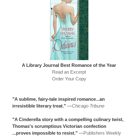
A Library Journal Best Romance of the Year
Read an Excerpt
Order Your Copy
"A sublime, fairy-tale inspired romance...an
irresistible literary treat."
—
Chicago Tribune
"A Cinderella story with a compelling culinary twist,
Thomas's scrumptious Victorian confection
...proves impossible to resist."
—
Publishers Weekly