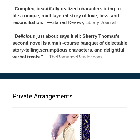
"Complex, beautifully realized characters bring to
life a unique, multilayered story of love, loss, and
reconciliation."
—Starred Review,
Library Journal
"
Delicious
just about says it all: Sherry Thomas's
second novel is a multi-course banquet of delectable
story-telling,scrumptious characters, and delightful
verbal treats."
—
TheRomanceReader.com
Private Arrangements