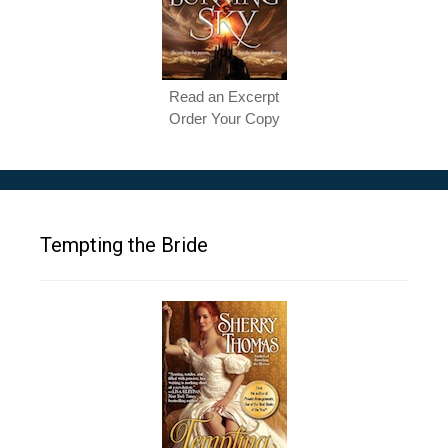
Read an Excerpt
Order Your Copy
Tempting the Bride