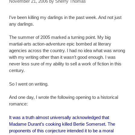
November 21, 2006
by
Sherry Thomas
I’ve been killing my darlings in the past week. And not just
any darlings.
The summer of 2005 marked a turning point. My big
martial-arts action-adventure epic bombed at literary
agencies across the country. I had no idea what was wrong
with my writing other than it wasn’t good enough. I was
never less sure of my ability to sell a work of fiction in this
century.
So I went on writing.
And one day, I wrote the following opening to a historical
romance:
It was a truth almost universally acknowledged that
Madame Durant’s cooking killed Bertie Somerset. The
proponents of this conjecture intended it to be a moral