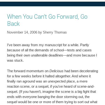
When You Can’t Go Forward, Go
Back
November 14, 2006
by
Sherry Thomas
I’ve been away from my manuscript for a while. Partly
because of all the demands of school—tests and cases
being their own unalterable deadlines—and more because I
was stuck.
The forward momentum on
Delicious
had been decelerating
for a few weeks before it halted altogether. And where it
finally ran aground was an unexpected place, a mere
reaction scene, or a sequel, if you’ve heard of scene-and-
sequel. (If you haven’t, imagine the scene is a big fight that
ends with everyone banging the door storming out, the
sequel would be one or more of them trying to sort out what