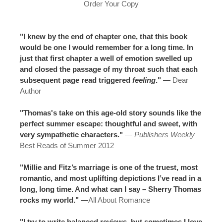
Order Your Copy
"I knew by the end of chapter one, that this book
would be one I would remember for a long time. In
just that first chapter a well of emotion swelled up
and closed the passage of my throat such that each
subsequent page read triggered
feeling
."
—
Dear
Author
"Thomas's take on this age-old story sounds like the
perfect summer escape: thoughtful and sweet, with
very sympathetic characters."
—
Publishers Weekly
Best Reads of Summer 2012
"Millie and Fitz’s marriage is one of the truest, most
romantic, and most uplifting depictions I’ve read in a
long, long time. And what can I say – Sherry Thomas
rocks my world."
—
All About Romance
"I try to write balanced reviews, but sometimes I love