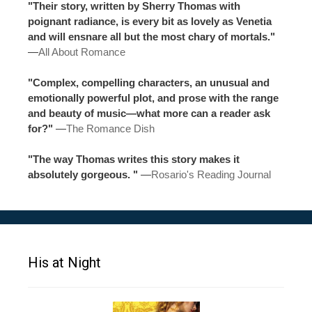
"Their story, written by Sherry Thomas with
poignant radiance, is every bit as lovely as Venetia
and will ensnare all but the most chary of mortals."
—
All About Romance
"Complex, compelling characters, an unusual and
emotionally powerful plot, and prose with the range
and beauty of music—what more can a reader ask
for?"
—
The Romance Dish
"The way Thomas writes this story makes it
absolutely gorgeous. "
—
Rosario's Reading Journal
His at Night