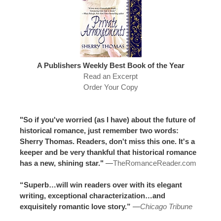
A Publishers Weekly Best Book of the Year
Read an Excerpt
Order Your Copy
"So if you've worried (as I have) about the future of
historical romance, just remember two words:
Sherry Thomas. Readers, don't miss this one. It's a
keeper and be very thankful that historical romance
has a new, shining star."
—
TheRomanceReader.com
“Superb…will win readers over with its elegant
writing, exceptional characterization…and
exquisitely romantic love story.”
—
Chicago Tribune