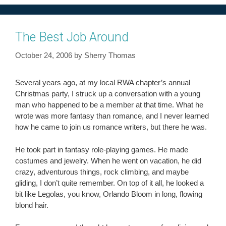
The Best Job Around
October 24, 2006
by
Sherry Thomas
Several years ago, at my local RWA chapter’s annual
Christmas party, I struck up a conversation with a young
man who happened to be a member at that time. What he
wrote was more fantasy than romance, and I never learned
how he came to join us romance writers, but there he was.
He took part in fantasy role-playing games. He made
costumes and jewelry. When he went on vacation, he did
crazy, adventurous things, rock climbing, and maybe
gliding, I don’t quite remember. On top of it all, he looked a
bit like Legolas, you know, Orlando Bloom in long, flowing
blond hair.