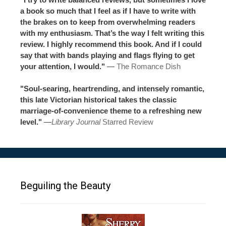
a book so much that I feel as if I have to write with
the brakes on to keep from overwhelming readers
with my enthusiasm. That’s the way I felt writing this
review. I highly recommend this book. And if I could
say that with bands playing and flags flying to get
your attention, I would."
—
The Romance Dish
"Soul-searing, heartrending, and intensely romantic,
this late Victorian historical takes the classic
marriage-of-convenience theme to a refreshing new
level."
—
Library Journal
Starred Review
Beguiling the Beauty