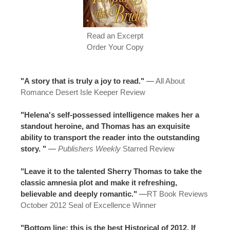
Read an Excerpt
Order Your Copy
"A story that is truly a joy to read."
—
All About
Romance Desert Isle Keeper Review
"Helena's self-possessed intelligence makes her a
standout heroine, and Thomas has an exquisite
ability to transport the reader into the outstanding
story. "
—
Publishers Weekly
Starred Review
"Leave it to the talented Sherry Thomas to take the
classic amnesia plot and make it refreshing,
believable and deeply romantic."
—
RT Book Reviews
October 2012 Seal of Excellence Winner
"Bottom line: this is the best Historical of 2012. If