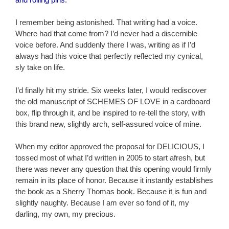
I remember being astonished. That writing had a voice.
Where had that come from? I’d never had a discernible
voice before. And suddenly there I was, writing as if I’d
always had this voice that perfectly reflected my cynical,
sly take on life.
I’d finally hit my stride. Six weeks later, I would rediscover
the old manuscript of SCHEMES OF LOVE in a cardboard
box, flip through it, and be inspired to re-tell the story, with
this brand new, slightly arch, self-assured voice of mine.
When my editor approved the proposal for DELICIOUS, I
tossed most of what I’d written in 2005 to start afresh, but
there was never any question that this opening would firmly
remain in its place of honor. Because it instantly establishes
the book as a Sherry Thomas book. Because it is fun and
slightly naughty. Because I am ever so fond of it, my
darling, my own, my precious.