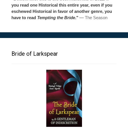
you read one Historical this entire year, even if you
eschewed Historical in favor of another genre, you
have to read
Tempting the Bride
."
—
The Season
Bride of Larkspear