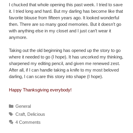
I chucked that whole opening this past week. I tried to save
it. I tried long and hard. But my darling has become like that
favorite blouse from fifteen years ago. It looked wonderful
then. There are so many good memories. But it doesn’t go
with anything else in my closet and I just can’t wear it
anymore.
Taking out the old beginning has opened up the story to go
where it needed to go (I hope). It has uncorked my thinking,
sharpened my editing pencil, and given me renewed zest.
After all, if I can handle taking a knife to my most beloved
darling, I can scare this story into shape (I hope).
Happy Thanksgiving everybody!
Categories
General
Tags
Craft
,
Delicious
4 Comments