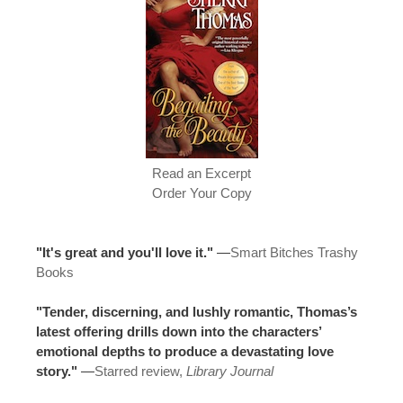
Read an Excerpt
Order Your Copy
"It's great and you'll love it."
—
Smart Bitches Trashy
Books
"Tender, discerning, and lushly romantic, Thomas’s
latest offering drills down into the characters’
emotional depths to produce a devastating love
story."
—
Starred review,
Library Journal