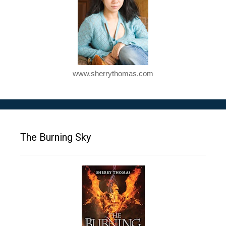
www.sherrythomas.com
The Burning Sky