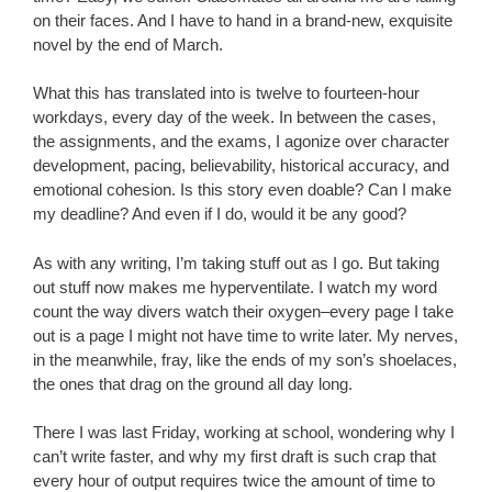
on their faces. And I have to hand in a brand-new, exquisite
novel by the end of March.
What this has translated into is twelve to fourteen-hour
workdays, every day of the week. In between the cases,
the assignments, and the exams, I agonize over character
development, pacing, believability, historical accuracy, and
emotional cohesion. Is this story even doable? Can I make
my deadline? And even if I do, would it be any good?
As with any writing, I’m taking stuff out as I go. But taking
out stuff now makes me hyperventilate. I watch my word
count the way divers watch their oxygen–every page I take
out is a page I might not have time to write later. My nerves,
in the meanwhile, fray, like the ends of my son’s shoelaces,
the ones that drag on the ground all day long.
There I was last Friday, working at school, wondering why I
can’t write faster, and why my first draft is such crap that
every hour of output requires twice the amount of time to