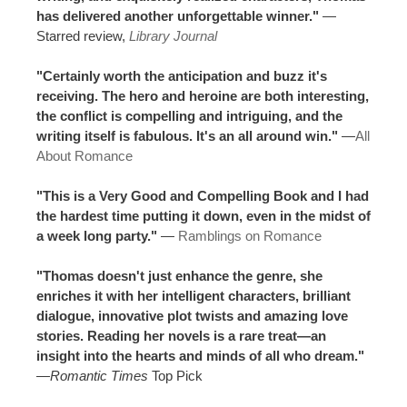
has delivered another unforgettable winner."
—
Starred review,
Library Journal
"Certainly worth the anticipation and buzz it's
receiving. The hero and heroine are both interesting,
the conflict is compelling and intriguing, and the
writing itself is fabulous. It's an all around win."
—
All
About Romance
"This is a Very Good and Compelling Book and I had
the hardest time putting it down, even in the midst of
a week long party."
—
Ramblings on Romance
"Thomas doesn't just enhance the genre, she
enriches it with her intelligent characters, brilliant
dialogue, innovative plot twists and amazing love
stories. Reading her novels is a rare treat—an
insight into the hearts and minds of all who dream."
—
Romantic Times
Top Pick