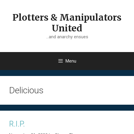
Skip
to
Plotters & Manipulators
content
United
…and anarchy ensues
Menu
Delicious
R.I.P.