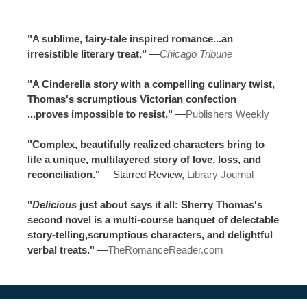
"A sublime, fairy-tale inspired romance...an
irresistible literary treat."
—
Chicago Tribune
"A Cinderella story with a compelling culinary twist,
Thomas's scrumptious Victorian confection
...proves impossible to resist."
—
Publishers Weekly
"Complex, beautifully realized characters bring to
life a unique, multilayered story of love, loss, and
reconciliation."
—Starred Review,
Library Journal
"
Delicious
just about says it all: Sherry Thomas's
second novel is a multi-course banquet of delectable
story-telling,scrumptious characters, and delightful
verbal treats."
—
TheRomanceReader.com