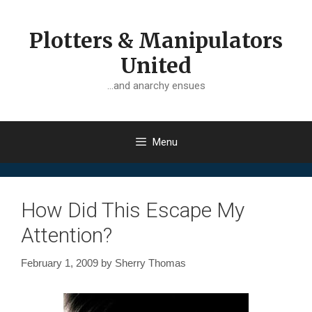
Skip
to
Plotters & Manipulators
content
United
…and anarchy ensues
Menu
How Did This Escape My
Attention?
February 1, 2009
by
Sherry Thomas