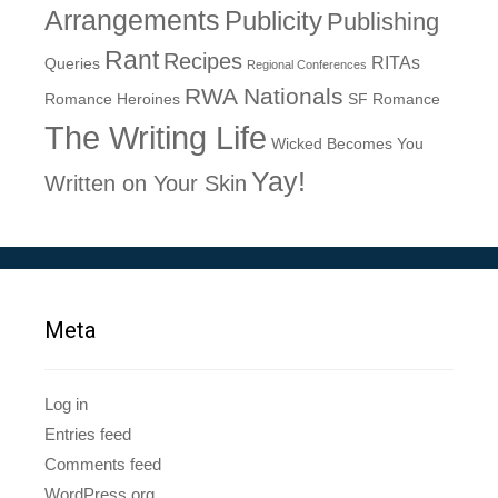
Arrangements
Publicity
Publishing
Rant
Recipes
RITAs
Queries
Regional Conferences
RWA Nationals
Romance Heroines
SF Romance
The Writing Life
Wicked Becomes You
Yay!
Written on Your Skin
Meta
Log in
Entries feed
Comments feed
WordPress.org