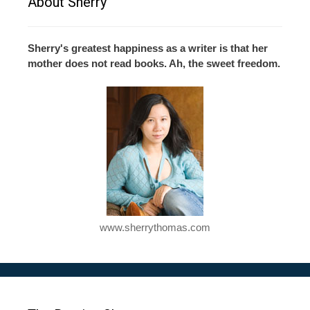
About Sherry
Sherry's greatest happiness as a writer is that her
mother does not read books. Ah, the sweet freedom.
www.sherrythomas.com