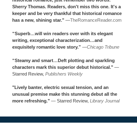
Sherry Thomas. Readers, don't miss this one. It's a
keeper and be very thankful that historical romance
has a new, shining star."
—
TheRomanceReader.com
“Superb…will win readers over with its elegant
writing, exceptional characterization…and
exquisitely romantic love story.”
—
Chicago Tribune
“Steamy and smart…Deft plotting and sparkling
characters mark this superior debut historical."
—
Starred Review,
Publishers Weekly
"Lively banter, electric sexual tension, and an
unusual premise make this stunning debut all the
more refreshing."
— Starred Review,
Library Journal