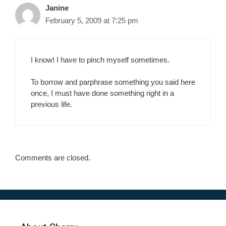
Janine
February 5, 2009 at 7:25 pm
I know! I have to pinch myself sometimes.
To borrow and parphrase something you said here
once, I must have done something right in a
previous life.
Comments are closed.