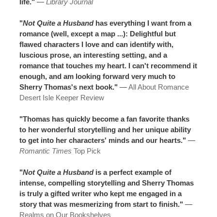
life."
—
Library Journal
"
Not Quite a Husband
has everything I want from a
romance (well, except a map ...): Delightful but
flawed characters I love and can identify with,
luscious prose, an interesting setting, and a
romance that touches my heart. I can't recommend it
enough, and am looking forward very much to
Sherry Thomas's next book."
—
All About Romance
Desert Isle Keeper Review
"Thomas has quickly become a fan favorite thanks
to her wonderful storytelling and her unique ability
to get into her characters' minds and our hearts."
—
Romantic Times
Top Pick
"
Not Quite a Husband
is a perfect example of
intense, compelling storytelling and Sherry Thomas
is truly a gifted writer who kept me engaged in a
story that was mesmerizing from start to finish."
—
Realms on Our Bookshelves