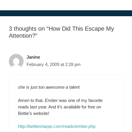
3 thoughts on “How Did This Escape My
Attention?”
Janine
February 4, 2009 at 2:28 pm
she is just too awesome a talent
Amen to that.
Ember
was one of my favorite
reads last year. And it’s available for free on
Bettie’s website!
http://bettiesharpe.com/reads/ember.php