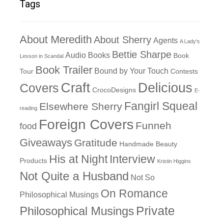
Tags
About Meredith
About Sherry
Agents
A Lady's
Bettie Sharpe
Audio Books
Book
Lesson in Scandal
Book Trailer
Bound by Your Touch
Tour
Contests
Craft
Delicious
Covers
CrocoDesigns
E-
Fangirl Squeal
Elsewhere Sherry
reading
Foreign Covers
Funneh
food
Giveaways
Gratitude
Handmade Beauty
His at Night
Interview
Products
Kristin Higgins
Not Quite a Husband
Not So
On Romance
Philosophical Musings
Philosophical Musings
Private