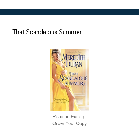
That Scandalous Summer
Read an Excerpt
Order Your Copy