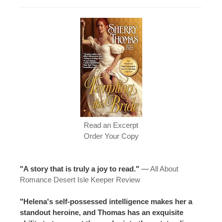
Read an Excerpt
Order Your Copy
"A story that is truly a joy to read."
—
All About
Romance Desert Isle Keeper Review
"Helena's self-possessed intelligence makes her a
standout heroine, and Thomas has an exquisite