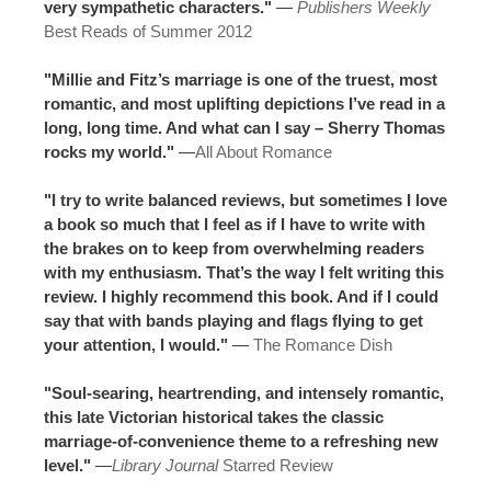
very sympathetic characters."
—
Publishers Weekly
Best Reads of Summer 2012
"Millie and Fitz’s marriage is one of the truest, most
romantic, and most uplifting depictions I’ve read in a
long, long time. And what can I say – Sherry Thomas
rocks my world."
—
All About Romance
"I try to write balanced reviews, but sometimes I love
a book so much that I feel as if I have to write with
the brakes on to keep from overwhelming readers
with my enthusiasm. That’s the way I felt writing this
review. I highly recommend this book. And if I could
say that with bands playing and flags flying to get
your attention, I would."
—
The Romance Dish
"Soul-searing, heartrending, and intensely romantic,
this late Victorian historical takes the classic
marriage-of-convenience theme to a refreshing new
level."
—
Library Journal
Starred Review