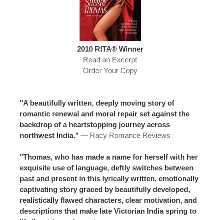
2010 RITA® Winner
Read an Excerpt
Order Your Copy
"A beautifully written, deeply moving story of
romantic renewal and moral repair set against the
backdrop of a heartstopping journey across
northwest India."
—
Racy Romance Reviews
"Thomas, who has made a name for herself with her
exquisite use of language, deftly switches between
past and present in this lyrically written, emotionally
captivating story graced by beautifully developed,
realistically flawed characters, clear motivation, and
descriptions that make late Victorian India spring to