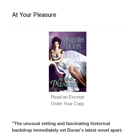
At Your Pleasure
Read an Excerpt
Order Your Copy
"The unusual setting and fascinating historical
backdrop immediately set Duran's latest novel apart;