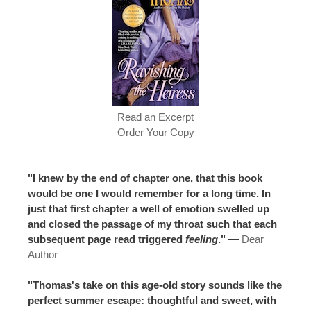
Read an Excerpt
Order Your Copy
"I knew by the end of chapter one, that this book
would be one I would remember for a long time. In
just that first chapter a well of emotion swelled up
and closed the passage of my throat such that each
subsequent page read triggered
feeling
."
—
Dear
Author
"Thomas's take on this age-old story sounds like the
perfect summer escape: thoughtful and sweet, with