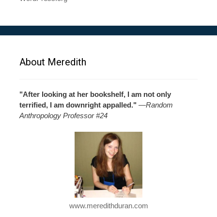
About Meredith
"After looking at her bookshelf, I am not only
terrified, I am downright appalled."
—
Random
Anthropology Professor #24
www.meredithduran.com