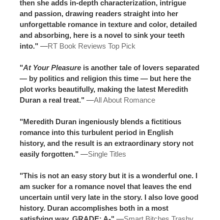
then she adds in-depth characterization, intrigue
and passion, drawing readers straight into her
unforgettable romance in texture and color, detailed
and absorbing, here is a novel to sink your teeth
into."
—
RT Book Reviews Top Pick
"
At Your Pleasure
is another tale of lovers separated
— by politics and religion this time — but here the
plot works beautifully, making the latest Meredith
Duran a real treat."
—
All About Romance
"Meredith Duran ingeniously blends a fictitious
romance into this turbulent period in English
history, and the result is an extraordinary story not
easily forgotten."
—
Single Titles
"This is not an easy story but it is a wonderful one. I
am sucker for a romance novel that leaves the end
uncertain until very late in the story. I also love good
history. Duran accomplishes both in a most
satisfying way. GRADE: A-"
—
Smart Bitches Trashy