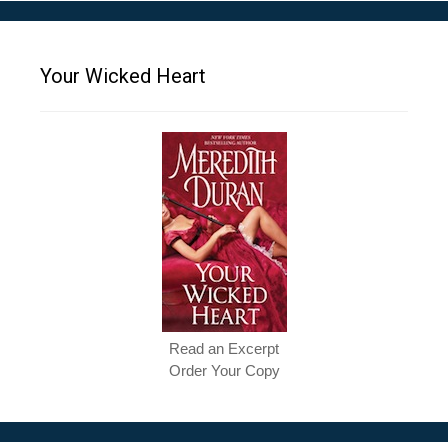
Your Wicked Heart
Read an Excerpt
Order Your Copy