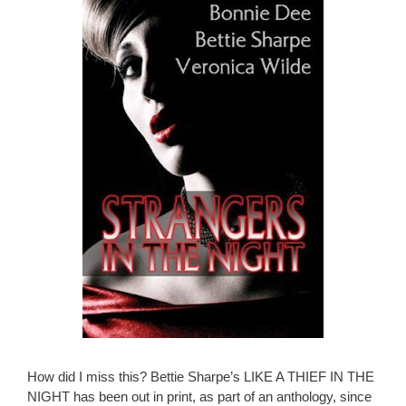
How did I miss this? Bettie Sharpe’s LIKE A THIEF IN THE
NIGHT has been out in print, as part of an anthology, since