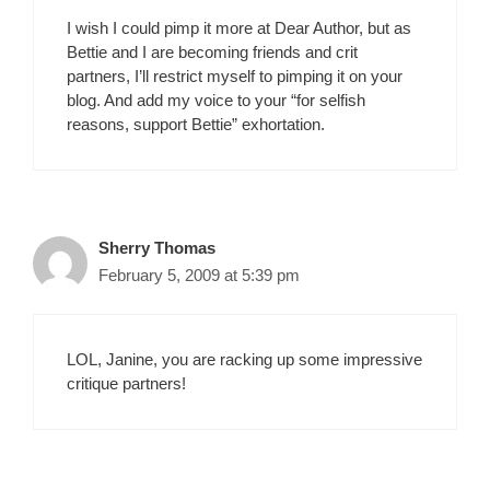
I wish I could pimp it more at Dear Author, but as
Bettie and I are becoming friends and crit
partners, I’ll restrict myself to pimping it on your
blog. And add my voice to your “for selfish
reasons, support Bettie” exhortation.
Sherry Thomas
February 5, 2009 at 5:39 pm
LOL, Janine, you are racking up some impressive
critique partners!