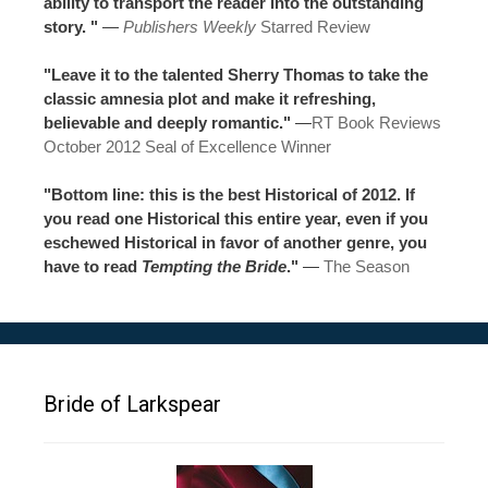
ability to transport the reader into the outstanding
story. "
—
Publishers Weekly
Starred Review
"Leave it to the talented Sherry Thomas to take the
classic amnesia plot and make it refreshing,
believable and deeply romantic."
—
RT Book Reviews
October 2012 Seal of Excellence Winner
"Bottom line: this is the best Historical of 2012. If
you read one Historical this entire year, even if you
eschewed Historical in favor of another genre, you
have to read
Tempting the Bride
."
—
The Season
Bride of Larkspear