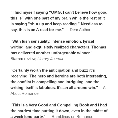
"I find myself saying “OMG, I can’t believe how good
this is” with one part of my brain while the rest of it
is saying “shut up and keep reading.” Needless to
say, this is an A read for me."
—
Dear Author
"With lush sensuality, intense emotion, lyrical
writing, and exquisitely realized characters, Thomas
has delivered another unforgettable winner."
—
Starred review,
Library Journal
"Certainly worth the anticipation and buzz it's
receiving. The hero and heroine are both interesting,
the conflict is compelling and intriguing, and the
writing itself is fabulous. It's an all around win."
—
All
About Romance
"This is a Very Good and Compelling Book and I had
the hardest time putting it down, even in the midst of
a week long party."
—
Ramblings on Romance