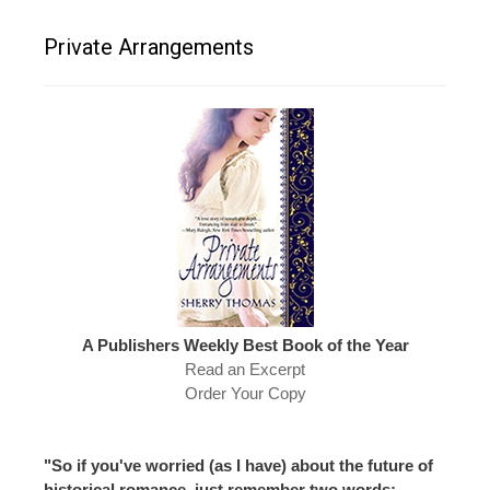
Private Arrangements
A Publishers Weekly Best Book of the Year
Read an Excerpt
Order Your Copy
"So if you've worried (as I have) about the future of
historical romance, just remember two words: