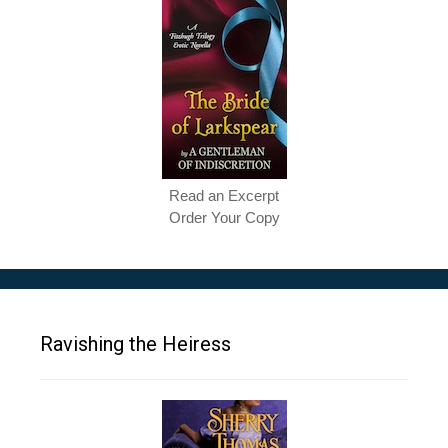
Read an Excerpt
Order Your Copy
Ravishing the Heiress