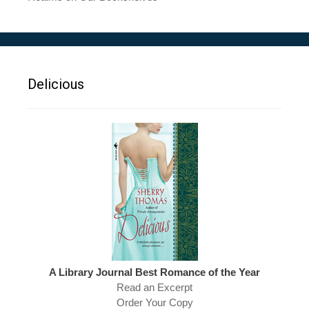
Delicious
A Library Journal Best Romance of the Year
Read an Excerpt
Order Your Copy