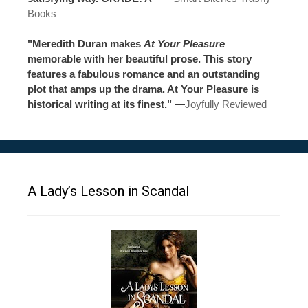
Books
"Meredith Duran makes
At Your Pleasure
memorable with her beautiful prose. This story
features a fabulous romance and an outstanding
plot that amps up the drama. At Your Pleasure is
historical writing at its finest."
—
Joyfully Reviewed
A Lady’s Lesson in Scandal