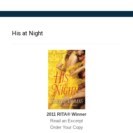
His at Night
2011 RITA® Winner
Read an Excerpt
Order Your Copy