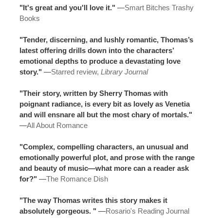
"It's great and you'll love it."
—
Smart Bitches Trashy
Books
"Tender, discerning, and lushly romantic, Thomas’s
latest offering drills down into the characters’
emotional depths to produce a devastating love
story."
—
Starred review,
Library Journal
"Their story, written by Sherry Thomas with
poignant radiance, is every bit as lovely as Venetia
and will ensnare all but the most chary of mortals."
—
All About Romance
"Complex, compelling characters, an unusual and
emotionally powerful plot, and prose with the range
and beauty of music—what more can a reader ask
for?"
—
The Romance Dish
"The way Thomas writes this story makes it
absolutely gorgeous. "
—
Rosario's Reading Journal