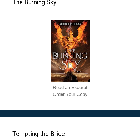
The Burning Sky
Read an Excerpt
Order Your Copy
Tempting the Bride