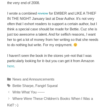
the very end of 2008.
I wrote a combined
review
for EMBER and LIKE A THIEF
IN THE NIGHT January last at Dear Author. It’s not very
often that I exhort readers to support a certain author, but I
think a special case should be made for Bettie. Cuz she is
just too awesome a talent. And for selfish reasons, I want
her to get a lot of money from her writing so that she needs
to do nothing but write. For my enjoyment.
I haven’t seen the book in the stores yet–not that I was
particularly looking for it–but you can get it from Amazon
here
.
Categories
News and Announcements
Tags
Bettie Sharpe
,
Fangirl Squeal
Write What You ——
Where Were These Children’s Books When I Was a
Kid? :-)