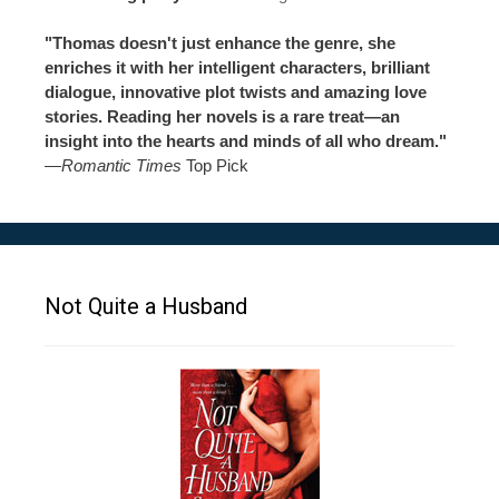
"Thomas doesn't just enhance the genre, she
enriches it with her intelligent characters, brilliant
dialogue, innovative plot twists and amazing love
stories. Reading her novels is a rare treat—an
insight into the hearts and minds of all who dream."
—
Romantic Times
Top Pick
Not Quite a Husband