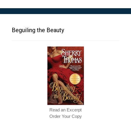
Beguiling the Beauty
Read an Excerpt
Order Your Copy