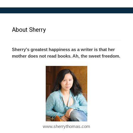
About Sherry
Sherry's greatest happiness as a writer is that her
mother does not read books. Ah, the sweet freedom.
www.sherrythomas.com