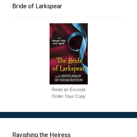
Bride of Larkspear
Read an Excerpt
Order Your Copy
Ravishing the Heiress