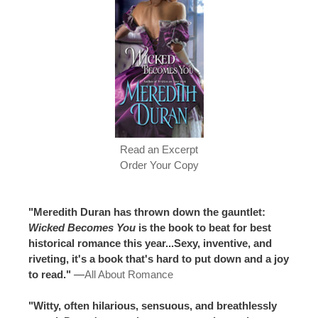
Read an Excerpt
Order Your Copy
"Meredith Duran has thrown down the gauntlet:
Wicked Becomes You
is the book to beat for best
historical romance this year...Sexy, inventive, and
riveting, it's a book that's hard to put down and a joy
to read."
—
All About Romance
"Witty, often hilarious, sensuous, and breathlessly