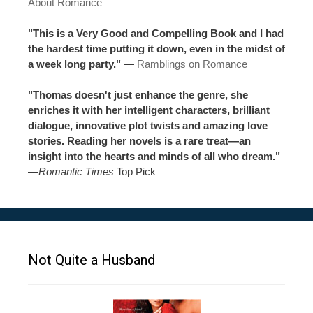
About Romance
"This is a Very Good and Compelling Book and I had
the hardest time putting it down, even in the midst of
a week long party."
—
Ramblings on Romance
"Thomas doesn't just enhance the genre, she
enriches it with her intelligent characters, brilliant
dialogue, innovative plot twists and amazing love
stories. Reading her novels is a rare treat—an
insight into the hearts and minds of all who dream."
—
Romantic Times
Top Pick
Not Quite a Husband