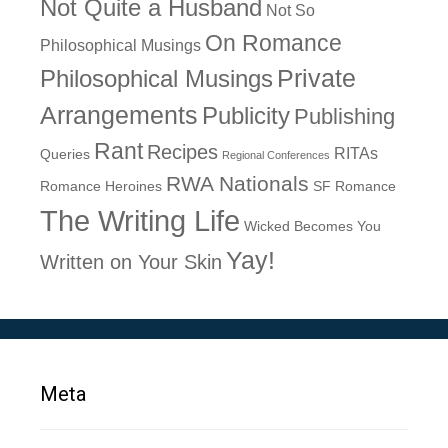
Not Quite a Husband
Not So
On Romance
Philosophical Musings
Philosophical Musings
Private
Arrangements
Publicity
Publishing
Rant
Recipes
RITAs
Queries
Regional Conferences
RWA Nationals
Romance Heroines
SF Romance
The Writing Life
Wicked Becomes You
Yay!
Written on Your Skin
Meta