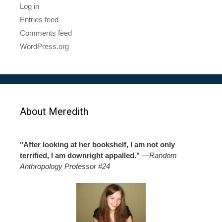
Log in
Entries feed
Comments feed
WordPress.org
About Meredith
"After looking at her bookshelf, I am not only
terrified, I am downright appalled."
—
Random
Anthropology Professor #24