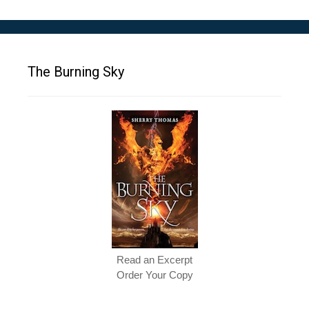
The Burning Sky
Read an Excerpt
Order Your Copy