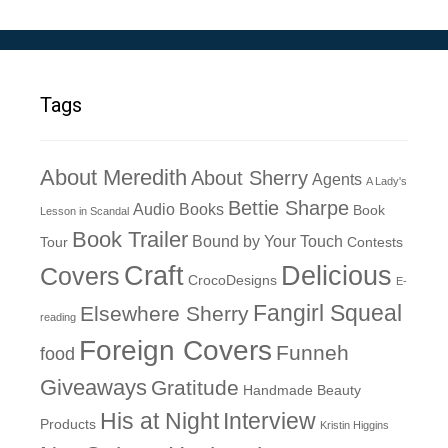
Tags
About Meredith
About Sherry
Agents
A Lady's
Bettie Sharpe
Audio Books
Book
Lesson in Scandal
Book Trailer
Bound by Your Touch
Tour
Contests
Craft
Delicious
Covers
CrocoDesigns
E-
Fangirl Squeal
Elsewhere Sherry
reading
Foreign Covers
Funneh
food
Giveaways
Gratitude
Handmade Beauty
His at Night
Interview
Products
Kristin Higgins