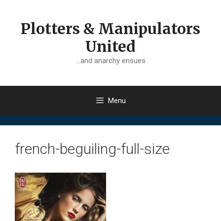
Skip
to
Plotters & Manipulators
content
United
…and anarchy ensues
Menu
french-beguiling-full-size