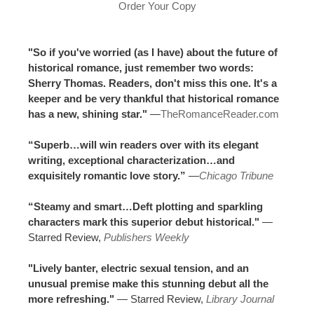
Order Your Copy
"So if you've worried (as I have) about the future of
historical romance, just remember two words:
Sherry Thomas. Readers, don't miss this one. It's a
keeper and be very thankful that historical romance
has a new, shining star."
—
TheRomanceReader.com
“Superb…will win readers over with its elegant
writing, exceptional characterization…and
exquisitely romantic love story.”
—
Chicago Tribune
“Steamy and smart…Deft plotting and sparkling
characters mark this superior debut historical."
—
Starred Review,
Publishers Weekly
"Lively banter, electric sexual tension, and an
unusual premise make this stunning debut all the
more refreshing."
— Starred Review,
Library Journal