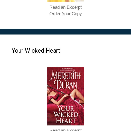
Read an Excerpt
Order Your Copy
Your Wicked Heart
Read an Excerpt