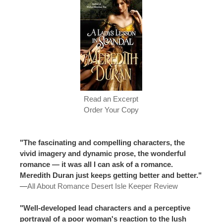
Read an Excerpt
Order Your Copy
"The fascinating and compelling characters, the
vivid imagery and dynamic prose, the wonderful
romance — it was all I can ask of a romance.
Meredith Duran just keeps getting better and better."
—
All About Romance Desert Isle Keeper Review
"Well-developed lead characters and a perceptive
portrayal of a poor woman's reaction to the lush