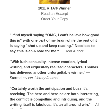
2011 RITA® Winner
Read an Excerpt
Order Your Copy
"I find myself saying “OMG, I can’t believe how good
this is” with one part of my brain while the rest of it
is saying “shut up and keep reading.” Needless to
say, this is an A read for me."
—
Dear Author
"With lush sensuality, intense emotion, lyrical
writing, and exquisitely realized characters, Thomas
has delivered another unforgettable winner."
—
Starred review,
Library Journal
"Certainly worth the anticipation and buzz it's
receiving. The hero and heroine are both interesting,
the conflict is compelling and intriguing, and the
writing itself is fabulous. It's an all around win."
—
All