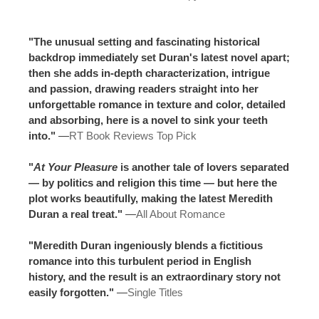
"The unusual setting and fascinating historical
backdrop immediately set Duran's latest novel apart;
then she adds in-depth characterization, intrigue
and passion, drawing readers straight into her
unforgettable romance in texture and color, detailed
and absorbing, here is a novel to sink your teeth
into."
—
RT Book Reviews Top Pick
"
At Your Pleasure
is another tale of lovers separated
— by politics and religion this time — but here the
plot works beautifully, making the latest Meredith
Duran a real treat."
—
All About Romance
"Meredith Duran ingeniously blends a fictitious
romance into this turbulent period in English
history, and the result is an extraordinary story not
easily forgotten."
—
Single Titles