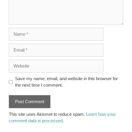
Name
Email
Website
Save my name, email, and website in this browser for
the next time I comment.
This site uses Akismet to reduce spam.
Learn how your
comment data is processed
.