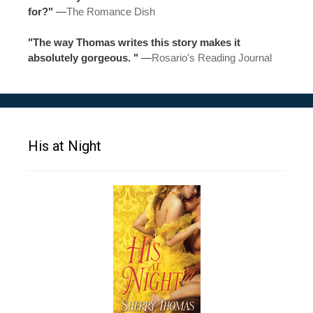
for?"
—
The Romance Dish
"The way Thomas writes this story makes it
absolutely gorgeous. "
—
Rosario's Reading Journal
His at Night