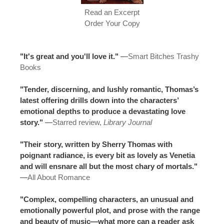
Read an Excerpt
Order Your Copy
"It's great and you'll love it."
—
Smart Bitches Trashy
Books
"Tender, discerning, and lushly romantic, Thomas’s
latest offering drills down into the characters’
emotional depths to produce a devastating love
story."
—
Starred review,
Library Journal
"Their story, written by Sherry Thomas with
poignant radiance, is every bit as lovely as Venetia
and will ensnare all but the most chary of mortals."
—
All About Romance
"Complex, compelling characters, an unusual and
emotionally powerful plot, and prose with the range
and beauty of music—what more can a reader ask