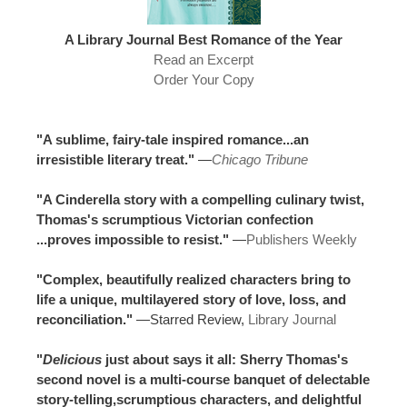
A Library Journal Best Romance of the Year
Read an Excerpt
Order Your Copy
"A sublime, fairy-tale inspired romance...an
irresistible literary treat."
—
Chicago Tribune
"A Cinderella story with a compelling culinary twist,
Thomas's scrumptious Victorian confection
...proves impossible to resist."
—
Publishers Weekly
"Complex, beautifully realized characters bring to
life a unique, multilayered story of love, loss, and
reconciliation."
—Starred Review,
Library Journal
"
Delicious
just about says it all: Sherry Thomas's
second novel is a multi-course banquet of delectable
story-telling,scrumptious characters, and delightful