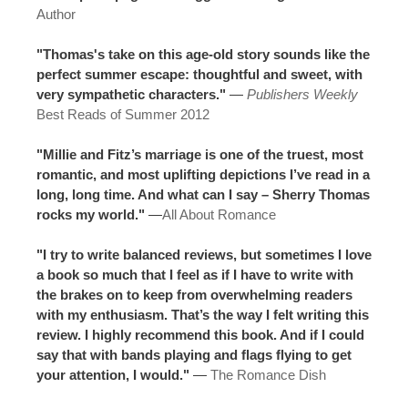
Author
"Thomas's take on this age-old story sounds like the
perfect summer escape: thoughtful and sweet, with
very sympathetic characters."
—
Publishers Weekly
Best Reads of Summer 2012
"Millie and Fitz’s marriage is one of the truest, most
romantic, and most uplifting depictions I’ve read in a
long, long time. And what can I say – Sherry Thomas
rocks my world."
—
All About Romance
"I try to write balanced reviews, but sometimes I love
a book so much that I feel as if I have to write with
the brakes on to keep from overwhelming readers
with my enthusiasm. That’s the way I felt writing this
review. I highly recommend this book. And if I could
say that with bands playing and flags flying to get
your attention, I would."
—
The Romance Dish