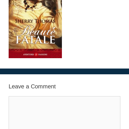
Leave a Comment
Comment