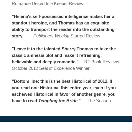
Romance Desert Isle Keeper Review
"Helena's self-possessed intelligence makes her a
standout heroine, and Thomas has an exquisite
ability to transport the reader into the outstanding
story. "
—
Publishers Weekly
Starred Review
"Leave it to the talented Sherry Thomas to take the
classic amnesia plot and make it refreshing,
believable and deeply romantic."
—
RT Book Reviews
October 2012 Seal of Excellence Winner
"Bottom line: this is the best Historical of 2012. If
you read one Historical this entire year, even if you
eschewed Historical in favor of another genre, you
have to read
Tempting the Bride
."
—
The Season