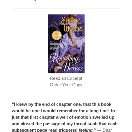
Read an Excerpt
Order Your Copy
"I knew by the end of chapter one, that this book
would be one I would remember for a long time. In
just that first chapter a well of emotion swelled up
and closed the passage of my throat such that each
subsequent page read triggered
feeling
."
—
Dear