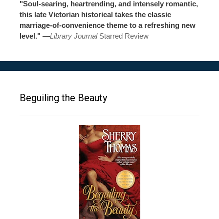
"Soul-searing, heartrending, and intensely romantic,
this late Victorian historical takes the classic
marriage-of-convenience theme to a refreshing new
level."
—
Library Journal
Starred Review
Beguiling the Beauty