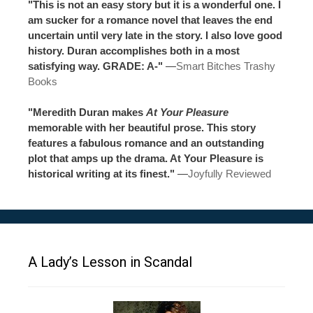
"This is not an easy story but it is a wonderful one. I
am sucker for a romance novel that leaves the end
uncertain until very late in the story. I also love good
history. Duran accomplishes both in a most
satisfying way. GRADE: A-"
—
Smart Bitches Trashy
Books
"Meredith Duran makes
At Your Pleasure
memorable with her beautiful prose. This story
features a fabulous romance and an outstanding
plot that amps up the drama. At Your Pleasure is
historical writing at its finest."
—
Joyfully Reviewed
A Lady’s Lesson in Scandal