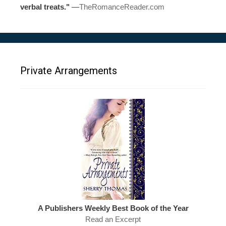
verbal treats."
—
TheRomanceReader.com
Private Arrangements
A Publishers Weekly Best Book of the Year
Read an Excerpt