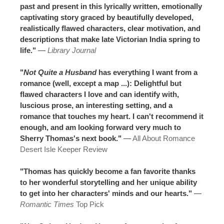
past and present in this lyrically written, emotionally
captivating story graced by beautifully developed,
realistically flawed characters, clear motivation, and
descriptions that make late Victorian India spring to
life."
—
Library Journal
"
Not Quite a Husband
has everything I want from a
romance (well, except a map ...): Delightful but
flawed characters I love and can identify with,
luscious prose, an interesting setting, and a
romance that touches my heart. I can't recommend it
enough, and am looking forward very much to
Sherry Thomas's next book."
—
All About Romance
Desert Isle Keeper Review
"Thomas has quickly become a fan favorite thanks
to her wonderful storytelling and her unique ability
to get into her characters' minds and our hearts."
—
Romantic Times
Top Pick