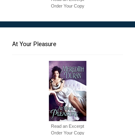
Order Your Copy
At Your Pleasure
Read an Excerpt
Order Your Copy