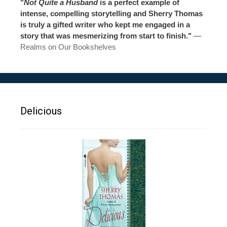
"
Not Quite a Husband
is a perfect example of
intense, compelling storytelling and Sherry Thomas
is truly a gifted writer who kept me engaged in a
story that was mesmerizing from start to finish."
—
Realms on Our Bookshelves
Delicious