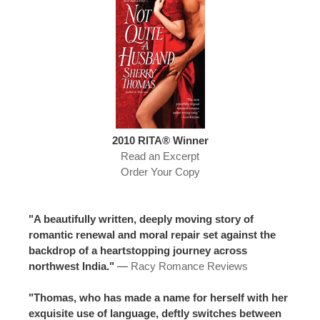
2010 RITA® Winner
Read an Excerpt
Order Your Copy
"A beautifully written, deeply moving story of
romantic renewal and moral repair set against the
backdrop of a heartstopping journey across
northwest India."
—
Racy Romance Reviews
"Thomas, who has made a name for herself with her
exquisite use of language, deftly switches between