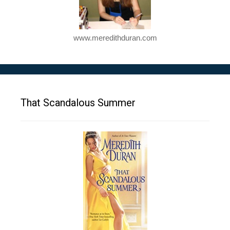
www.meredithduran.com
That Scandalous Summer