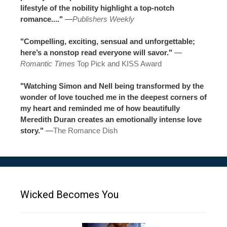
lifestyle of the nobility highlight a top-notch
romance...."
—
Publishers Weekly
"Compelling, exciting, sensual and unforgettable;
here’s a nonstop read everyone will savor."
—
Romantic Times
Top Pick and KISS Award
"Watching Simon and Nell being transformed by the
wonder of love touched me in the deepest corners of
my heart and reminded me of how beautifully
Meredith Duran creates an emotionally intense love
story."
—
The Romance Dish
Wicked Becomes You