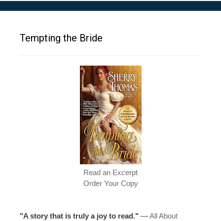
Tempting the Bride
Read an Excerpt
Order Your Copy
"A story that is truly a joy to read."
—
All About