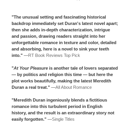
"The unusual setting and fascinating historical
backdrop immediately set Duran's latest novel apart;
then she adds in-depth characterization, intrigue
and passion, drawing readers straight into her
unforgettable romance in texture and color, detailed
and absorbing, here is a novel to sink your teeth
into."
—
RT Book Reviews Top Pick
"
At Your Pleasure
is another tale of lovers separated
— by politics and religion this time — but here the
plot works beautifully, making the latest Meredith
Duran a real treat."
—
All About Romance
"Meredith Duran ingeniously blends a fictitious
romance into this turbulent period in English
history, and the result is an extraordinary story not
easily forgotten."
—
Single Titles