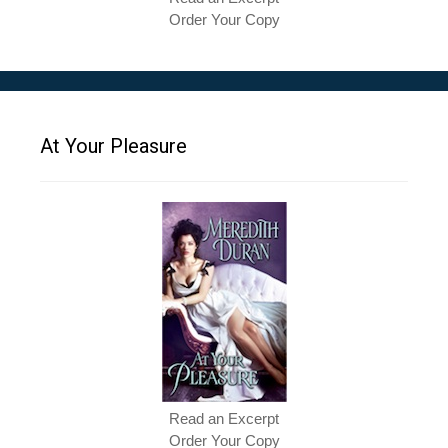
Order Your Copy
At Your Pleasure
Read an Excerpt
Order Your Copy