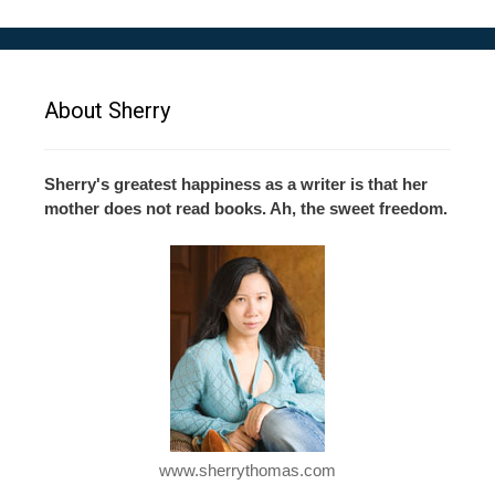
About Sherry
Sherry's greatest happiness as a writer is that her
mother does not read books. Ah, the sweet freedom.
www.sherrythomas.com