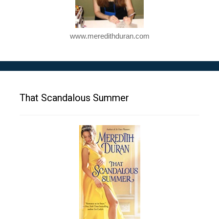
www.meredithduran.com
That Scandalous Summer