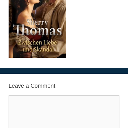
Leave a Comment
Comment