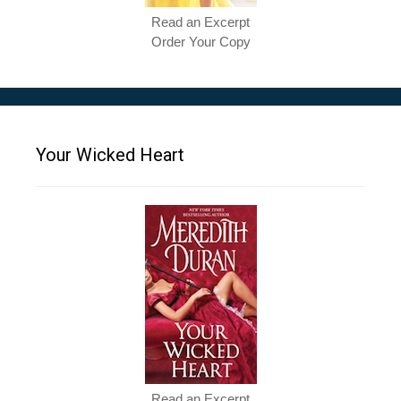
Read an Excerpt
Order Your Copy
Your Wicked Heart
Read an Excerpt