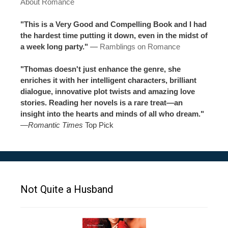
About Romance
"This is a Very Good and Compelling Book and I had
the hardest time putting it down, even in the midst of
a week long party."
—
Ramblings on Romance
"Thomas doesn't just enhance the genre, she
enriches it with her intelligent characters, brilliant
dialogue, innovative plot twists and amazing love
stories. Reading her novels is a rare treat—an
insight into the hearts and minds of all who dream."
—
Romantic Times
Top Pick
Not Quite a Husband