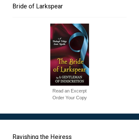
Bride of Larkspear
Read an Excerpt
Order Your Copy
Ravishing the Heiress