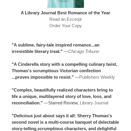
A Library Journal Best Romance of the Year
Read an Excerpt
Order Your Copy
"A sublime, fairy-tale inspired romance...an
irresistible literary treat."
—
Chicago Tribune
"A Cinderella story with a compelling culinary twist,
Thomas's scrumptious Victorian confection
...proves impossible to resist."
—
Publishers Weekly
"Complex, beautifully realized characters bring to
life a unique, multilayered story of love, loss, and
reconciliation."
—Starred Review,
Library Journal
"
Delicious
just about says it all: Sherry Thomas's
second novel is a multi-course banquet of delectable
story-telling,scrumptious characters, and delightful