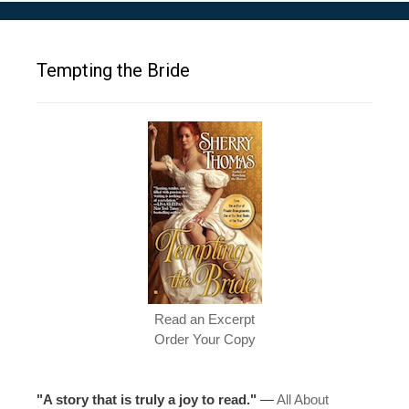
Tempting the Bride
Read an Excerpt
Order Your Copy
"A story that is truly a joy to read."
—
All About