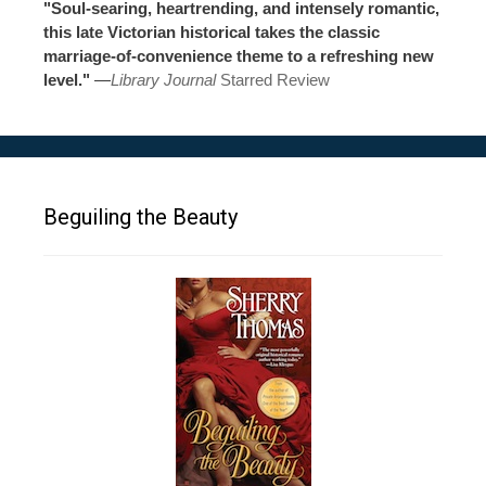
"Soul-searing, heartrending, and intensely romantic,
this late Victorian historical takes the classic
marriage-of-convenience theme to a refreshing new
level."
—
Library Journal
Starred Review
Beguiling the Beauty