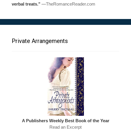
verbal treats."
—
TheRomanceReader.com
Private Arrangements
A Publishers Weekly Best Book of the Year
Read an Excerpt