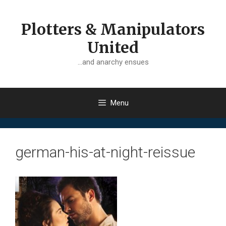
Skip
to
Plotters & Manipulators
content
United
…and anarchy ensues
Menu
german-his-at-night-reissue