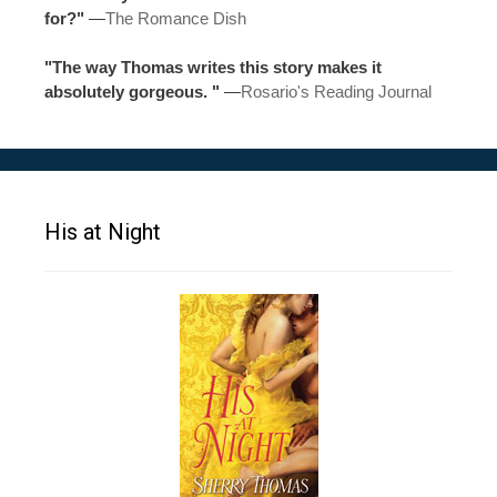
for?"
—
The Romance Dish
"The way Thomas writes this story makes it
absolutely gorgeous. "
—
Rosario's Reading Journal
His at Night