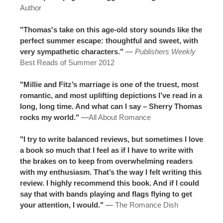
Author
"Thomas's take on this age-old story sounds like the
perfect summer escape: thoughtful and sweet, with
very sympathetic characters."
—
Publishers Weekly
Best Reads of Summer 2012
"Millie and Fitz’s marriage is one of the truest, most
romantic, and most uplifting depictions I’ve read in a
long, long time. And what can I say – Sherry Thomas
rocks my world."
—
All About Romance
"I try to write balanced reviews, but sometimes I love
a book so much that I feel as if I have to write with
the brakes on to keep from overwhelming readers
with my enthusiasm. That’s the way I felt writing this
review. I highly recommend this book. And if I could
say that with bands playing and flags flying to get
your attention, I would."
—
The Romance Dish