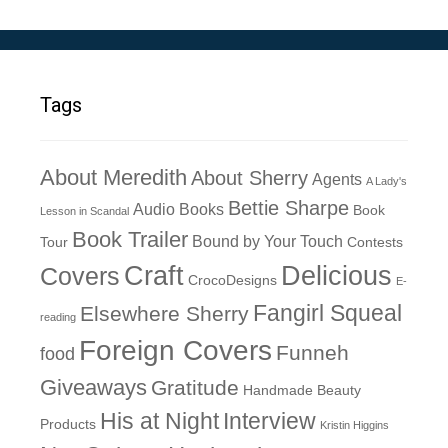
Tags
About Meredith
About Sherry
Agents
A Lady's
Bettie Sharpe
Audio Books
Book
Lesson in Scandal
Book Trailer
Bound by Your Touch
Tour
Contests
Craft
Delicious
Covers
CrocoDesigns
E-
Fangirl Squeal
Elsewhere Sherry
reading
Foreign Covers
Funneh
food
Giveaways
Gratitude
Handmade Beauty
His at Night
Interview
Products
Kristin Higgins