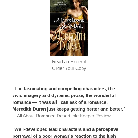
Read an Excerpt
Order Your Copy
"The fascinating and compelling characters, the
vivid imagery and dynamic prose, the wonderful
romance — it was all I can ask of a romance.
Meredith Duran just keeps getting better and better."
—
All About Romance Desert Isle Keeper Review
"Well-developed lead characters and a perceptive
portrayal of a poor woman's reaction to the lush