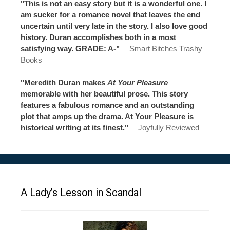
"This is not an easy story but it is a wonderful one. I
am sucker for a romance novel that leaves the end
uncertain until very late in the story. I also love good
history. Duran accomplishes both in a most
satisfying way. GRADE: A-"
—
Smart Bitches Trashy
Books
"Meredith Duran makes
At Your Pleasure
memorable with her beautiful prose. This story
features a fabulous romance and an outstanding
plot that amps up the drama. At Your Pleasure is
historical writing at its finest."
—
Joyfully Reviewed
A Lady’s Lesson in Scandal