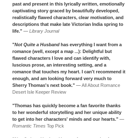
past and present in this lyrically written, emotionally
captivating story graced by beautifully developed,
realistically flawed characters, clear motivation, and
descriptions that make late Victorian India spring to
life."
—
Library Journal
"
Not Quite a Husband
has everything I want from a
romance (well, except a map ...): Delightful but
flawed characters I love and can identify with,
luscious prose, an interesting setting, and a
romance that touches my heart. I can't recommend it
enough, and am looking forward very much to
Sherry Thomas's next book."
—
All About Romance
Desert Isle Keeper Review
"Thomas has quickly become a fan favorite thanks
to her wonderful storytelling and her unique ability
to get into her characters' minds and our hearts."
—
Romantic Times
Top Pick