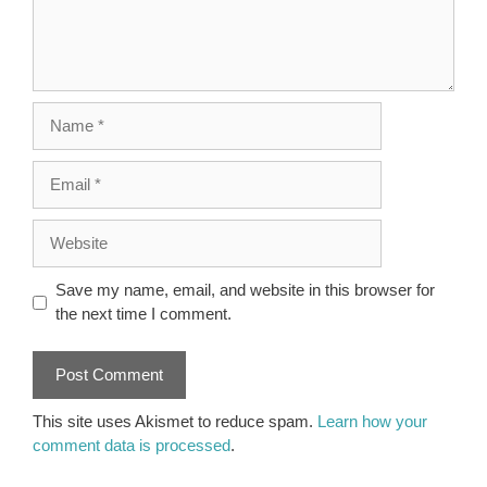
Name
Email
Website
Save my name, email, and website in this browser for
the next time I comment.
This site uses Akismet to reduce spam.
Learn how your
comment data is processed
.