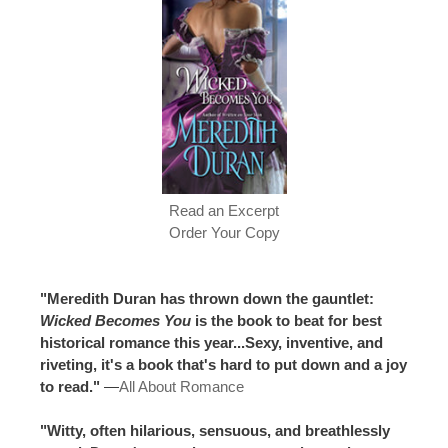
Read an Excerpt
Order Your Copy
"Meredith Duran has thrown down the gauntlet:
Wicked Becomes You
is the book to beat for best
historical romance this year...Sexy, inventive, and
riveting, it's a book that's hard to put down and a joy
to read."
—
All About Romance
"Witty, often hilarious, sensuous, and breathlessly