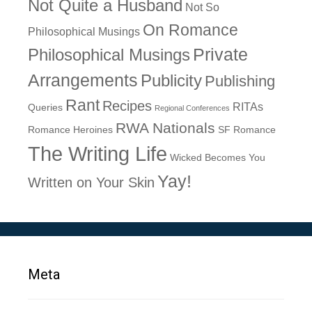
Not Quite a Husband
Not So
On Romance
Philosophical Musings
Philosophical Musings
Private
Arrangements
Publicity
Publishing
Rant
Recipes
RITAs
Queries
Regional Conferences
RWA Nationals
Romance Heroines
SF Romance
The Writing Life
Wicked Becomes You
Yay!
Written on Your Skin
Meta