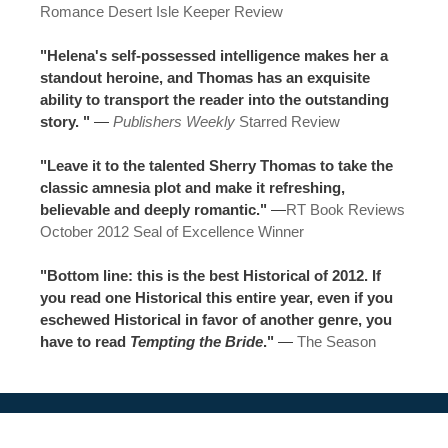
Romance Desert Isle Keeper Review
"Helena's self-possessed intelligence makes her a
standout heroine, and Thomas has an exquisite
ability to transport the reader into the outstanding
story. "
—
Publishers Weekly
Starred Review
"Leave it to the talented Sherry Thomas to take the
classic amnesia plot and make it refreshing,
believable and deeply romantic."
—
RT Book Reviews
October 2012 Seal of Excellence Winner
"Bottom line: this is the best Historical of 2012. If
you read one Historical this entire year, even if you
eschewed Historical in favor of another genre, you
have to read
Tempting the Bride
."
—
The Season