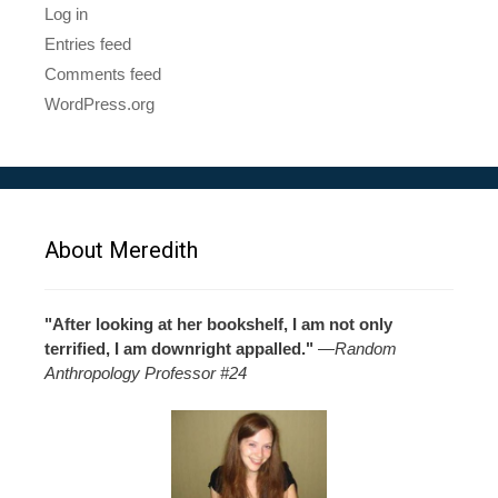
Log in
Entries feed
Comments feed
WordPress.org
About Meredith
"After looking at her bookshelf, I am not only
terrified, I am downright appalled."
—
Random
Anthropology Professor #24