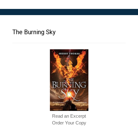
The Burning Sky
Read an Excerpt
Order Your Copy