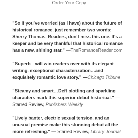
Order Your Copy
"So if you've worried (as I have) about the future of
historical romance, just remember two words:
Sherry Thomas. Readers, don't miss this one. It's a
keeper and be very thankful that historical romance
has a new, shining star."
—
TheRomanceReader.com
“Superb…will win readers over with its elegant
writing, exceptional characterization…and
exquisitely romantic love story.”
—
Chicago Tribune
“Steamy and smart…Deft plotting and sparkling
characters mark this superior debut historical."
—
Starred Review,
Publishers Weekly
"Lively banter, electric sexual tension, and an
unusual premise make this stunning debut all the
more refreshing."
— Starred Review,
Library Journal