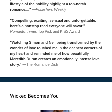
lifestyle of the nobility highlight a top-notch
romance...."
—
Publishers Weekly
"Compelling, exciting, sensual and unforgettable;
here’s a nonstop read everyone will savor."
—
Romantic Times
Top Pick and KISS Award
"Watching Simon and Nell being transformed by the
wonder of love touched me in the deepest corners of
my heart and reminded me of how beautifully
Meredith Duran creates an emotionally intense love
story."
—
The Romance Dish
Wicked Becomes You