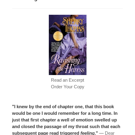
Read an Excerpt
Order Your Copy
"I knew by the end of chapter one, that this book
would be one I would remember for a long time. In
just that first chapter a well of emotion swelled up
and closed the passage of my throat such that each
subsequent page read triggered
feeling
."
—
Dear