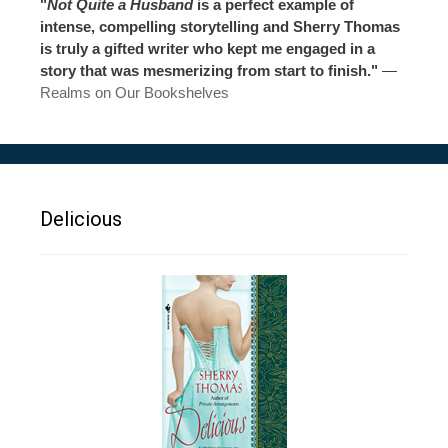
"
Not Quite a Husband
is a perfect example of
intense, compelling storytelling and Sherry Thomas
is truly a gifted writer who kept me engaged in a
story that was mesmerizing from start to finish."
—
Realms on Our Bookshelves
Delicious