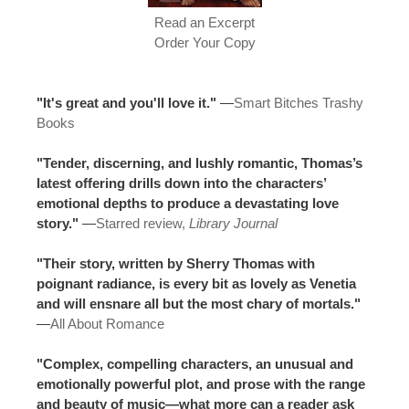
Read an Excerpt
Order Your Copy
"It's great and you'll love it."
—
Smart Bitches Trashy
Books
"Tender, discerning, and lushly romantic, Thomas’s
latest offering drills down into the characters’
emotional depths to produce a devastating love
story."
—
Starred review,
Library Journal
"Their story, written by Sherry Thomas with
poignant radiance, is every bit as lovely as Venetia
and will ensnare all but the most chary of mortals."
—
All About Romance
"Complex, compelling characters, an unusual and
emotionally powerful plot, and prose with the range
and beauty of music—what more can a reader ask