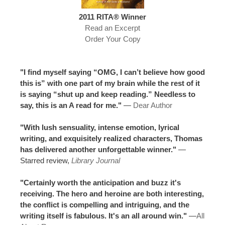
2011 RITA® Winner
Read an Excerpt
Order Your Copy
"I find myself saying “OMG, I can’t believe how good
this is” with one part of my brain while the rest of it
is saying “shut up and keep reading.” Needless to
say, this is an A read for me."
—
Dear Author
"With lush sensuality, intense emotion, lyrical
writing, and exquisitely realized characters, Thomas
has delivered another unforgettable winner."
—
Starred review,
Library Journal
"Certainly worth the anticipation and buzz it's
receiving. The hero and heroine are both interesting,
the conflict is compelling and intriguing, and the
writing itself is fabulous. It's an all around win."
—
All