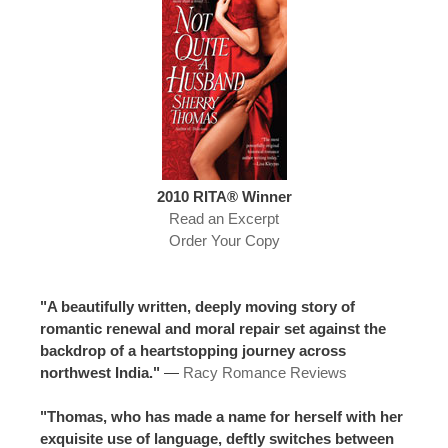
2010 RITA® Winner
Read an Excerpt
Order Your Copy
"A beautifully written, deeply moving story of
romantic renewal and moral repair set against the
backdrop of a heartstopping journey across
northwest India."
—
Racy Romance Reviews
"Thomas, who has made a name for herself with her
exquisite use of language, deftly switches between