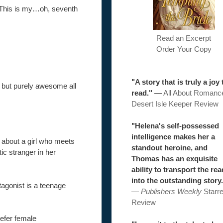
e. This is my…oh, seventh
Read an Excerpt
Order Your Copy
"A story that is truly a joy 
but purely awesome all
read."
—
All About Romanc
Desert Isle Keeper Review
"Helena's self-possessed
intelligence makes her a
s about a girl who meets
standout heroine, and
tic stranger in her
Thomas has an exquisite
ability to transport the re
into the outstanding story.
tagonist is a teenage
—
Publishers Weekly
Starr
Review
efer female