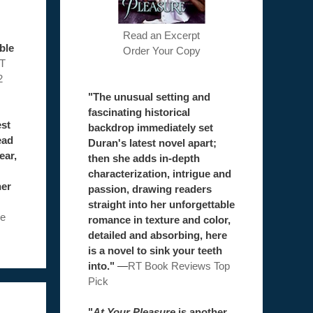
Read an Excerpt
ble
Order Your Copy
T
2
"The unusual setting and
fascinating historical
est
backdrop immediately set
ead
Duran's latest novel apart;
ear,
then she adds in-depth
characterization, intrigue and
her
passion, drawing readers
straight into her unforgettable
e
romance in texture and color,
detailed and absorbing, here
is a novel to sink your teeth
into."
—
RT Book Reviews Top
Pick
"
At Your Pleasure
is another