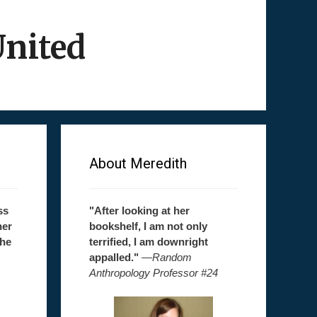
United
About Meredith
ss
"After looking at her
her
bookshelf, I am not only
the
terrified, I am downright
appalled."
—
Random
Anthropology Professor #24