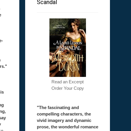
Scandal
h
e
e-
h
rs."
Read an Excerpt
Order Your Copy
is
ng
"The fascinating and
ong,
compelling characters, the
say
vivid imagery and dynamic
y
prose, the wonderful romance
ce