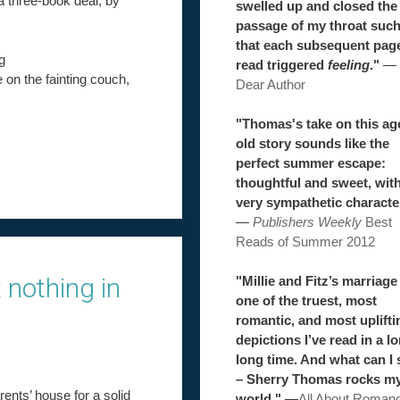
 a three-book deal, by
swelled up and closed the
passage of my throat suc
that each subsequent pag
g
read triggered
feeling
."
—
e on the fainting couch,
Dear Author
"Thomas's take on this ag
old story sounds like the
perfect summer escape:
thoughtful and sweet, wit
very sympathetic characte
—
Publishers Weekly
Best
Reads of Summer 2012
 nothing in
"Millie and Fitz’s marriage 
one of the truest, most
romantic, and most uplifti
depictions I’ve read in a l
long time. And what can I 
– Sherry Thomas rocks m
rents’ house for a solid
world."
—
All About Roman