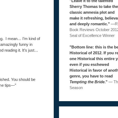
"Leave it to the talented
Sherry Thomas to take the
classic amnesia plot and
make it refreshing, believa
and deeply romantic."
—
R
Book Reviews October 201
Seal of Excellence Winner
ng. I mean… I’m kind of
o amazingly funny in
"Bottom line: this is the b
hed reading it. It’s just…
Historical of 2012. If you r
one Historical this entire y
even if you eschewed
Historical in favor of anot
genre, you have to read
lished. You should be
Tempting the Bride
."
—
Th
me tips—”
Season