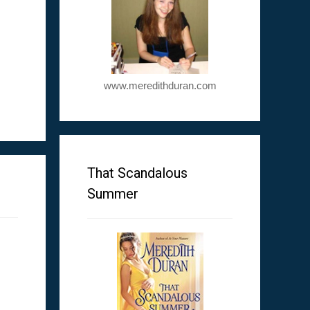
www.meredithduran.com
m
That Scandalous
Summer