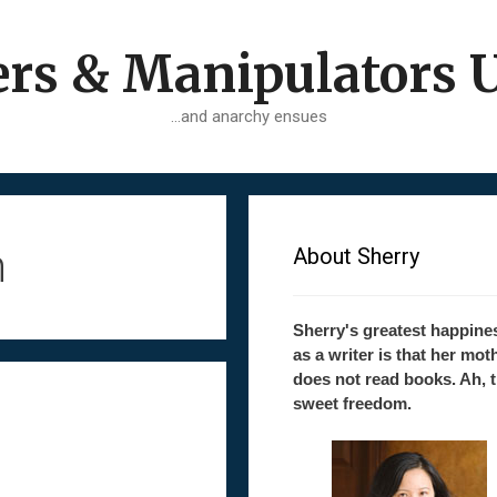
ers & Manipulators 
…and anarchy ensues
n
About Sherry
Sherry's greatest happine
as a writer is that her mot
does not read books. Ah, 
sweet freedom.