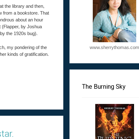
at the library and then,
few from a bookstore. That
wondrous about an hour
st (Flapper, by Joshua
 by the 1920s bug).
uch, my pondering of the
www.sherrythomas.co
her kinds of gratification.
The Burning Sky
tar.