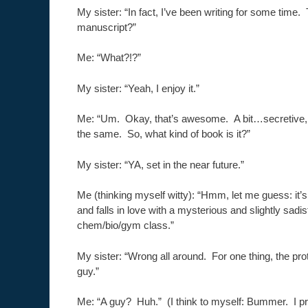
My sister: “In fact, I’ve been writing for some tim
manuscript?”
Me: “What?!?”
My sister: “Yeah, I enjoy it.”
Me: “Um. Okay, that’s awesome. A bit…secretive, 
the same. So, what kind of book is it?”
My sister: “YA, set in the near future.”
Me (thinking myself witty): “Hmm, let me guess: it’
and falls in love with a mysterious and slightly sadis
chem/bio/gym class.”
My sister: “Wrong all around. For one thing, the pro
guy.”
Me: “A guy? Huh.” (I think to myself: Bummer. I pr