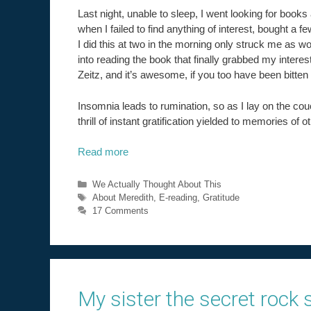
Last night, unable to sleep, I went looking for books 
when I failed to find anything of interest, bought a 
I did this at two in the morning only struck me as 
into reading the book that finally grabbed my intere
Zeitz, and it’s awesome, if you too have been bitten
Insomnia leads to rumination, so as I lay on the co
thrill of instant gratification yielded to memories of ot
Read more
Categories
We Actually Thought About This
Tags
About Meredith
,
E-reading
,
Gratitude
17 Comments
My sister the secret rock s