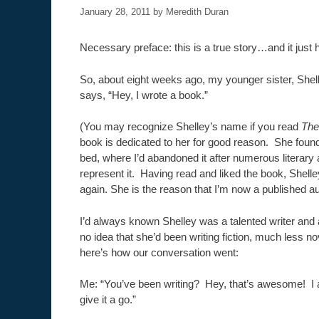
January 28, 2011
by
Meredith Duran
Necessary preface: this is a true story…and it just
So, about eight weeks ago, my younger sister, She
says, “Hey, I wrote a book.”
(You may recognize Shelley’s name if you read
The
book is dedicated to her for good reason. She foun
bed, where I’d abandoned it after numerous literary 
represent it. Having read and liked the book, Shell
again. She is the reason that I’m now a published au
I’d always known Shelley was a talented writer and a
no idea that she’d been writing fiction, much less nov
here’s how our conversation went:
Me: “You’ve been writing? Hey, that’s awesome! I 
give it a go.”