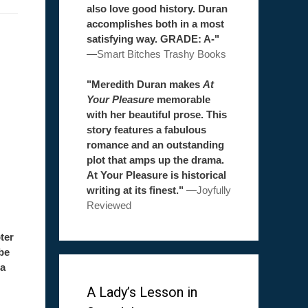
also love good history. Duran
accomplishes both in a most
satisfying way. GRADE: A-"
—
Smart Bitches Trashy Books
"Meredith Duran makes
At
Your Pleasure
memorable
with her beautiful prose. This
story features a fabulous
romance and an outstanding
plot that amps up the drama.
At Your Pleasure is historical
writing at its finest."
—
Joyfully
Reviewed
ter
be
 a
A Lady’s Lesson in