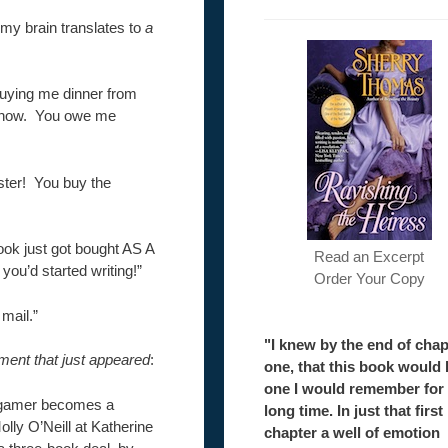
t my brain translates to
a
buying me dinner from
 know. You owe me
ster! You buy the
ook just got bought AS A
Read an Excerpt
ou’d started writing!”
Order Your Copy
 mail.”
"I knew by the end of chap
ment that just appeared
:
one, that this book would 
one I would remember for
o gamer becomes a
long time. In just that first
olly O’Neill at Katherine
chapter a well of emotion