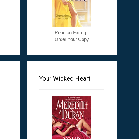
Read an Excerpt
Order Your Copy
Your Wicked Heart