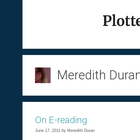
Skip
to
Plott
content
Meredith Dura
On E-reading
June 17, 2011
by
Meredith Duran