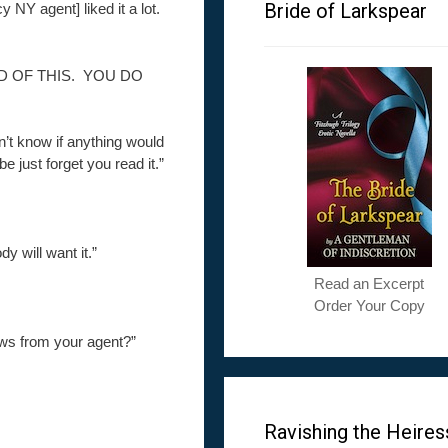
Bride of Larkspear
y NY agent] liked it a lot.
D OF THIS. YOU DO
dn’t know if anything would
 just forget you read it.”
 will want it.”
Read an Excerpt
Order Your Copy
news from your agent?”
Ravishing the Heires