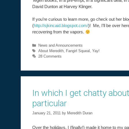
Tegen Books, in a pre-empt, in a significant deal, in
David Dunton at Harvey Klinger.
If you’re curious to learn more, go check out her blo
(
http://sjkincaid.blogspot.com/
)! Me, I’ll be over her
recovering from the vapors.
Categories
News and Announcements
Tags
About Meredith
,
Fangirl Squeal
,
Yay!
28 Comments
In which I get chatty about
particular
January 21, 2011
by
Meredith Duran
Over the holidays, I (finally!) made it home to my pa