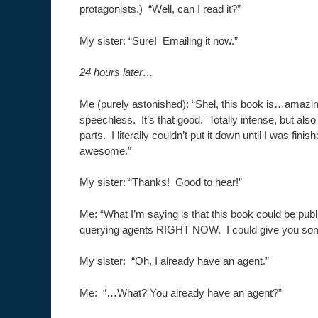
protagonists.) “Well, can I read it?”
My sister: “Sure! Emailing it now.”
24 hours later…
Me (purely astonished): “Shel, this book is…amazi
speechless. It’s that good. Totally intense, but als
parts. I literally couldn’t put it down until I was finis
awesome.”
My sister: “Thanks! Good to hear!”
Me: “What I’m saying is that this book could be pub
querying agents RIGHT NOW. I could give you so
My sister: “Oh, I already have an agent.”
Me: “…What? You already have an agent?”