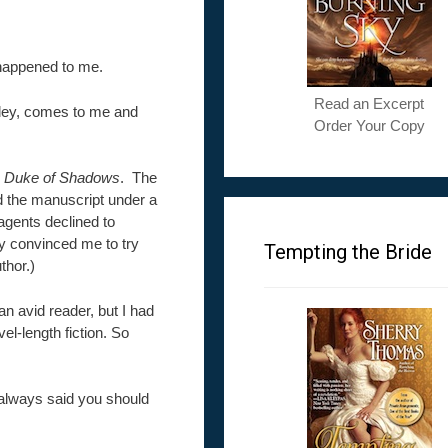
 happened to me.
Read an Excerpt
lley, comes to me and
Order Your Copy
 Duke of Shadows
. The
d the manuscript under a
agents declined to
ey convinced me to try
Tempting the Bride
thor.)
n avid reader, but I had
el-length fiction. So
always said you should