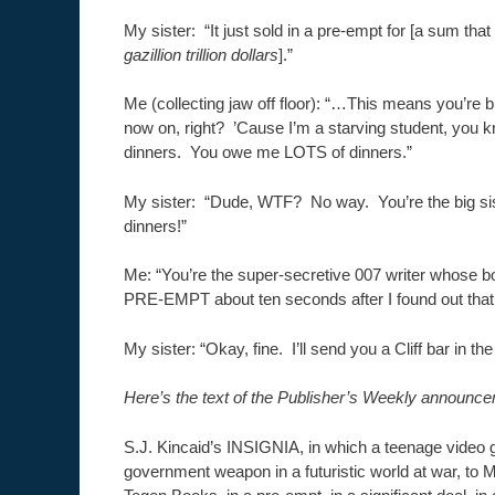
My sister: “It just sold in a pre-empt for [a sum tha
gazillion trillion dollars
].”
Me (collecting jaw off floor): “…This means you’re 
now on, right? ’Cause I’m a starving student, you
dinners. You owe me LOTS of dinners.”
My sister: “Dude, WTF? No way. You’re the big si
dinners!”
Me: “You’re the super-secretive 007 writer whose b
PRE-EMPT about ten seconds after I found out that y
My sister: “Okay, fine. I’ll send you a Cliff bar in the
Here’s the text of the Publisher’s Weekly announce
S.J. Kincaid’s INSIGNIA, in which a teenage vide
government weapon in a futuristic world at war, to M