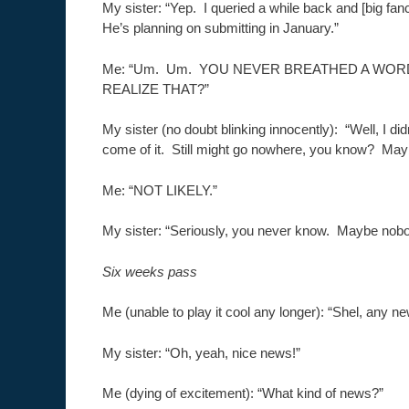
My sister: “Yep. I queried a while back and [big fanc
He’s planning on submitting in January.”
Me: “Um. Um. YOU NEVER BREATHED A WOR
REALIZE THAT?”
My sister (no doubt blinking innocently): “Well, I di
come of it. Still might go nowhere, you know? Maybe
Me: “NOT LIKELY.”
My sister: “Seriously, you never know. Maybe nobody
Six weeks pass
Me (unable to play it cool any longer): “Shel, any 
My sister: “Oh, yeah, nice news!”
Me (dying of excitement): “What kind of news?”