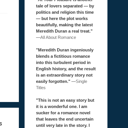
tale of lovers separated — by
politics and religion this time
— but here the plot works
beautifully, making the latest
Meredith Duran a real treat."
—
All About Romance
"Meredith Duran ingeniously
blends a fictitious romance
into this turbulent period in
English history, and the result
is an extraordinary story not
easily forgotten."
—
Single
Titles
"This is not an easy story but
it is a wonderful one. I am
sucker for a romance novel
that leaves the end uncertain
s
until very late in the story. I