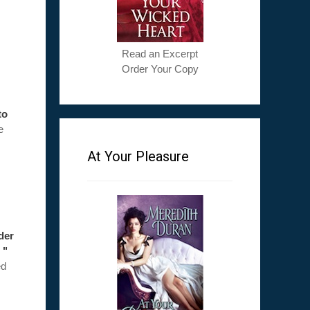
Read an Excerpt
Order Your Copy
to
e
At Your Pleasure
ader
 "
ed