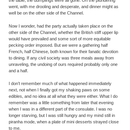
the table, the dumplings were all gone. On the plundering
went, with me drooling and desperate, and dinner might as
well be on the other side of the Channel.
Now I wonder, had the party actually taken place on the
other side of the Channel, whether the British stiff upper lip
would have prevailed and some sort of more equitable
pecking order imposed. But we were a gathering half
French, half Chinese, both known for their fanatic devotion
to dining. If any civil society was three meals away from
unraveling, the undoing of ours required probably only one
and a half.
I don’t remember much of what happened immediately
next, not when I finally got my shaking paws on some
edibles, and no idea at all what they were either. What I do
remember was a little something from later that evening
when I was in a different part of the consulate. I was no
longer starving, but I was still hungry and my mind still in
piranha mode, when a plate of mini desserts strayed close
to me.