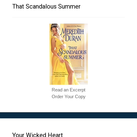
That Scandalous Summer
Read an Excerpt
Order Your Copy
Your Wicked Heart