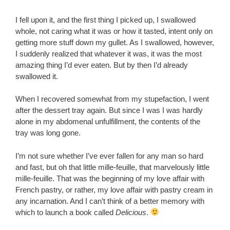
I fell upon it, and the first thing I picked up, I swallowed
whole, not caring what it was or how it tasted, intent only on
getting more stuff down my gullet. As I swallowed, however,
I suddenly realized that whatever it was, it was the most
amazing thing I’d ever eaten. But by then I’d already
swallowed it.
When I recovered somewhat from my stupefaction, I went
after the dessert tray again. But since I was I was hardly
alone in my abdomenal unfulfillment, the contents of the
tray was long gone.
I’m not sure whether I’ve ever fallen for any man so hard
and fast, but oh that little mille-feuille, that marvelously little
mille-feuille. That was the beginning of my love affair with
French pastry, or rather, my love affair with pastry cream in
any incarnation. And I can’t think of a better memory with
which to launch a book called
Delicious
.