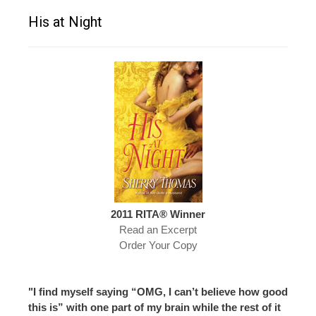
His at Night
2011 RITA® Winner
Read an Excerpt
Order Your Copy
"I find myself saying “OMG, I can’t believe how good
this is” with one part of my brain while the rest of it