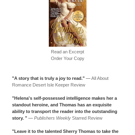
Read an Excerpt
Order Your Copy
"A story that is truly a joy to read."
—
All About
Romance Desert Isle Keeper Review
"Helena's self-possessed intelligence makes her a
standout heroine, and Thomas has an exquisite
ability to transport the reader into the outstanding
story. "
—
Publishers Weekly
Starred Review
"Leave it to the talented Sherry Thomas to take the