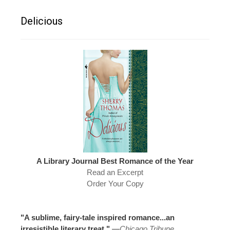
Delicious
A Library Journal Best Romance of the Year
Read an Excerpt
Order Your Copy
"A sublime, fairy-tale inspired romance...an
irresistible literary treat."
—
Chicago Tribune