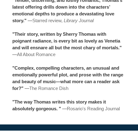
"Tender, discerning, and lushly romantic, Thomas’s
latest offering drills down into the characters’
emotional depths to produce a devastating love
story."
—
Starred review,
Library Journal
"Their story, written by Sherry Thomas with
poignant radiance, is every bit as lovely as Venetia
and will ensnare all but the most chary of mortals."
—
All About Romance
"Complex, compelling characters, an unusual and
emotionally powerful plot, and prose with the range
and beauty of music—what more can a reader ask
for?"
—
The Romance Dish
"The way Thomas writes this story makes it
absolutely gorgeous. "
—
Rosario's Reading Journal