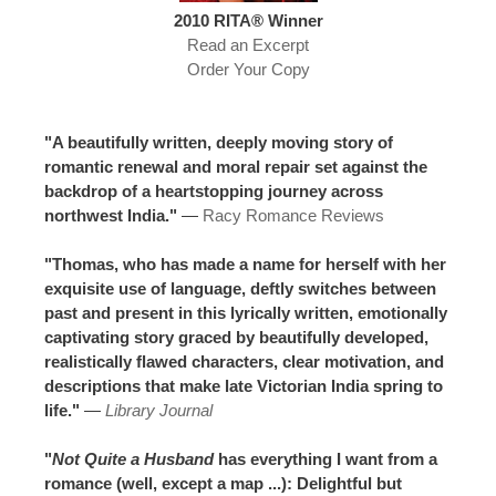
2010 RITA® Winner
Read an Excerpt
Order Your Copy
"A beautifully written, deeply moving story of
romantic renewal and moral repair set against the
backdrop of a heartstopping journey across
northwest India."
—
Racy Romance Reviews
"Thomas, who has made a name for herself with her
exquisite use of language, deftly switches between
past and present in this lyrically written, emotionally
captivating story graced by beautifully developed,
realistically flawed characters, clear motivation, and
descriptions that make late Victorian India spring to
life."
—
Library Journal
"
Not Quite a Husband
has everything I want from a
romance (well, except a map ...): Delightful but