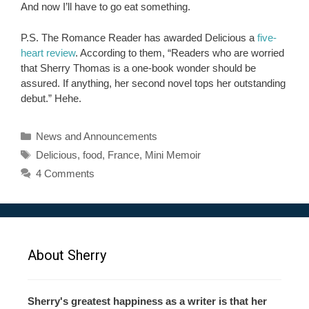
And now I’ll have to go eat something.
P.S. The Romance Reader has awarded Delicious a
five-
heart review
. According to them, “Readers who are worried
that Sherry Thomas is a one-book wonder should be
assured. If anything, her second novel tops her outstanding
debut.” Hehe.
Categories
News and Announcements
Tags
Delicious
,
food
,
France
,
Mini Memoir
4 Comments
About Sherry
Sherry's greatest happiness as a writer is that her