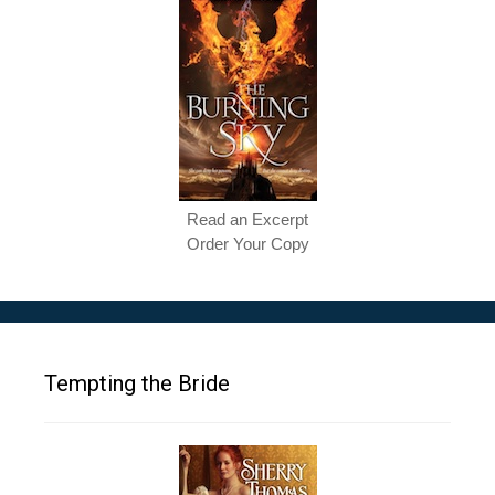
Read an Excerpt
Order Your Copy
Tempting the Bride