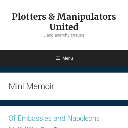
Skip
to
Plotters & Manipulators
content
United
…and anarchy ensues
Menu
Mini Memoir
Of Embassies and Napoleons