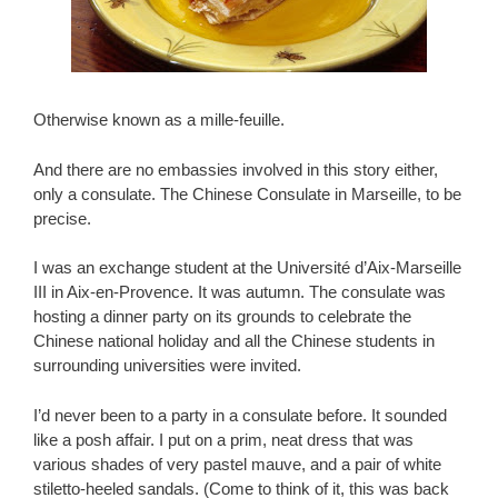
Otherwise known as a mille-feuille.
And there are no embassies involved in this story either,
only a consulate. The Chinese Consulate in Marseille, to be
precise.
I was an exchange student at the Université d’Aix-Marseille
III in Aix-en-Provence. It was autumn. The consulate was
hosting a dinner party on its grounds to celebrate the
Chinese national holiday and all the Chinese students in
surrounding universities were invited.
I’d never been to a party in a consulate before. It sounded
like a posh affair. I put on a prim, neat dress that was
various shades of very pastel mauve, and a pair of white
stiletto-heeled sandals. (Come to think of it, this was back