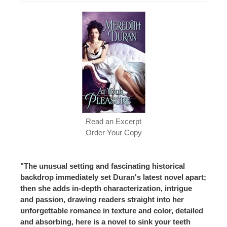
Read an Excerpt
Order Your Copy
"The unusual setting and fascinating historical
backdrop immediately set Duran's latest novel apart;
then she adds in-depth characterization, intrigue
and passion, drawing readers straight into her
unforgettable romance in texture and color, detailed
and absorbing, here is a novel to sink your teeth