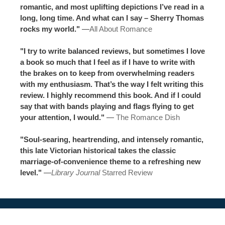
romantic, and most uplifting depictions I’ve read in a
long, long time. And what can I say – Sherry Thomas
rocks my world."
—
All About Romance
"I try to write balanced reviews, but sometimes I love
a book so much that I feel as if I have to write with
the brakes on to keep from overwhelming readers
with my enthusiasm. That’s the way I felt writing this
review. I highly recommend this book. And if I could
say that with bands playing and flags flying to get
your attention, I would."
—
The Romance Dish
"Soul-searing, heartrending, and intensely romantic,
this late Victorian historical takes the classic
marriage-of-convenience theme to a refreshing new
level."
—
Library Journal
Starred Review