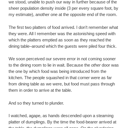
we stood, unable to push our way in further because of the
sheer population density inside (3 per every square foot, by
my estimate), another one at the opposite end of the room.
The first two platters of food arrived. I don’t remember what
they were. All I remember was the astonishing speed with
which the platters emptied as soon as they reached the
dining table–around which the guests were piled four thick.
We soon perceived our severe error in not coming sooner
to the dining room to lie in wait. Because the
other
door was
the one by which food was being introduced from the
kitchen. The people squashed in that corner were as far
from dining table as we were, but food must pass through
them in order to arrive at the table.
And so they turned to plunder.
I watched, agape, as hands descended upon a steaming
platter of dumplings. By the time the food-bearer arrived at