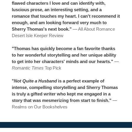
flawed characters I love and can identify with,
luscious prose, an interesting setting, and a
romance that touches my heart. I can't recommend it
enough, and am looking forward very much to
Sherry Thomas's next book."
—
All About Romance
Desert Isle Keeper Review
"Thomas has quickly become a fan favorite thanks
to her wonderful storytelling and her unique ability
to get into her characters' minds and our hearts."
—
Romantic Times
Top Pick
"
Not Quite a Husband
is a perfect example of
intense, compelling storytelling and Sherry Thomas
is truly a gifted writer who kept me engaged in a
story that was mesmerizing from start to finish."
—
Realms on Our Bookshelves