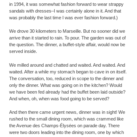
in 1994, it was somewhat fashion forward to wear strappy
sandals with dresses–I was certainly alone in it. And that
was probably the last time I was ever fashion forward.)
We drove 30 kilometers to Marseille. But no sooner did we
arrive than it started to rain. To pour. The garden was out of
the question. The dinner, a buffet-style affair, would now be
served inside.
We milled around and chatted and waited. And waited. And
waited. After a while my stomach began to cave in on itself.
The conversation, too, reduced in scope to the dinner and
only the dinner. What was going on in the kitchen? Would
we have been fed already had the buffet been laid outside?
And when, oh, when was food going to be served?
And then there came urgent news, dinner was in sight! We
rushed to the small dining room, which was crammed like
the Avenue des Champs-Élysées on parade day. There
were two doors leading into the dining room, one by which