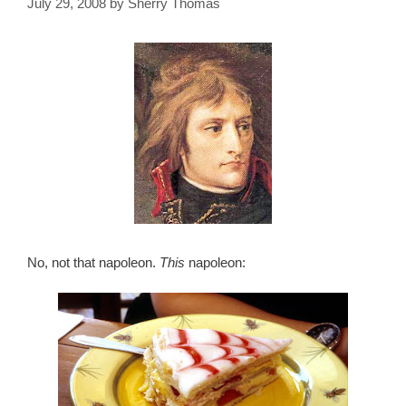
July 29, 2008
by
Sherry Thomas
No, not that napoleon.
This
napoleon: