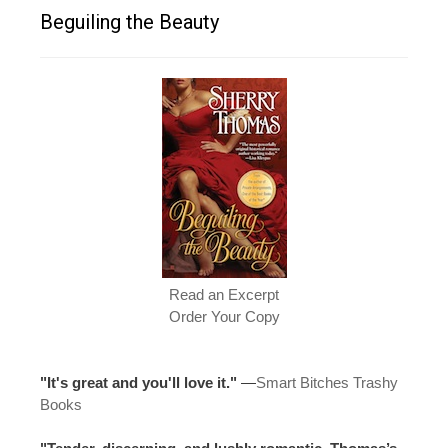
Beguiling the Beauty
Read an Excerpt
Order Your Copy
"It's great and you'll love it."
—
Smart Bitches Trashy
Books