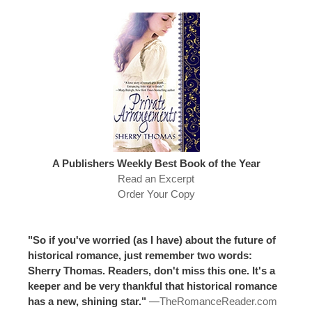
A Publishers Weekly Best Book of the Year
Read an Excerpt
Order Your Copy
"So if you've worried (as I have) about the future of
historical romance, just remember two words:
Sherry Thomas. Readers, don't miss this one. It's a
keeper and be very thankful that historical romance
has a new, shining star."
—
TheRomanceReader.com