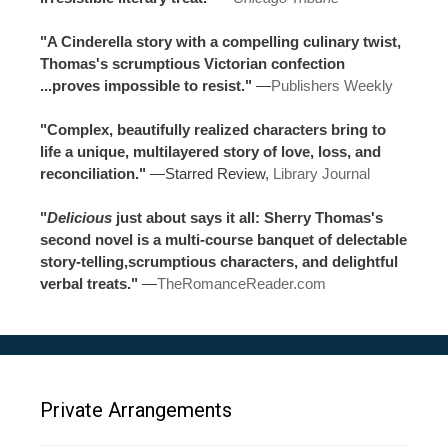
"A Cinderella story with a compelling culinary twist,
Thomas's scrumptious Victorian confection
...proves impossible to resist."
—
Publishers Weekly
"Complex, beautifully realized characters bring to
life a unique, multilayered story of love, loss, and
reconciliation."
—Starred Review,
Library Journal
"
Delicious
just about says it all: Sherry Thomas's
second novel is a multi-course banquet of delectable
story-telling,scrumptious characters, and delightful
verbal treats."
—
TheRomanceReader.com
Private Arrangements