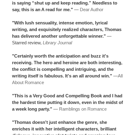
is saying “shut up and keep reading.” Needless to
say, this is an A read for me."
—
Dear Author
"With lush sensuality, intense emotion, lyrical
writing, and exquisitely realized characters, Thomas
has delivered another unforgettable winner."
—
Starred review,
Library Journal
"Certainly worth the anticipation and buzz it's
receiving. The hero and heroine are both interesting,
the conflict is compelling and intriguing, and the
writing itself is fabulous. It's an all around win."
—
All
About Romance
"This is a Very Good and Compelling Book and I had
the hardest time putting it down, even in the midst of
a week long party."
—
Ramblings on Romance
"Thomas doesn't just enhance the genre, she
enriches it with her intelligent characters, brilliant