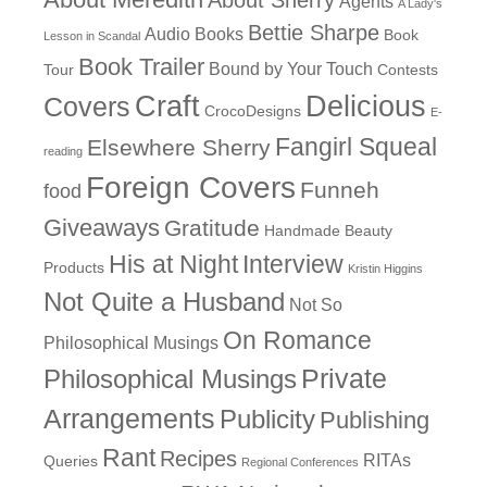
Agents
A Lady's
Bettie Sharpe
Audio Books
Book
Lesson in Scandal
Book Trailer
Bound by Your Touch
Tour
Contests
Craft
Delicious
Covers
CrocoDesigns
E-
Fangirl Squeal
Elsewhere Sherry
reading
Foreign Covers
Funneh
food
Giveaways
Gratitude
Handmade Beauty
His at Night
Interview
Products
Kristin Higgins
Not Quite a Husband
Not So
On Romance
Philosophical Musings
Philosophical Musings
Private
Arrangements
Publicity
Publishing
Rant
Recipes
RITAs
Queries
Regional Conferences