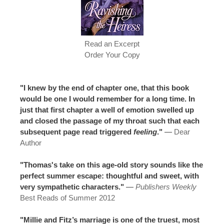
Read an Excerpt
Order Your Copy
"I knew by the end of chapter one, that this book
would be one I would remember for a long time. In
just that first chapter a well of emotion swelled up
and closed the passage of my throat such that each
subsequent page read triggered
feeling
."
—
Dear
Author
"Thomas's take on this age-old story sounds like the
perfect summer escape: thoughtful and sweet, with
very sympathetic characters."
—
Publishers Weekly
Best Reads of Summer 2012
"Millie and Fitz’s marriage is one of the truest, most