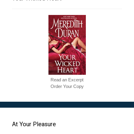
Read an Excerpt
Order Your Copy
At Your Pleasure