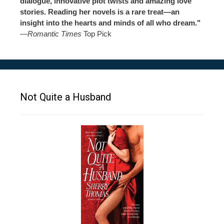
dialogue, innovative plot twists and amazing love
stories. Reading her novels is a rare treat—an
insight into the hearts and minds of all who dream."
—
Romantic Times
Top Pick
Not Quite a Husband