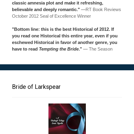
classic amnesia plot and make it refreshing,
believable and deeply romantic."
—
RT Book Reviews
October 2012 Seal of Excellence Winner
"Bottom line: this is the best Historical of 2012. If
you read one Historical this entire year, even if you
eschewed Historical in favor of another genre, you
have to read
Tempting the Bride
."
—
The Season
Bride of Larkspear