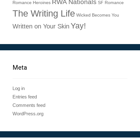
RWA Nationals
Romance Heroines
SF Romance
The Writing Life
Wicked Becomes You
Yay!
Written on Your Skin
Meta
Log in
Entries feed
Comments feed
WordPress.org