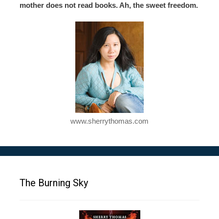
mother does not read books. Ah, the sweet freedom.
www.sherrythomas.com
The Burning Sky