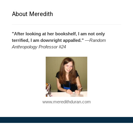
About Meredith
"After looking at her bookshelf, I am not only
terrified, I am downright appalled."
—
Random
Anthropology Professor #24
www.meredithduran.com