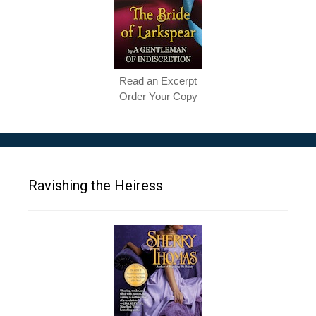
Read an Excerpt
Order Your Copy
Ravishing the Heiress