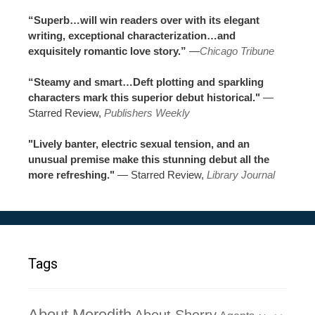
“Superb…will win readers over with its elegant
writing, exceptional characterization…and
exquisitely romantic love story.”
—
Chicago Tribune
“Steamy and smart…Deft plotting and sparkling
characters mark this superior debut historical."
—
Starred Review,
Publishers Weekly
"Lively banter, electric sexual tension, and an
unusual premise make this stunning debut all the
more refreshing."
— Starred Review,
Library Journal
Tags
About Meredith
About Sherry