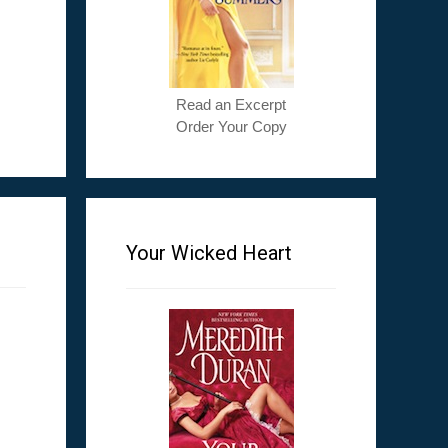
Read an Excerpt
Order Your Copy
Your Wicked Heart