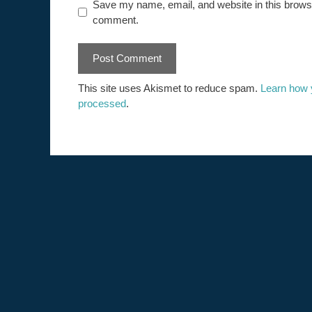
Save my name, email, and website in this browser
comment.
This site uses Akismet to reduce spam.
Learn how 
processed
.