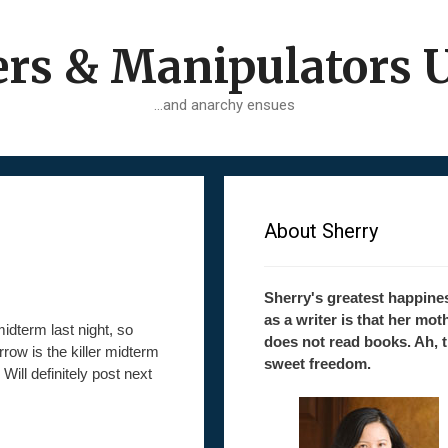
ers & Manipulators 
…and anarchy ensues
About Sherry
Sherry's greatest happine
as a writer is that her mot
midterm last night, so
does not read books. Ah, 
rrow is the killer midterm
sweet freedom.
Will definitely post next