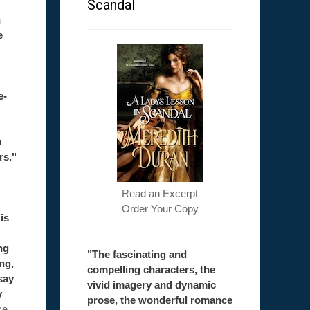
Scandal
h
e
e-
h
rs."
Read an Excerpt
Order Your Copy
is
ng
"The fascinating and
ong,
compelling characters, the
say
vivid imagery and dynamic
y
prose, the wonderful romance
ce