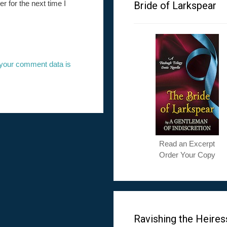
 for the next time I
Bride of Larkspear
your comment data is
Read an Excerpt
Order Your Copy
Ravishing the Heires