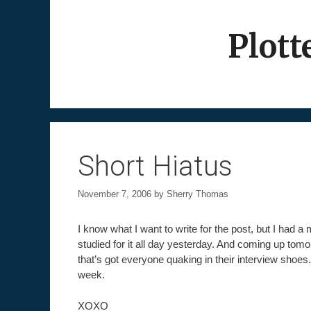
Skip
to
Plott
content
Short Hiatus
November 7, 2006
by
Sherry Thomas
I know what I want to write for the post, but I had a 
studied for it all day yesterday. And coming up tomo
that’s got everyone quaking in their interview shoes. 
week.
XOXO