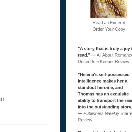
Read an Excerpt
Order Your Copy
"A story that is truly a joy 
read."
—
All About Romanc
Desert Isle Keeper Review
"Helena's self-possessed
intelligence makes her a
standout heroine, and
Thomas has an exquisite
s!
ability to transport the re
into the outstanding story.
—
Publishers Weekly
Starr
Review