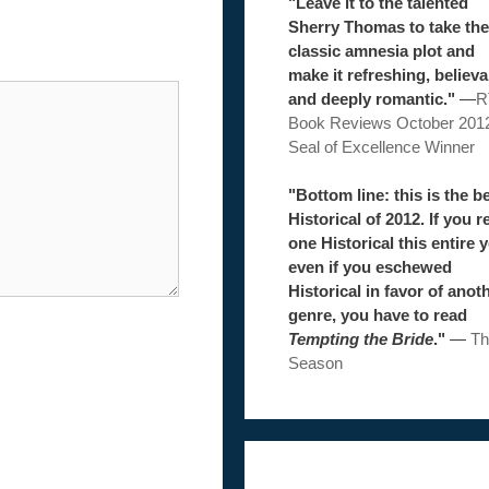
"Leave it to the talented
Sherry Thomas to take the
classic amnesia plot and
make it refreshing, believa
and deeply romantic."
—
R
Book Reviews October 201
Seal of Excellence Winner
"Bottom line: this is the b
Historical of 2012. If you r
one Historical this entire y
even if you eschewed
Historical in favor of anot
genre, you have to read
Tempting the Bride
."
—
Th
Season