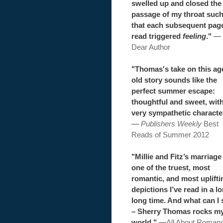
swelled up and closed the
passage of my throat suc
that each subsequent pag
read triggered
feeling
."
—
Dear Author
"Thomas's take on this ag
old story sounds like the
perfect summer escape:
thoughtful and sweet, wit
very sympathetic characte
—
Publishers Weekly
Best
Reads of Summer 2012
"Millie and Fitz’s marriage 
one of the truest, most
romantic, and most uplifti
depictions I’ve read in a l
long time. And what can I 
– Sherry Thomas rocks m
world."
—
All About Roman