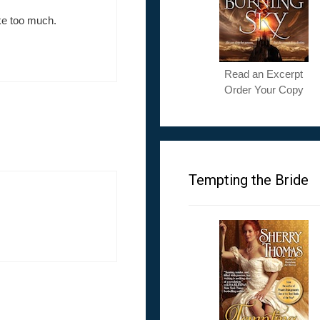
ke too much.
Read an Excerpt
Order Your Copy
Tempting the Bride