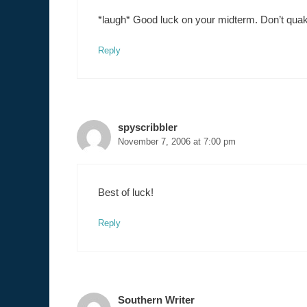
*laugh* Good luck on your midterm. Don’t qua
Reply
spyscribbler
November 7, 2006 at 7:00 pm
Best of luck!
Reply
Southern Writer