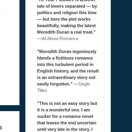
tale of lovers separated — by
politics and religion this time
— but here the plot works
beautifully, making the latest
Meredith Duran a real treat."
—
All About Romance
"Meredith Duran ingeniously
blends a fictitious romance
into this turbulent period in
English history, and the result
is an extraordinary story not
easily forgotten."
—
Single
Titles
"This is not an easy story but
it is a wonderful one. I am
sucker for a romance novel
that leaves the end uncertain
s
until very late in the story. I