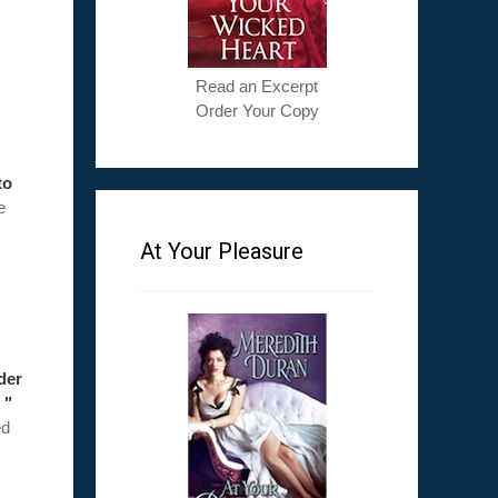
Read an Excerpt
Order Your Copy
to
e
At Your Pleasure
ader
 "
ed