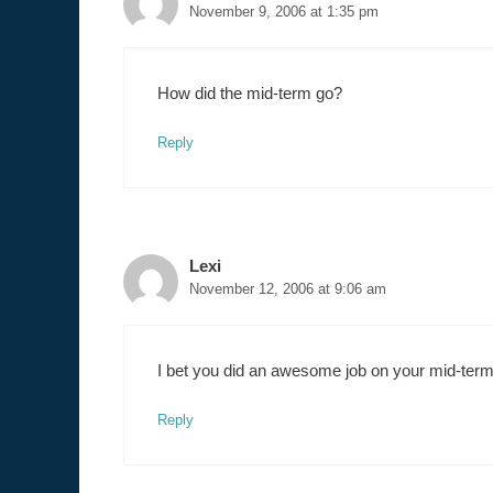
November 9, 2006 at 1:35 pm
How did the mid-term go?
Reply
Lexi
November 12, 2006 at 9:06 am
I bet you did an awesome job on your mid-term
Reply