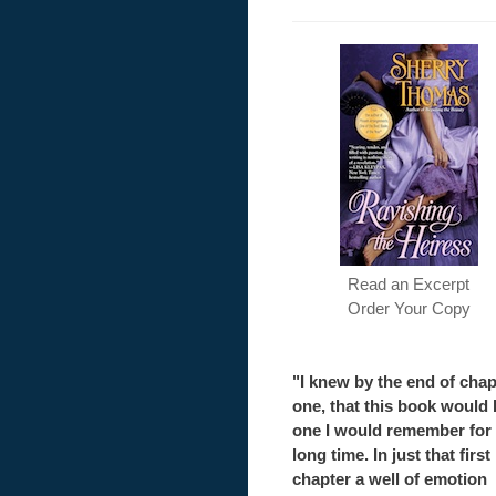
Read an Excerpt
Order Your Copy
"I knew by the end of chap
one, that this book would 
one I would remember for
long time. In just that first
chapter a well of emotion