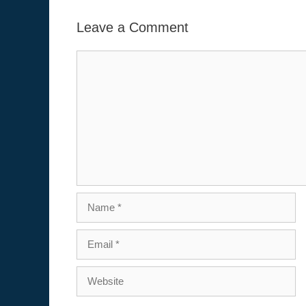
Leave a Comment
Comment
Name
Email
Website