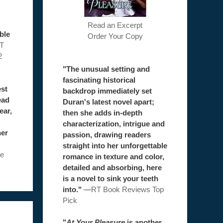
Read an Excerpt
ble
Order Your Copy
T
2
"The unusual setting and
fascinating historical
est
backdrop immediately set
ead
Duran's latest novel apart;
ear,
then she adds in-depth
characterization, intrigue and
her
passion, drawing readers
straight into her unforgettable
e
romance in texture and color,
detailed and absorbing, here
is a novel to sink your teeth
into."
—
RT Book Reviews Top
Pick
"
At Your Pleasure
is another