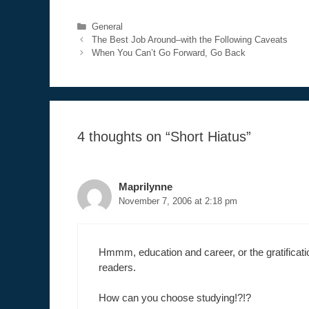
Categories
General
The Best Job Around–with the Following Caveats
When You Can’t Go Forward, Go Back
4 thoughts on “Short Hiatus”
Maprilynne
November 7, 2006 at 2:18 pm
Hmmm, education and career, or the gratificati
readers.
How can you choose studying!?!?