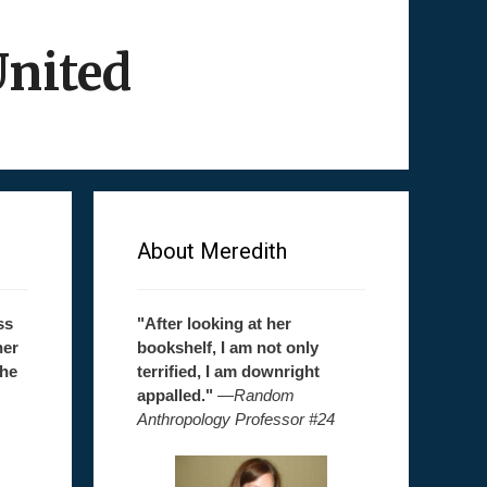
United
About Meredith
ss
"After looking at her
her
bookshelf, I am not only
the
terrified, I am downright
appalled."
—
Random
Anthropology Professor #24