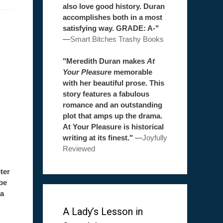
also love good history. Duran
accomplishes both in a most
satisfying way. GRADE: A-"
—
Smart Bitches Trashy Books
"Meredith Duran makes
At
Your Pleasure
memorable
with her beautiful prose. This
story features a fabulous
romance and an outstanding
plot that amps up the drama.
At Your Pleasure is historical
writing at its finest."
—
Joyfully
Reviewed
ter
be
 a
A Lady’s Lesson in