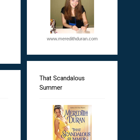
www.meredithduran.com
m
That Scandalous
Summer