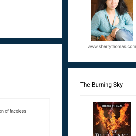
www.sherrythomas.co
The Burning Sky
on of faceless